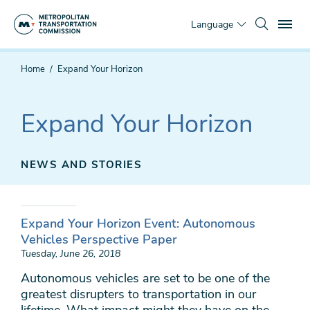
Skip
To
to
Language
main
content
You
Home
Expand Your Horizon
are
here
Expand Your Horizon
NEWS AND STORIES
Expand Your Horizon Event: Autonomous
Vehicles Perspective Paper
Tuesday, June 26, 2018
Autonomous vehicles are set to be one of the
greatest disrupters to transportation in our