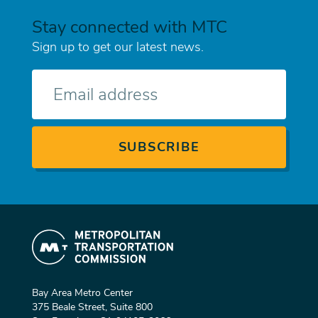
Stay connected with MTC
Sign up to get our latest news.
E-
mail
Bay Area Metro Center
375 Beale Street, Suite 800