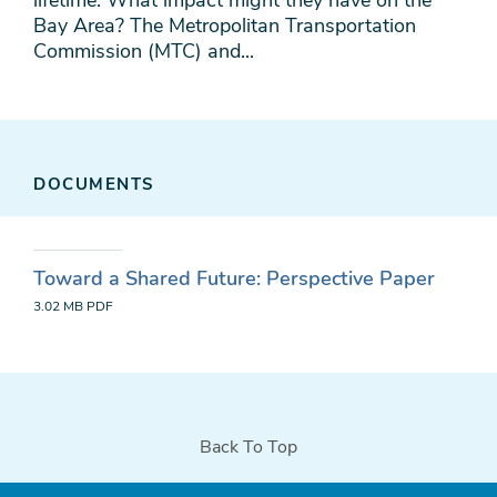
lifetime. What impact might they have on the
Bay Area? The Metropolitan Transportation
Commission (MTC) and...
DOCUMENTS
Toward a Shared Future: Perspective Paper
3.02 MB
PDF
Back To Top