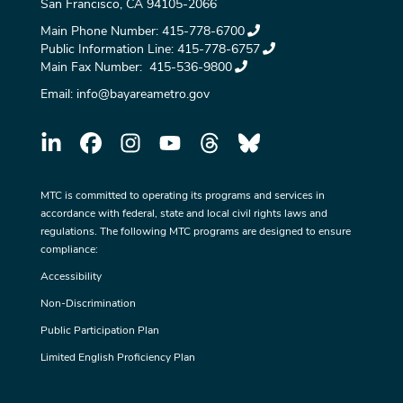
San Francisco, CA 94105-2066
Main Phone Number:
415-778-6700
Public Information Line:
415-778-6757
Main Fax Number:
415-536-9800
Email:
info@bayareametro.gov
MTC is committed to operating its programs and services in
accordance with federal, state and local civil rights laws and
regulations. The following MTC programs are designed to ensure
compliance:
Accessibility
Non-Discrimination
Public Participation Plan
Limited English Proficiency Plan