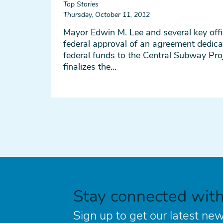
Top Stories
Thursday, October 11, 2012
Mayor Edwin M. Lee and several key off
federal approval of an agreement dedica
federal funds to the Central Subway Pro
finalizes the...
Stay connected wit
Sign up to get our latest new