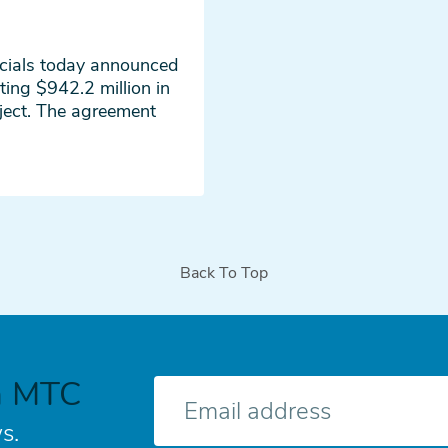
icials today announced
ting $942.2 million in
ject. The agreement
Back To Top
h MTC
E-
mail
s.