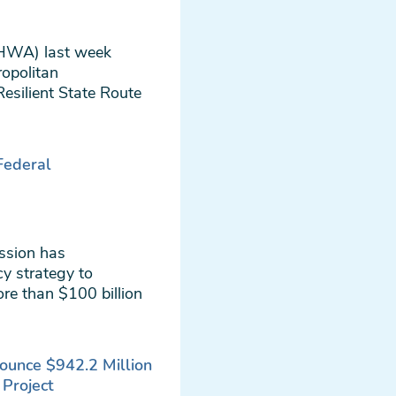
FHWA) last week
ropolitan
esilient State Route
 Federal
ssion has
y strategy to
re than $100 billion
ounce $942.2 Million
 Project