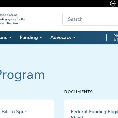
Search
ation planning,
nating agency for the
cisco Bay Area.
Secon
Me
ons
Funding
Advocacy
& 
Nav
Program
DOCUMENTS
Bill to Spur
Federal Funding Eligib
Sheet