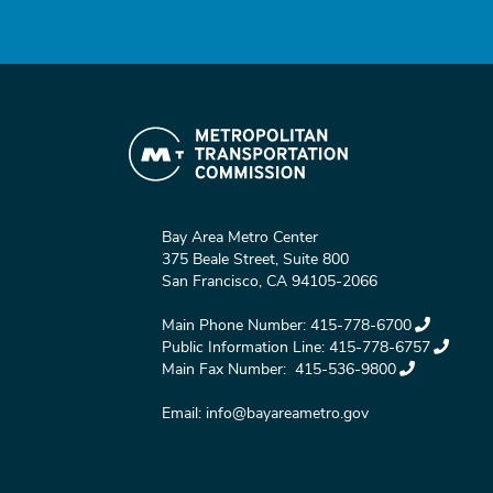
Bay Area Metro Center
375 Beale Street, Suite 800
San Francisco, CA 94105-2066
Main Phone Number:
415-778-6700
Public Information Line:
415-778-6757
Main Fax Number:
415-536-9800
Email:
info@bayareametro.gov