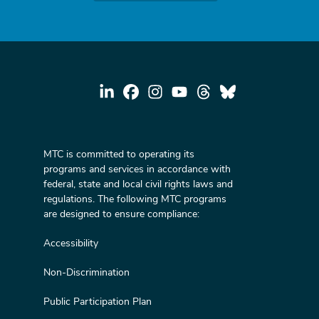
MTC is committed to operating its
programs and services in accordance with
federal, state and local civil rights laws and
regulations. The following MTC programs
are designed to ensure compliance:
Accessibility
Non-Discrimination
Public Participation Plan