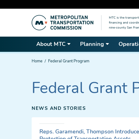
Skip
MTC is the transport
to
financing and coordi
main
nine-county San Fran
content
About MTC
Planning
Operati
You
Home
Federal Grant Program
are
here
Federal Grant 
NEWS AND STORIES
Reps. Garamendi, Thompson Introduce 
Protection of Transportation Assets