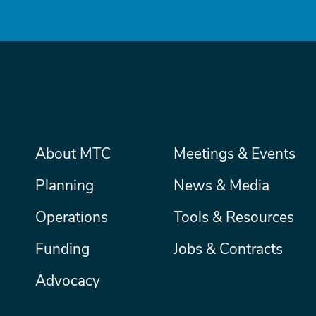
Main
About MTC
Meetings & Events
Secondary
Nav
menu
Planning
News & Media
Operations
Tools & Resources
Funding
Jobs & Contracts
Advocacy