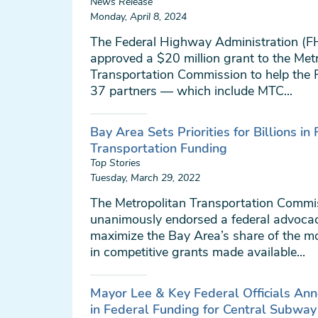
News Release
Monday, April 8, 2024
The Federal Highway Administration (
approved a $20 million grant to the Met
Transportation Commission to help the R
37 partners — which include MTC...
Bay Area Sets Priorities for Billions in
Transportation Funding
Top Stories
Tuesday, March 29, 2022
The Metropolitan Transportation Commi
unanimously endorsed a federal advocac
maximize the Bay Area’s share of the mo
in competitive grants made available...
Mayor Lee & Key Federal Officials Ann
in Federal Funding for Central Subway