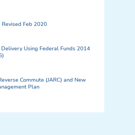
 Revised Feb 2020
ct Delivery Using Federal Funds 2014
6)
 Reverse Commute (JARC) and New
anagement Plan