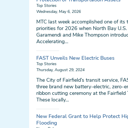
Top Stories
Wednesday, May 6, 2026
MTC last week accomplished one of its 
priorities for 2026 when North Bay U.S.
Garamendi and Mike Thompson introduce
Accelerating...
FAST Unveils New Electric Buses
Top Stories
Thursday, August 29, 2024
The City of Fairfield’s transit service, F
three brand new battery-electric, zero-e
ribbon cutting ceremony at the Fairfield
These locally...
New Federal Grant to Help Protect H
Flooding