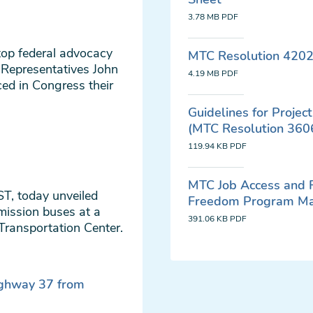
3.78 MB
PDF
top federal advocacy
MTC Resolution 4202
 Representatives John
4.19 MB
PDF
d in Congress their
Guidelines for Proje
(MTC Resolution 360
119.94 KB
PDF
MTC Job Access and
AST, today unveiled
Freedom Program M
mission buses at a
391.06 KB
PDF
 Transportation Center.
ighway 37 from