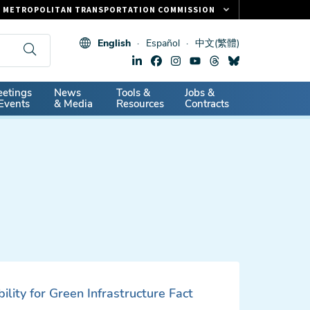
METROPOLITAN TRANSPORTATION COMMISSION
FASTRAK
English
Español
中文(繁體)
CLIPPER CARD
511.ORG
dary
etings
News
Tools &
Jobs &
VITAL SIGNS
Events
& Media
Resources
Contracts
ility for Green Infrastructure Fact