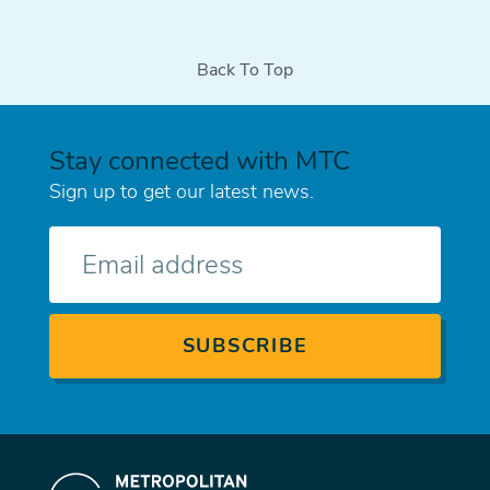
Back To Top
Stay connected with MTC
Sign up to get our latest news.
E-
mail