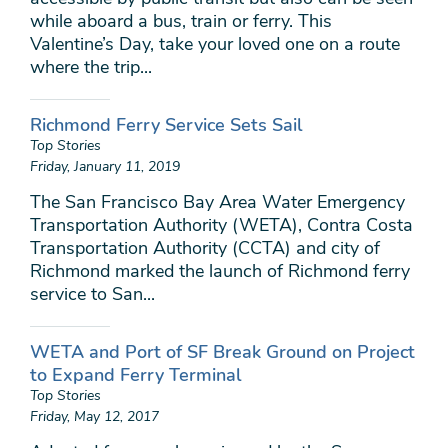
while aboard a bus, train or ferry. This
Valentine’s Day, take your loved one on a route
where the trip...
Richmond Ferry Service Sets Sail
Top Stories
Friday, January 11, 2019
The San Francisco Bay Area Water Emergency
Transportation Authority (WETA), Contra Costa
Transportation Authority (CCTA) and city of
Richmond marked the launch of Richmond ferry
service to San...
WETA and Port of SF Break Ground on Project
to Expand Ferry Terminal
Top Stories
Friday, May 12, 2017