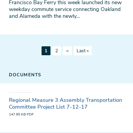
Francisco Bay Ferry this week launched its new
weekday commute service connecting Oakland
and Alameda with the newly...
Pagination
Current
Page
Next
Last
1
2
››
Last »
page
page
page
DOCUMENTS
Regional Measure 3 Assembly Transportation
Committee Project List 7-12-17
147.85 KB
PDF