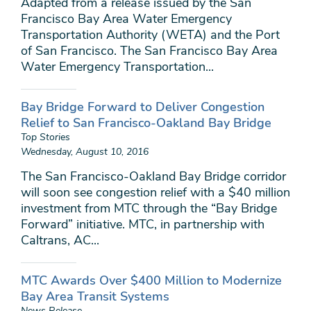
Adapted from a release issued by the San
Francisco Bay Area Water Emergency
Transportation Authority (WETA) and the Port
of San Francisco. The San Francisco Bay Area
Water Emergency Transportation...
Bay Bridge Forward to Deliver Congestion
Relief to San Francisco-Oakland Bay Bridge
Top Stories
Wednesday, August 10, 2016
The San Francisco-Oakland Bay Bridge corridor
will soon see congestion relief with a $40 million
investment from MTC through the “Bay Bridge
Forward” initiative. MTC, in partnership with
Caltrans, AC...
MTC Awards Over $400 Million to Modernize
Bay Area Transit Systems
News Release