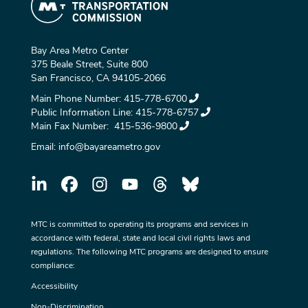
Bay Area Metro Center
375 Beale Street, Suite 800
San Francisco, CA 94105-2066
Main Phone Number:
415-778-6700
Public Information Line:
415-778-6757
Main Fax Number:
415-536-9800
Email:
info@bayareametro.gov
MTC is committed to operating its programs and services in
accordance with federal, state and local civil rights laws and
regulations. The following MTC programs are designed to ensure
compliance:
Accessibility
Non-Discrimination