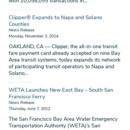
with 20,058,055 transactions in...
Clipper® Expands to Napa and Solano
Counties
News Release
Monday, November 3, 2014
OAKLAND, CA — Clipper, the all-in-one transit
fare payment card already accepted on nine Bay
Area transit systems, today expands its network
of participating transit operators to Napa and
Solano...
WETA Launches New East Bay – South San
Francisco Ferry
News Release
Thursday, June 7, 2012
The San Francisco Bay Area Water Emergency
Transportation Authority (WETA)’s San