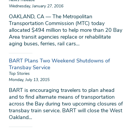
Wednesday, January 27, 2016
OAKLAND, CA — The Metropolitan
Transportation Commission (MTC) today
allocated $494 million to help more than 20 Bay
Area transit agencies replace or rehabilitate
aging buses, ferries, rail cars...
BART Plans Two Weekend Shutdowns of
Transbay Service
Top Stories
Monday, July 13, 2015
BART is encouraging travelers to plan ahead
and to find alternate means of transportation
across the Bay during two upcoming closures of
transbay train service. BART will close the West
Oakland...