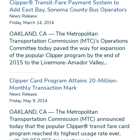
Clipper® Transit-Fare Payment System to
Add East Bay, Sonoma County Bus Operators
News Release
Friday, March 14, 2014
OAKLAND, CA — The Metropolitan
Transportation Commission (MTC)’s Operations
Committee today paved the way for expansion
of the popular Clipper program by the end of
2015 to the Livermore-Amador Valley...
Clipper Card Program Attains 20-Million-
Monthly Transaction Mark
News Release
Friday, May 9, 2014
OAKLAND, CA — The Metropolitan
Transportation Commission (MTC) announced
today that the popular Clipper® transit fare card
program reached its highest usage rate ever,