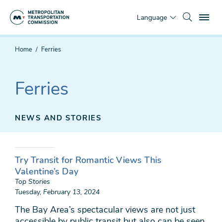
Skip
To
to
Language
main
content
You
Home
Ferries
are
here
Ferries
NEWS AND STORIES
Try Transit for Romantic Views This
Valentine’s Day
Top Stories
Tuesday, February 13, 2024
The Bay Area’s spectacular views are not just
accessible by public transit but also can be seen