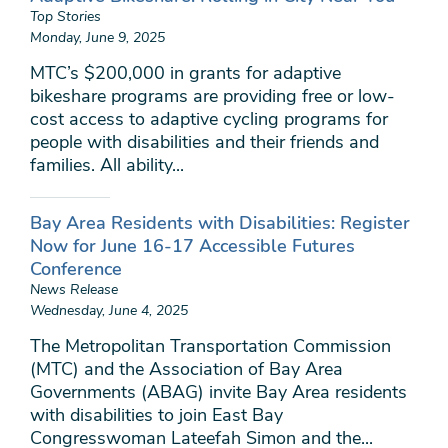
Top Stories
Monday, June 9, 2025
MTC’s $200,000 in grants for adaptive
bikeshare programs are providing free or low-
cost access to adaptive cycling programs for
people with disabilities and their friends and
families. All ability...
Bay Area Residents with Disabilities: Register
Now for June 16-17 Accessible Futures
Conference
News Release
Wednesday, June 4, 2025
The Metropolitan Transportation Commission
(MTC) and the Association of Bay Area
Governments (ABAG) invite Bay Area residents
with disabilities to join East Bay
Congresswoman Lateefah Simon and the...