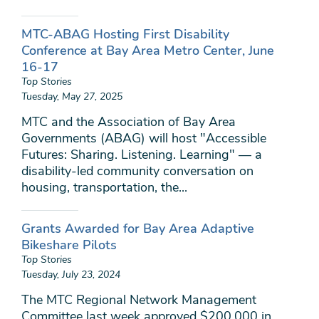
MTC-ABAG Hosting First Disability
Conference at Bay Area Metro Center, June
16-17
Top Stories
Tuesday, May 27, 2025
MTC and the Association of Bay Area
Governments (ABAG) will host "Accessible
Futures: Sharing. Listening. Learning" — a
disability-led community conversation on
housing, transportation, the...
Grants Awarded for Bay Area Adaptive
Bikeshare Pilots
Top Stories
Tuesday, July 23, 2024
The MTC Regional Network Management
Committee last week approved $200,000 in