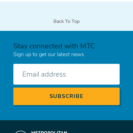
Back To Top
Stay connected with MTC
Sign up to get our latest news.
E-
mail