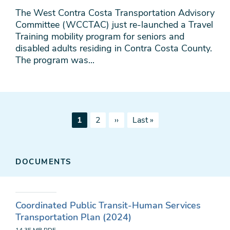
The West Contra Costa Transportation Advisory
Committee (WCCTAC) just re-launched a Travel
Training mobility program for seniors and
disabled adults residing in Contra Costa County.
The program was...
Pagination
Current
Page
Next
Last
1
2
››
Last »
page
page
page
DOCUMENTS
Coordinated Public Transit-Human Services
Transportation Plan (2024)