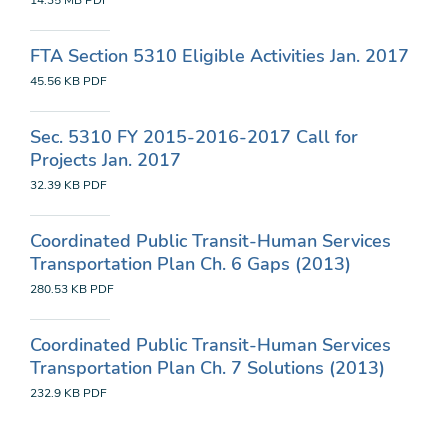
14.35 MB
PDF
FTA Section 5310 Eligible Activities Jan. 2017
45.56 KB
PDF
Sec. 5310 FY 2015-2016-2017 Call for
Projects Jan. 2017
32.39 KB
PDF
Coordinated Public Transit-Human Services
Transportation Plan Ch. 6 Gaps (2013)
280.53 KB
PDF
Coordinated Public Transit-Human Services
Transportation Plan Ch. 7 Solutions (2013)
232.9 KB
PDF