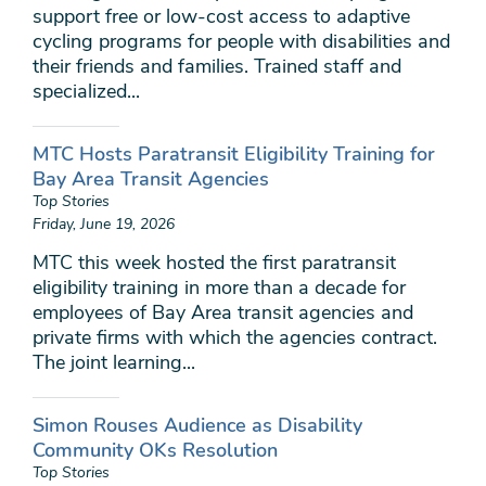
support free or low-cost access to adaptive
cycling programs for people with disabilities and
their friends and families. Trained staff and
specialized...
MTC Hosts Paratransit Eligibility Training for
Bay Area Transit Agencies
Top Stories
Friday, June 19, 2026
MTC this week hosted the first paratransit
eligibility training in more than a decade for
employees of Bay Area transit agencies and
private firms with which the agencies contract.
The joint learning...
Simon Rouses Audience as Disability
Community OKs Resolution
Top Stories