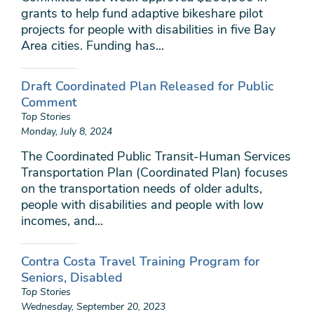
grants to help fund adaptive bikeshare pilot
projects for people with disabilities in five Bay
Area cities. Funding has...
Draft Coordinated Plan Released for Public
Comment
Top Stories
Monday, July 8, 2024
The Coordinated Public Transit-Human Services
Transportation Plan (Coordinated Plan) focuses
on the transportation needs of older adults,
people with disabilities and people with low
incomes, and...
Contra Costa Travel Training Program for
Seniors, Disabled
Top Stories
Wednesday, September 20, 2023