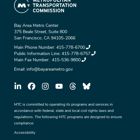
Bay Area Metro Center
375 Beale Street, Suite 800
San Francisco, CA 94105-2066
Main Phone Number:
415-778-6700
Public Information Line:
415-778-6757
Main Fax Number:
415-536-9800
Email:
info@bayareametro.gov
MTC is committed to operating its programs and services in
accordance with federal, state and local civil rights laws and
regulations. The following MTC programs are designed to ensure
compliance:
Accessibility