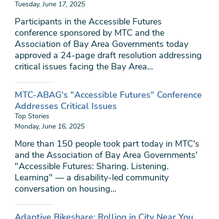
Tuesday, June 17, 2025
Participants in the Accessible Futures
conference sponsored by MTC and the
Association of Bay Area Governments today
approved a 24-page draft resolution addressing
critical issues facing the Bay Area...
MTC-ABAG's "Accessible Futures" Conference
Addresses Critical Issues
Top Stories
Monday, June 16, 2025
More than 150 people took part today in MTC's
and the Association of Bay Area Governments'
"Accessible Futures: Sharing. Listening.
Learning" — a disability-led community
conversation on housing...
Adaptive Bikeshare: Rolling in City Near You