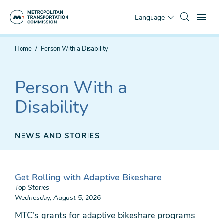
Skip
To
to
Language
main
content
You
Home
Person With a Disability
are
here
Person With a
Disability
NEWS AND STORIES
Get Rolling with Adaptive Bikeshare
Top Stories
Wednesday, August 5, 2026
MTC’s grants for adaptive bikeshare programs