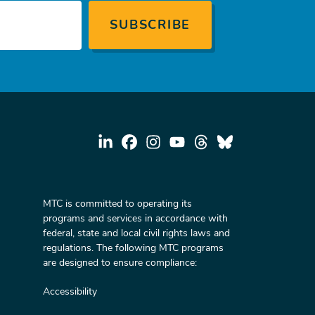
MTC is committed to operating its
programs and services in accordance with
federal, state and local civil rights laws and
regulations. The following MTC programs
are designed to ensure compliance:
Accessibility