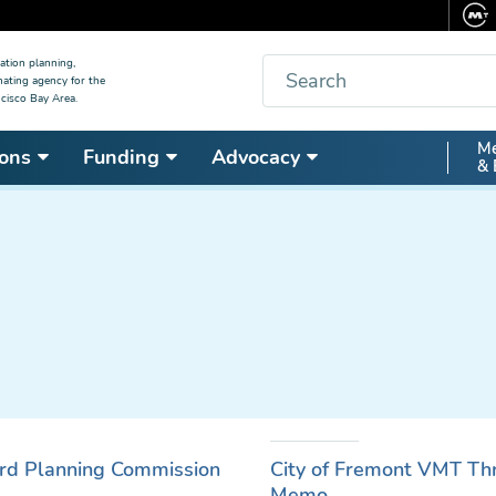
Search
ation planning,
nating agency for the
cisco Bay Area.
Secon
Me
ons
Funding
Advocacy
& 
Nav
rd Planning Commission
City of Fremont VMT Thre
Memo