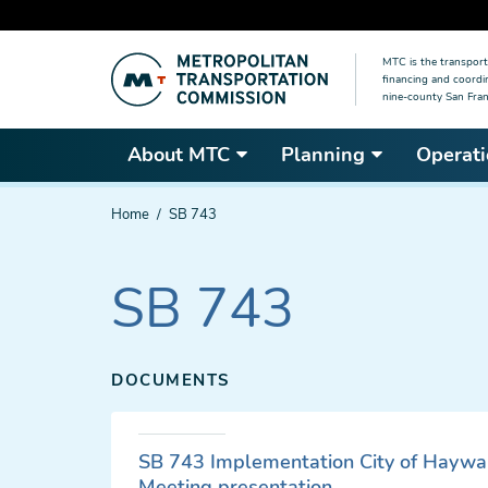
Skip
MTC is the transport
to
financing and coordi
main
nine-county San Fran
content
About MTC
Planning
Operati
You
Home
SB 743
are
here
SB 743
DOCUMENTS
SB 743 Implementation City of Haywa
Meeting presentation