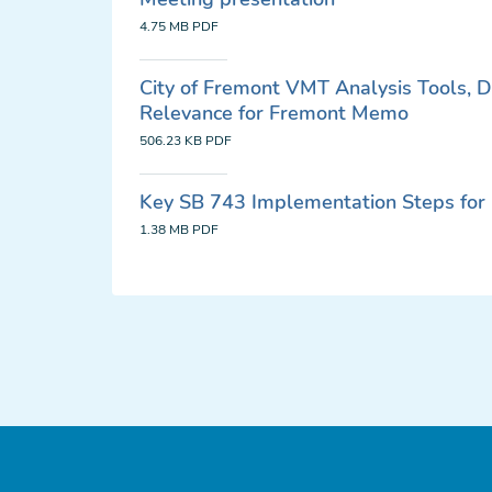
4.75 MB
PDF
City of Fremont VMT Analysis Tools, 
Relevance for Fremont Memo
506.23 KB
PDF
Key SB 743 Implementation Steps for 
1.38 MB
PDF