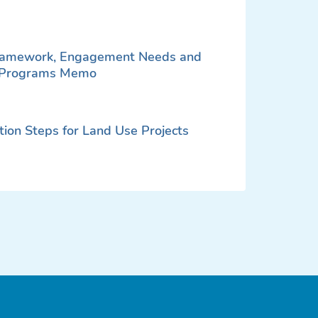
Framework, Engagement Needs and
d Programs Memo
on Steps for Land Use Projects