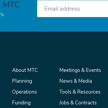
h MTC
E-
mail
s.
Main
About MTC
Meetings & Events
Secondary
Nav
menu
Planning
News & Media
Operations
Tools & Resources
Funding
Jobs & Contracts