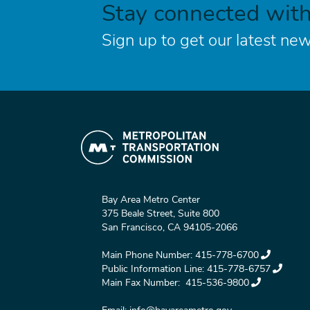
Stay connected wit
Sign up to get our latest new
Bay Area Metro Center
375 Beale Street, Suite 800
San Francisco, CA 94105-2066
Main Phone Number:
415-778-6700
Public Information Line:
415-778-6757
Main Fax Number:
415-536-9800