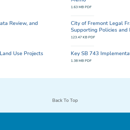
1.63 MB
PDF
Data Review, and
City of Fremont Legal 
Supporting Policies an
123.47 KB
PDF
Land Use Projects
Key SB 743 Implementati
1.38 MB
PDF
Back To Top