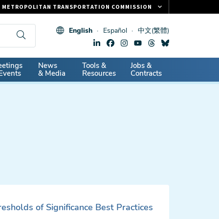
METROPOLITAN TRANSPORTATION COMMISSION
FASTRAK
English
Español
中文(繁體)
CLIPPER CARD
511.ORG
dary
etings
News
Tools &
Jobs &
VITAL SIGNS
Events
& Media
Resources
Contracts
sholds of Significance Best Practices