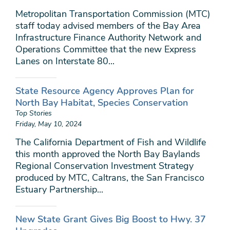
Metropolitan Transportation Commission (MTC)
staff today advised members of the Bay Area
Infrastructure Finance Authority Network and
Operations Committee that the new Express
Lanes on Interstate 80...
State Resource Agency Approves Plan for
North Bay Habitat, Species Conservation
Top Stories
Friday, May 10, 2024
The California Department of Fish and Wildlife
this month approved the North Bay Baylands
Regional Conservation Investment Strategy
produced by MTC, Caltrans, the San Francisco
Estuary Partnership...
New State Grant Gives Big Boost to Hwy. 37