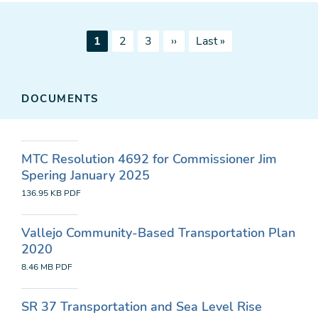
Pagination
Current
Page
Page
Next
Last
1
2
3
››
Last »
page
page
page
DOCUMENTS
MTC Resolution 4692 for Commissioner Jim
Spering January 2025
136.95 KB
PDF
Vallejo Community-Based Transportation Plan
2020
8.46 MB
PDF
SR 37 Transportation and Sea Level Rise