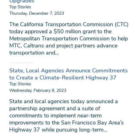
Upgrades
Top Stories
Thursday, December 7, 2023
The California Transportation Commission (CTC)
today approved a $50 million grant to the
Metropolitan Transportation Commission to help
MTC, Caltrans and project partners advance
transportation and...
State, Local Agencies Announce Commitments
to Create a Climate-Resilient Highway 37
Top Stories
Wednesday, February 8, 2023
State and local agencies today announced a
partnership agreement and a suite of
commitments to implement near-term
improvements to the San Francisco Bay Area’s
Highway 37 while pursuing long-term...