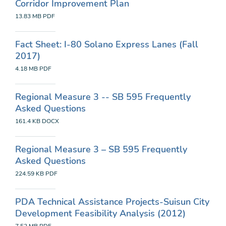
Corridor Improvement Plan
13.83 MB
PDF
Fact Sheet: I-80 Solano Express Lanes (Fall
2017)
4.18 MB
PDF
Regional Measure 3 -- SB 595 Frequently
Asked Questions
161.4 KB
DOCX
Regional Measure 3 – SB 595 Frequently
Asked Questions
224.59 KB
PDF
PDA Technical Assistance Projects-Suisun City
Development Feasibility Analysis (2012)