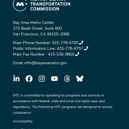
Bay Area Metro Center
375 Beale Street, Suite 800
San Francisco, CA 94105-2066
Main Phone Number:
415-778-6700
Public Information Line:
415-778-6757
Main Fax Number:
415-536-9800
Email:
info@bayareametro.gov
MTC is committed to operating its programs and services in
accordance with federal, state and local civil rights laws and
regulations. The following MTC programs are designed to ensure
compliance:
Accessibility