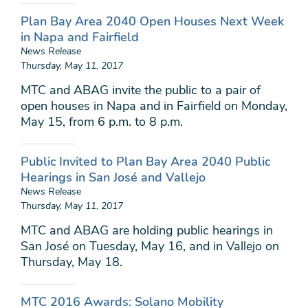
Plan Bay Area 2040 Open Houses Next Week
in Napa and Fairfield
News Release
Thursday, May 11, 2017
MTC and ABAG invite the public to a pair of
open houses in Napa and in Fairfield on Monday,
May 15, from 6 p.m. to 8 p.m.
Public Invited to Plan Bay Area 2040 Public
Hearings in San José and Vallejo
News Release
Thursday, May 11, 2017
MTC and ABAG are holding public hearings in
San José on Tuesday, May 16, and in Vallejo on
Thursday, May 18.
MTC 2016 Awards: Solano Mobility