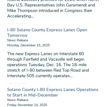
Bay U.S. Representatives John Garamendi and
Mike Thompson introduced in Congress their
Accelerating...
I-80 Solano County Express Lanes Open
Tomorrow
News Release
Monday, December 15, 2025
The new Express Lanes on Interstate 80
through Fairfield and Vacaville will begin
operations Tuesday, Dec. 16. The 18-mile
stretch of I-80 between Red Top Road and
Interstate 505 currently operates...
Solano County I-80 Express Lanes Operations
to Start in Mid-December
News Release
Friday, November 14, 2025