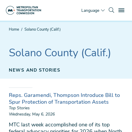
Skip
To
to
Language
main
content
You
Home
Solano County (Calif.)
are
here
Solano County (Calif.)
NEWS AND STORIES
Reps. Garamendi, Thompson Introduce Bill to
Spur Protection of Transportation Assets
Top Stories
Wednesday, May 6, 2026
MTC last week accomplished one of its top
federal advocacy priorities for 2026 when North