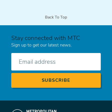
Back To Top
Stay connected with MTC
Sign up to get our latest news.
E-
mail