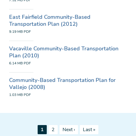
7.52 MB
PDF
East Fairfield Community-Based
Transportation Plan (2012)
9.19 MB
PDF
Vacaville Community-Based Transportation
Plan (2010)
6.14 MB
PDF
Community-Based Transportation Plan for
Vallejo (2008)
1.03 MB
PDF
Pagination
Current
Page
Next
Last
1
2
Next ›
Last »
page
page
page