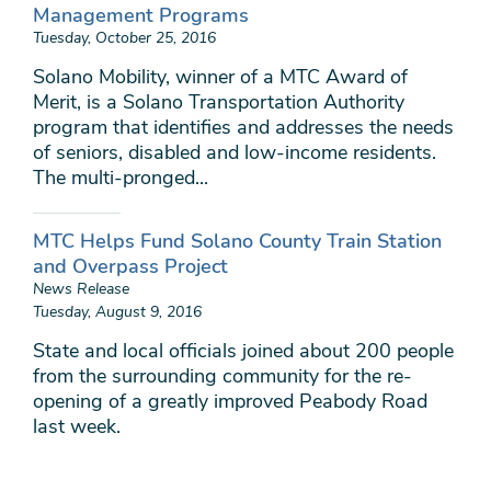
Management Programs
Tuesday, October 25, 2016
Solano Mobility, winner of a MTC Award of
Merit, is a Solano Transportation Authority
program that identifies and addresses the needs
of seniors, disabled and low-income residents.
The multi-pronged...
MTC Helps Fund Solano County Train Station
and Overpass Project
News Release
Tuesday, August 9, 2016
State and local officials joined about 200 people
from the surrounding community for the re-
opening of a greatly improved Peabody Road
last week.