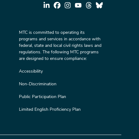
MTC is committed to operating its
programs and services in accordance with
federal, state and local civil rights laws and
regulations. The following MTC programs
are designed to ensure compliance:
Accessibility
Non-Discrimination
Public Participation Plan
Limited English Proficiency Plan