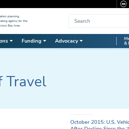
Search
ation planning,
nating agency for the
cisco Bay Area.
Secon
Me
ons
Funding
Advocacy
& 
Nav
f Travel
October 2015: U.S. Vehi
After Decline Since the 