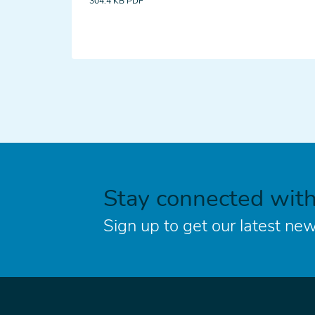
304.4 KB
PDF
Stay connected wit
Sign up to get our latest new