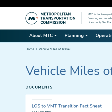
Skip
MTC is the transport
to
financing and coordi
main
nine-county San Fran
content
About MTC
Planning
Operati
You
Home
Vehicle Miles of Travel
are
here
Vehicle Miles o
DOCUMENTS
LOS to VMT Transition Fact Sheet