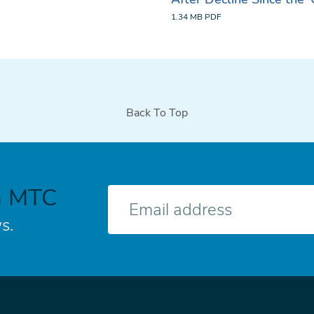
1.34 MB
PDF
Back To Top
h MTC
E-
mail
s.