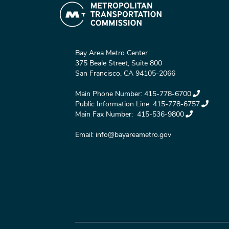
Bay Area Metro Center
375 Beale Street, Suite 800
San Francisco, CA 94105-2066
Main Phone Number:
415-778-6700
Public Information Line:
415-778-6757
Main Fax Number:
415-536-9800
Email:
info@bayareametro.gov