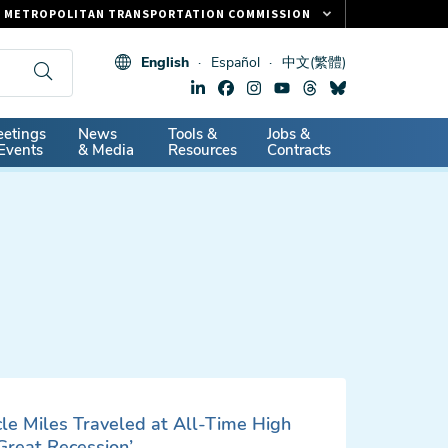
METROPOLITAN TRANSPORTATION COMMISSION
FASTRAK
English
Español
中文(繁體)
CLIPPER CARD
511.ORG
dary
etings
News
Tools &
Jobs &
VITAL SIGNS
Events
& Media
Resources
Contracts
cle Miles Traveled at All-Time High
‘Great Recession’