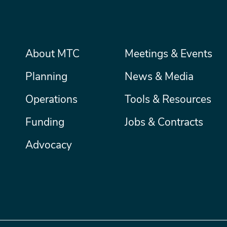
Main
About MTC
Meetings & Events
Secondary
Nav
menu
Planning
News & Media
Operations
Tools & Resources
Funding
Jobs & Contracts
Advocacy