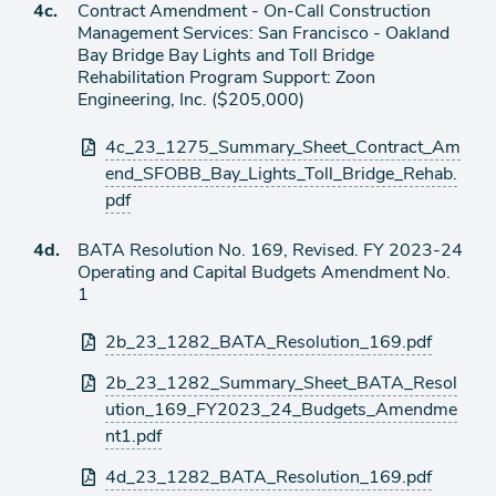
Agenda
4c.
Contract Amendment - On-Call Construction
item
Management Services: San Francisco - Oakland
Bay Bridge Bay Lights and Toll Bridge
Rehabilitation Program Support: Zoon
Engineering, Inc. ($205,000)
Attachments
4c_23_1275_Summary_Sheet_Contract_Am
end_SFOBB_Bay_Lights_Toll_Bridge_Rehab.
pdf
Agenda
4d.
BATA Resolution No. 169, Revised. FY 2023-24
item
Operating and Capital Budgets Amendment No.
1
Attachments
2b_23_1282_BATA_Resolution_169.pdf
2b_23_1282_Summary_Sheet_BATA_Resol
ution_169_FY2023_24_Budgets_Amendme
nt1.pdf
4d_23_1282_BATA_Resolution_169.pdf