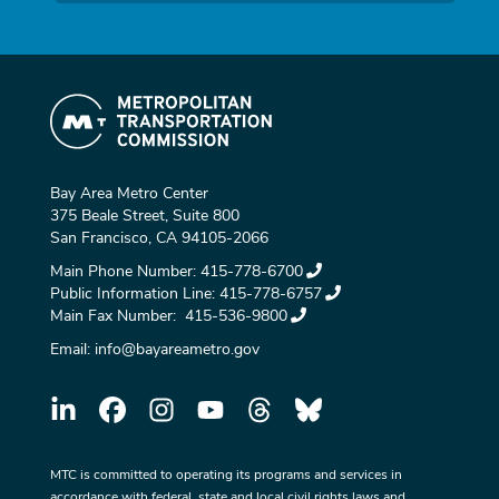
Bay Area Metro Center
375 Beale Street, Suite 800
San Francisco, CA 94105-2066
Main Phone Number:
415-778-6700
Public Information Line:
415-778-6757
Main Fax Number:
415-536-9800
Email:
info@bayareametro.gov
MTC is committed to operating its programs and services in
accordance with federal, state and local civil rights laws and