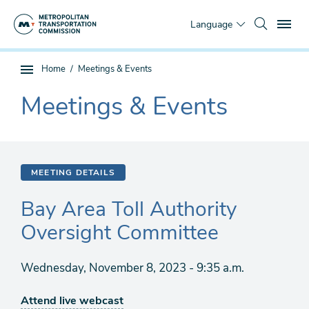
Skip
To
to
Language
main
content
You
Home
Meetings & Events
Sub
are
page
Meetings & Events
here
The
navigation
current
section
is
MEETING DETAILS
Bay Area Toll Authority
Oversight Committee
Wednesday, November 8, 2023 - 9:35 a.m.
Attend live webcast