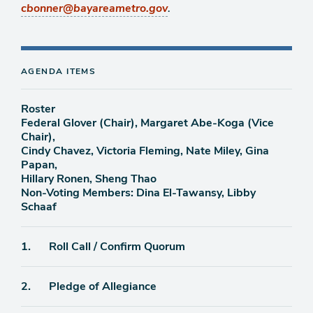
.
cbonner@bayareametro.gov
AGENDA ITEMS
Roster
Federal Glover (Chair), Margaret Abe-Koga (Vice
Chair),
Cindy Chavez, Victoria Fleming, Nate Miley, Gina
Papan,
Hillary Ronen, Sheng Thao
Non-Voting Members: Dina El-Tawansy, Libby
Schaaf
Agenda
1.
Roll Call / Confirm Quorum
item
Agenda
2.
Pledge of Allegiance
item