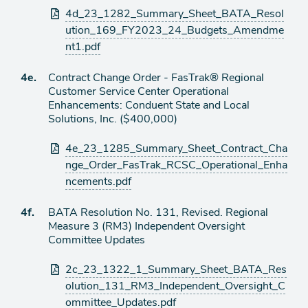
4d_23_1282_Summary_Sheet_BATA_Resol
ution_169_FY2023_24_Budgets_Amendme
nt1.pdf
Agenda
4e.
Contract Change Order - FasTrak® Regional
item
Customer Service Center Operational
Enhancements: Conduent State and Local
Solutions, Inc. ($400,000)
Attachments
4e_23_1285_Summary_Sheet_Contract_Cha
nge_Order_FasTrak_RCSC_Operational_Enha
ncements.pdf
Agenda
4f.
BATA Resolution No. 131, Revised. Regional
item
Measure 3 (RM3) Independent Oversight
Committee Updates
Attachments
2c_23_1322_1_Summary_Sheet_BATA_Res
olution_131_RM3_Independent_Oversight_C
ommittee_Updates.pdf