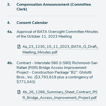
Agenda
3.
Compensation Announcement (Committee
item
Clerk)
Agenda
4.
Consent Calendar
item
Agenda
4a.
Approval of BATA Oversight Committee Minutes
item
of the October 11, 2023 Meeting
Attachments
4a_23_1230_10_11_2023_BATA_O_Draft_
Meeting_Minutes.pdf
Agenda
4b.
Contract - Interstate 580 (I-580) Richmond-San
item
Rafael (RSR) Bridge Access Improvement
Project - Construction Package “B2”: Ghilotti
Bros., Inc. ($3,793,619 plus a contingency of
$771,043)
Attachments
4b_26_1266_Summary_Sheet_Contract_RS
R_Bridge_Access_Improvement_Project.pdf