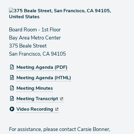
Board Room - 1st Floor
Bay Area Metro Center
375 Beale Street
San Francisco, CA 94105
Meeting Agenda (PDF)
Meeting Agenda (HTML)
Meeting Minutes
Meeting Transcript
Video Recording
For assistance, please contact Carsie Bonner,