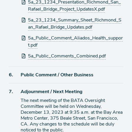
Attachments
5a_23_1234_Presentation_Richmond_San_
Rafael_Bridge_Project_UpdatesX.pdf
5a_23_1234_Summary_Sheet_Richmond_S
an_Rafael_Bridge_Updates.pdf
5a_Public_Comment_Aliados_Health_suppor
t.pdf
5a_Public_Comments_Combined.pdf
Agenda
6.
Public Comment / Other Business
item
Agenda
7.
Adjournment / Next Meeting
item
The next meeting of the BATA Oversight
Committee will be held on Wednesday,
December 13, 2023 at 9:35 a.m. at the Bay Area
Metro Center, 375 Beale Street, San Francisco,
CA. Any changes to the schedule will be duly
noticed to the public.