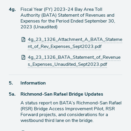
Agenda
4g.
Fiscal Year (FY) 2023-24 Bay Area Toll
item
Authority (BATA) Statement of Revenues and
Expenses for the Period Ended September 30,
2023 (Unaudited)
Attachments
4g_23_1326_Attachment_A_BATA_Stateme
nt_of_Rev_Expenses_Sept2023.pdf
4g_23_1326_BATA_Statement_of_Revenue
s_Expenses_Unaudited_Sept2023.pdf
Agenda
5.
Information
item
Agenda
5a.
Richmond-San Rafael Bridge Updates
item
A status report on BATA’s Richmond-San Rafael
(RSR) Bridge Access Improvement Pilot, RSR
Forward projects, and considerations for a
westbound third lane on the bridge.