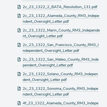
2c_23_1322_2_BATA_Resolution_131.pdf
2c_23_1322_Alameda_County_RM3_Indepe
ndent_Oversight_Letter.pdf
2c_23_1322_Marin_County_RM3_Independe
nt_Oversight_Letter.pdf
2c_23_1322_San_Francisco_County_RM3_I
ndependent_Oversight_Letter.pdf
2c_23_1322_San_Mateo_County_RM3_Inde
pendent_Oversight_Letter.pdf
2c_23_1322_Solano_County_RM3_Indepen
dent_Oversight_Letter.pdf
2c_23_1322_Sonoma_County_RM3_Indepe
ndent_Oversight_Letter.pdf
4f_23_1322_Alameda_County_RM3_Indepe