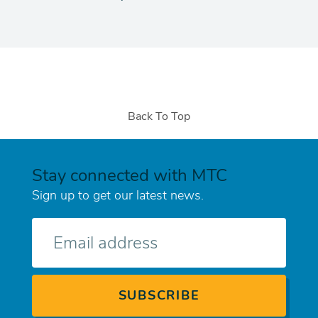
Back To Top
Stay connected with MTC
Sign up to get our latest news.
E-
mail