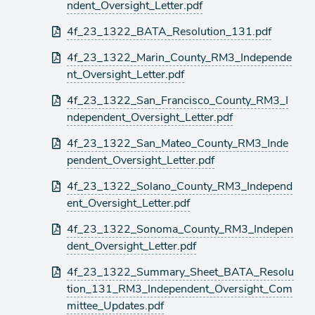
ndent_Oversight_Letter.pdf
4f_23_1322_BATA_Resolution_131.pdf
4f_23_1322_Marin_County_RM3_Independe
nt_Oversight_Letter.pdf
4f_23_1322_San_Francisco_County_RM3_I
ndependent_Oversight_Letter.pdf
4f_23_1322_San_Mateo_County_RM3_Inde
pendent_Oversight_Letter.pdf
4f_23_1322_Solano_County_RM3_Independ
ent_Oversight_Letter.pdf
4f_23_1322_Sonoma_County_RM3_Indepen
dent_Oversight_Letter.pdf
4f_23_1322_Summary_Sheet_BATA_Resolu
tion_131_RM3_Independent_Oversight_Com
mittee_Updates.pdf