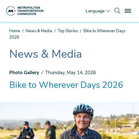
Skip
To
to
Language
main
content
You
Home
News & Media
Top Stories
Bike to Wherever Days
are
2026
here
News & Media
The
current
section
Photo Gallery
Thursday, May 14, 2026
is
Bike to Wherever Days 2026