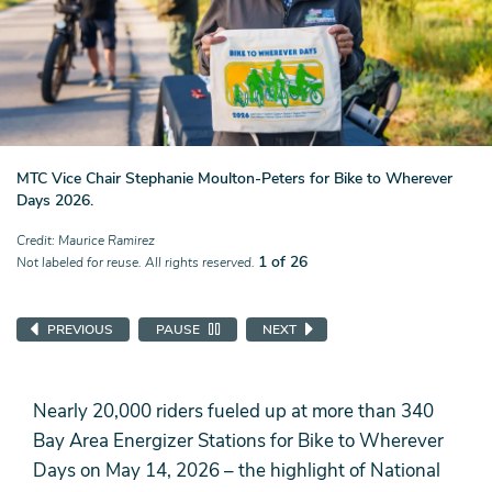
MTC Vice Chair Stephanie Moulton-Peters for Bike to Wherever
Days 2026.
Credit
Maurice Ramirez
1 of 26
Not labeled for reuse. All rights reserved.
PREVIOUS
PAUSE
NEXT
Nearly 20,000 riders fueled up at more than 340
Bay Area Energizer Stations for Bike to Wherever
Days on May 14, 2026 – the highlight of National