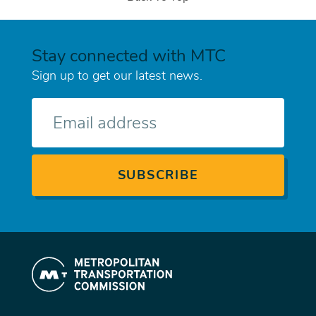
Stay connected with MTC
Sign up to get our latest news.
E-
mail