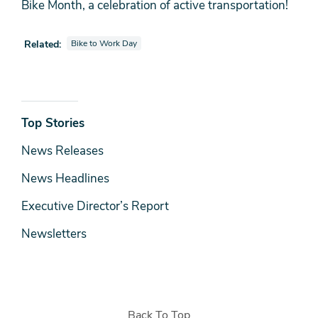
Bike Month, a celebration of active transportation!
View photo galleries also tagged as
Related:
Bike to Work Day
News
Top Stories
& Media
News Releases
News Headlines
Executive Director’s Report
Newsletters
Back To Top