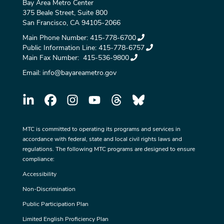
Bay Area Metro Center
375 Beale Street, Suite 800
San Francisco, CA 94105-2066
Main Phone Number:
415-778-6700
Public Information Line:
415-778-6757
Main Fax Number:
415-536-9800
Email:
info@bayareametro.gov
MTC is committed to operating its programs and services in
accordance with federal, state and local civil rights laws and
regulations. The following MTC programs are designed to ensure
compliance:
Accessibility
Non-Discrimination
Public Participation Plan
Limited English Proficiency Plan