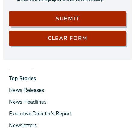
News
Top Stories
& Media
News Releases
News Headlines
Executive Director’s Report
Newsletters