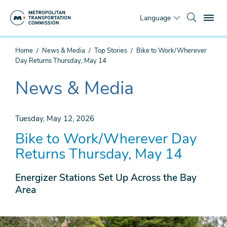
Skip
To
to
Language
main
content
You
Home
News & Media
Top Stories
Bike to Work/Wherever
are
Day Returns Thursday, May 14
here
News & Media
The
current
section
Tuesday, May 12, 2026
is
Bike to Work/Wherever Day
Returns Thursday, May 14
Energizer Stations Set Up Across the Bay
Area