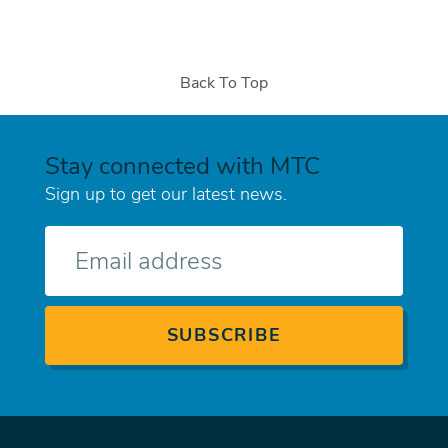
Back To Top
Stay connected with MTC
Sign up to get our latest news.
E-
mail