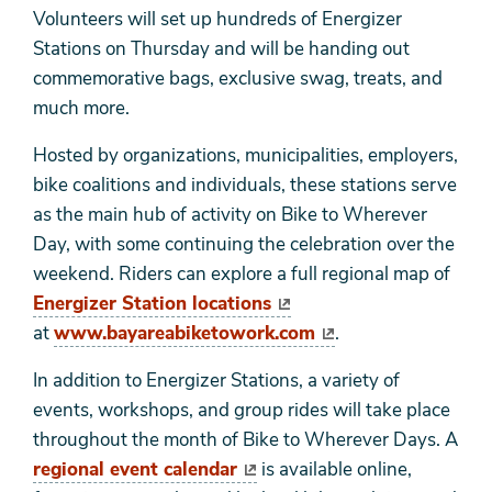
Volunteers will set up hundreds of Energizer
Stations on Thursday and will be handing out
commemorative bags, exclusive swag, treats, and
much more.
Hosted by organizations, municipalities, employers,
bike coalitions and individuals, these stations serve
as the main hub of activity on Bike to Wherever
Day, with some continuing the celebration over the
weekend. Riders can explore a full regional map of
Energizer Station locations
at
www.bayareabiketowork.com
.
In addition to Energizer Stations, a variety of
events, workshops, and group rides will take place
throughout the month of Bike to Wherever Days. A
regional event calendar
is available online,