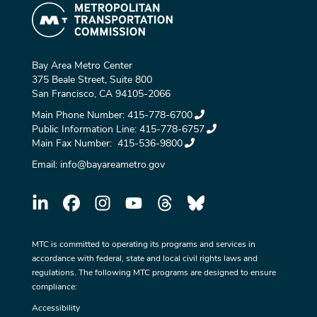
Bay Area Metro Center
375 Beale Street, Suite 800
San Francisco, CA 94105-2066
Main Phone Number:
415-778-6700
Public Information Line:
415-778-6757
Main Fax Number:
415-536-9800
Email:
info@bayareametro.gov
MTC is committed to operating its programs and services in
accordance with federal, state and local civil rights laws and
regulations. The following MTC programs are designed to ensure
compliance:
Accessibility