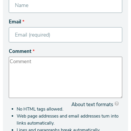
Email
Comment
About text formats
No HTML tags allowed.
Web page addresses and email addresses turn into
links automatically.
Lines and paragraphs break automatically.