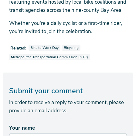
featuring events hosted by local bike coalitions and
transit agencies across the nine-county Bay Area.
Whether you're a daily cyclist or a first-time rider,
you're invited to join the celebration.
View news stories also tagged as
View news stories also tagged as
Related:
Bike to Work Day
Bicycling
View news stories also tagged as
Metropolitan Transportation Commission (MTC)
Submit your comment
In order to receive a reply to your comment, please
provide an email address.
Your name