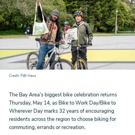
Credit
Flōr Haus
The Bay Area’s biggest bike celebration returns
Thursday, May 14, as Bike to Work Day/Bike to
Wherever Day marks 32 years of encouraging
residents across the region to choose biking for
commuting, errands or recreation.