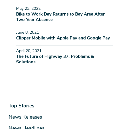
May 23, 2022
Bike to Work Day Returns to Bay Area After
Two Year Absence
June 8, 2021
Clipper Mobile with Apple Pay and Google Pay
April 20, 2021
The Future of Highway 37: Problems &
Solutions
News
Top Stories
& Media
News Releases
News Headlines