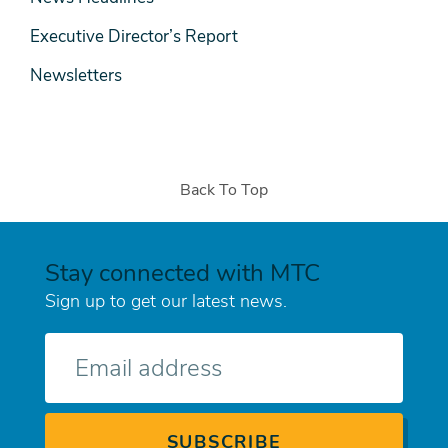
Executive Director’s Report
Newsletters
Back To Top
Stay connected with MTC
Sign up to get our latest news.
E-
mail