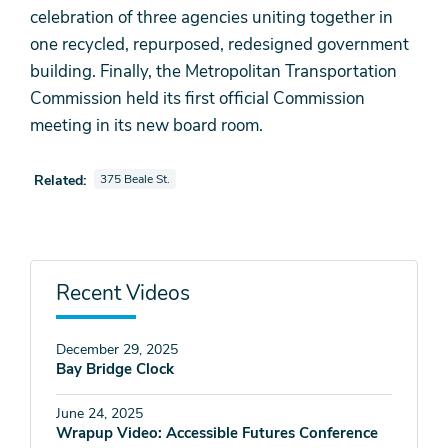
celebration of three agencies uniting together in
one recycled, repurposed, redesigned government
building. Finally, the Metropolitan Transportation
Commission held its first official Commission
meeting in its new board room.
View videos also tagged as
Related:
375 Beale St.
Recent Videos
December 29, 2025
Bay Bridge Clock
June 24, 2025
Wrapup Video: Accessible Futures Conference