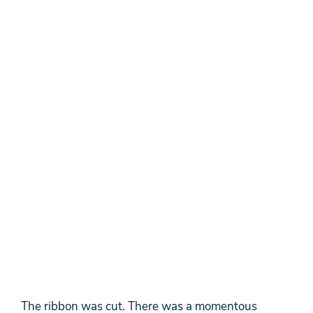
The ribbon was cut. There was a momentous