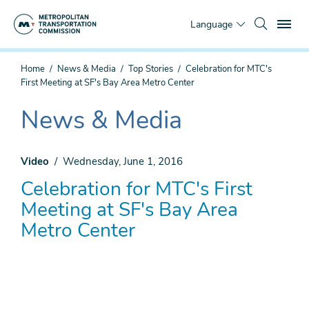
Skip
To
to
Language
main
content
You
Home
News & Media
Top Stories
Celebration for MTC's
are
First Meeting at SF's Bay Area Metro Center
here
News & Media
The
current
section
Video
Wednesday, June 1, 2016
is
Celebration for MTC's First
Meeting at SF's Bay Area
Metro Center
Remote
video
URL