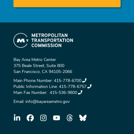
Bay Area Metro Center
375 Beale Street, Suite 800
San Francisco, CA 94105-2066
Main Phone Number:
415-778-6700
Public Information Line:
415-778-6757
Main Fax Number:
415-536-9800
Email:
info@bayareametro.gov