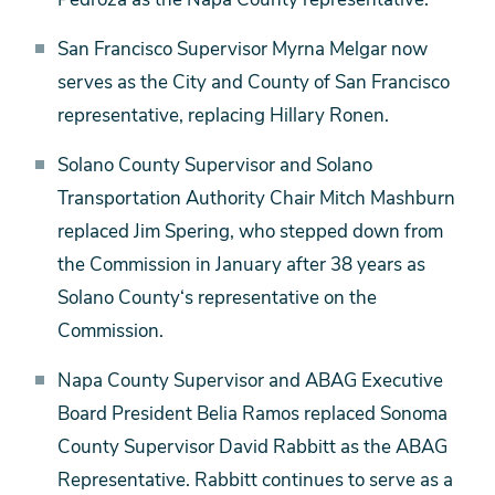
San Francisco Supervisor Myrna Melgar now
serves as the City and County of San Francisco
representative, replacing Hillary Ronen.
Solano County Supervisor and Solano
Transportation Authority Chair Mitch Mashburn
replaced Jim Spering, who stepped down from
the Commission in January after 38 years as
Solano County‘s representative on the
Commission.
Napa County Supervisor and ABAG Executive
Board President Belia Ramos replaced Sonoma
County Supervisor David Rabbitt as the ABAG
Representative. Rabbitt continues to serve as a