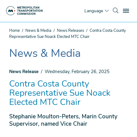
Skip
To
to
Language
main
content
You
Home
News & Media
News Releases
Contra Costa County
are
Representative Sue Noack Elected MTC Chair
here
News & Media
The
current
section
News Release
Wednesday, February 26, 2025
is
Contra Costa County
Representative Sue Noack
Elected MTC Chair
Stephanie Moulton-Peters, Marin County
Supervisor, named Vice Chair