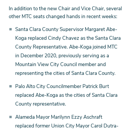
In addition to the new Chair and Vice Chair, several
other MTC seats changed hands in recent weeks:
Santa Clara County Supervisor Margaret Abe-
Koga replaced Cindy Chavez as the Santa Clara
County Representative. Abe-Koga joined MTC
in December 2020, previously serving as a
Mountain View City Council member and
representing the cities of Santa Clara County.
Palo Alto City Councilmember Patrick Burt
replaced Abe-Koga as the cities of Santa Clara
County representative.
Alameda Mayor Marilynn Ezzy Aschraft
replaced former Union City Mayor Carol Dutra-