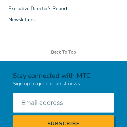
Executive Director’s Report
Newsletters
Back To Top
Stay connected with MTC
Sign up to get our latest news.
E-
mail