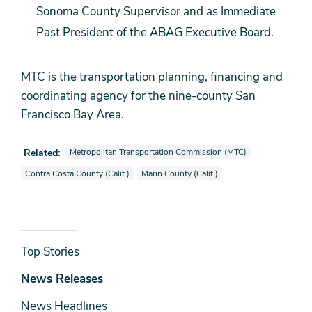
Sonoma County Supervisor and as Immediate
Past President of the ABAG Executive Board.
MTC is the transportation planning, financing and
coordinating agency for the nine-county San
Francisco Bay Area.
View news stories also tagged as
Related:
Metropolitan Transportation Commission (MTC)
View news stories also tagged as
View news stories also tagged as
Contra Costa County (Calif.)
Marin County (Calif.)
News
Top Stories
& Media
News Releases
News Headlines