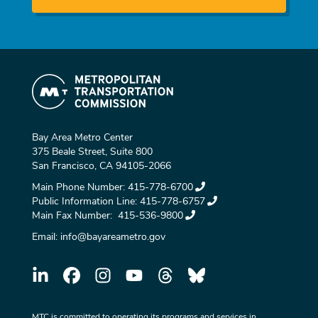
Bay Area Metro Center
375 Beale Street, Suite 800
San Francisco, CA 94105-2066
Main Phone Number:
415-778-6700
Public Information Line:
415-778-6757
Main Fax Number:
415-536-9800
Email:
info@bayareametro.gov
MTC is committed to operating its programs and services in