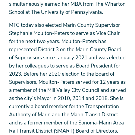
simultaneously earned her MBA from The Wharton
School at The University of Pennsylvania.
MTC today also elected Marin County Supervisor
Stephanie Moulton-Peters to serve as Vice Chair
for the next two years. Moulton-Peters has
represented District 3 on the Marin County Board
of Supervisors since January 2021 and was elected
by her colleagues to serve as Board President for
2023. Before her 2020 election to the Board of
Supervisors, Moulton-Peters served for 12 years as
a member of the Mill Valley City Council and served
as the city’s Mayor in 2010, 2014 and 2018. She is
currently a board member for the Transportation
Authority of Marin and the Marin Transit District
and is a former member of the Sonoma-Marin Area
Rail Transit District (SMART) Board of Directors.