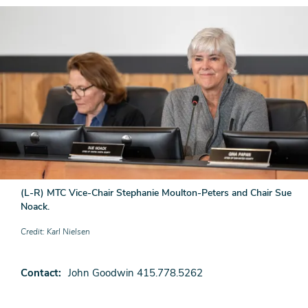
(L-R) MTC Vice-Chair Stephanie Moulton-Peters and Chair Sue
Noack.
Credit
Karl Nielsen
Contact
John Goodwin 415.778.5262