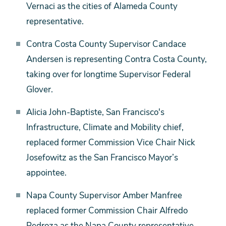
Vernaci as the cities of Alameda County
representative.
Contra Costa County Supervisor Candace
Andersen is representing Contra Costa County,
taking over for longtime Supervisor Federal
Glover.
Alicia John-Baptiste, San Francisco's
Infrastructure, Climate and Mobility chief,
replaced former Commission Vice Chair Nick
Josefowitz as the San Francisco Mayor’s
appointee.
Napa County Supervisor Amber Manfree
replaced former Commission Chair Alfredo
Pedroza as the Napa County representative.