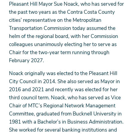
Pleasant Hill Mayor Sue Noack, who has served for
the past two years as the Contra Costa County
cities’ representative on the Metropolitan
Transportation Commission today assumed the
helm of the regional board, with her Commission
colleagues unanimously electing her to serve as
Chair for the two-year term running through
February 2027.
Noack originally was elected to the Pleasant Hill
City Council in 2014. She also served as Mayor in
2016 and 2021 and recently was elected for her
third council term. Noack, who has served as Vice
Chair of MTC’s Regional Network Management
Committee, graduated from Bucknell University in
1981 with a Bachelor’s in Business Administration.
She worked for several banking institutions and