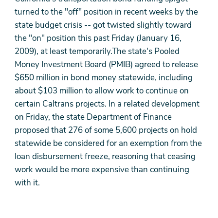
turned to the "off" position in recent weeks by the
state budget crisis -- got twisted slightly toward
the "on" position this past Friday (January 16,
2009), at least temporarily.The state's Pooled
Money Investment Board (PMIB) agreed to release
$650 million in bond money statewide, including
about $103 million to allow work to continue on
certain Caltrans projects. In a related development
on Friday, the state Department of Finance
proposed that 276 of some 5,600 projects on hold
statewide be considered for an exemption from the
loan disbursement freeze, reasoning that ceasing
work would be more expensive than continuing
with it.