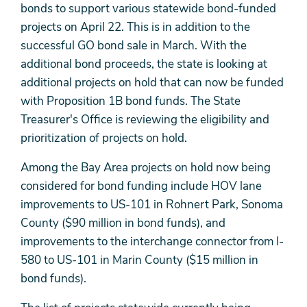
bonds to support various statewide bond-funded
projects on April 22. This is in addition to the
successful GO bond sale in March. With the
additional bond proceeds, the state is looking at
additional projects on hold that can now be funded
with Proposition 1B bond funds. The State
Treasurer's Office is reviewing the eligibility and
prioritization of projects on hold.
Among the Bay Area projects on hold now being
considered for bond funding include HOV lane
improvements to US-101 in Rohnert Park, Sonoma
County ($90 million in bond funds), and
improvements to the interchange connector from I-
580 to US-101 in Marin County ($15 million in
bond funds).