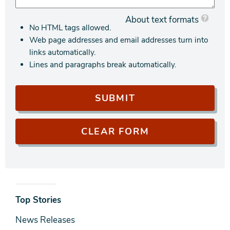
About text formats
No HTML tags allowed.
Web page addresses and email addresses turn into
links automatically.
Lines and paragraphs break automatically.
News
Top Stories
& Media
News Releases