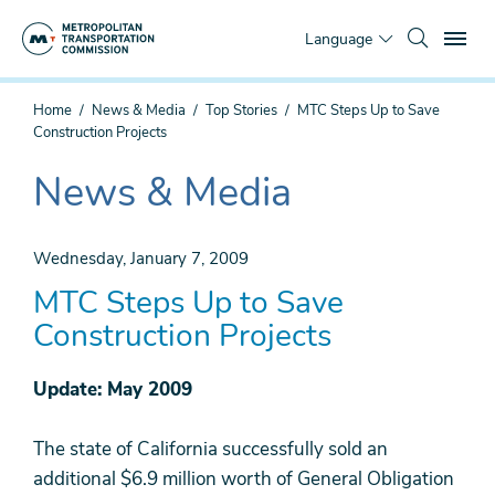
Skip
To
to
Language
main
content
You
Home
News & Media
Top Stories
MTC Steps Up to Save
are
Construction Projects
here
News & Media
The
current
section
Wednesday, January 7, 2009
is
MTC Steps Up to Save
Construction Projects
Update: May 2009
The state of California successfully sold an
additional $6.9 million worth of General Obligation