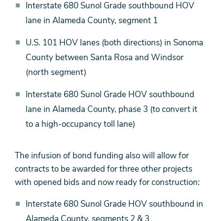
Interstate 680 Sunol Grade southbound HOV
lane in Alameda County, segment 1
U.S. 101 HOV lanes (both directions) in Sonoma
County between Santa Rosa and Windsor
(north segment)
Interstate 680 Sunol Grade HOV southbound
lane in Alameda County, phase 3 (to convert it
to a high-occupancy toll lane)
The infusion of bond funding also will allow for
contracts to be awarded for three other projects
with opened bids and now ready for construction:
Interstate 680 Sunol Grade HOV southbound in
Alameda County, segments 2 & 3