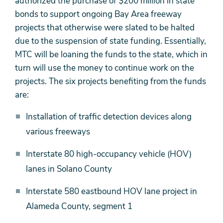
authorized the purchase of $200 million in state
bonds to support ongoing Bay Area freeway
projects that otherwise were slated to be halted
due to the suspension of state funding. Essentially,
MTC will be loaning the funds to the state, which in
turn will use the money to continue work on the
projects. The six projects benefiting from the funds
are:
Installation of traffic detection devices along
various freeways
Interstate 80 high-occupancy vehicle (HOV)
lanes in Solano County
Interstate 580 eastbound HOV lane project in
Alameda County, segment 1