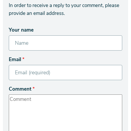
In order to receive a reply to your comment, please
provide an email address.
Your name
Email
Comment