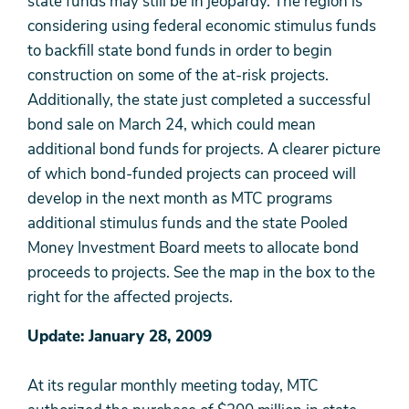
state funds may still be in jeopardy. The region is
considering using federal economic stimulus funds
to backfill state bond funds in order to begin
construction on some of the at-risk projects.
Additionally, the state just completed a successful
bond sale on March 24, which could mean
additional bond funds for projects. A clearer picture
of which bond-funded projects can proceed will
develop in the next month as MTC programs
additional stimulus funds and the state Pooled
Money Investment Board meets to allocate bond
proceeds to projects. See the map in the box to the
right for the affected projects.
Update: January 28, 2009
At its regular monthly meeting today, MTC