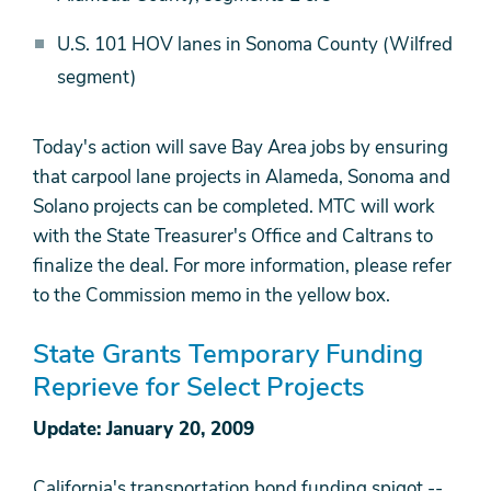
U.S. 101 HOV lanes in Sonoma County (Wilfred
segment)
Today's action will save Bay Area jobs by ensuring
that carpool lane projects in Alameda, Sonoma and
Solano projects can be completed. MTC will work
with the State Treasurer's Office and Caltrans to
finalize the deal. For more information, please refer
to the Commission memo in the yellow box.
State Grants Temporary Funding
Reprieve for Select Projects
Update: January 20, 2009
California's transportation bond funding spigot --