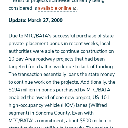
The list of projects statewide currently being
considered is
available online
.
Update: March 27, 2009
Due to MTC/BATA's successful purchase of state
private-placement bonds in recent weeks, local
authorities were able to continue construction on
10 Bay Area roadway projects that had been
targeted for a halt in work due to lack of funding.
The transaction essentially loans the state money
to continue work on the projects. Additionally, the
$194 million in bonds purchased by MTC/BATA
enabled the award of one new project, US-101
high-occupancy vehicle (HOV) lanes (Wilfred
segment) in Sonoma County. Even with
MTC/BATA's commitment, about $500 million in