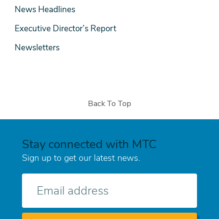
News Headlines
Executive Director’s Report
Newsletters
Back To Top
Stay connected with MTC
Sign up to get our latest news.
E-
mail