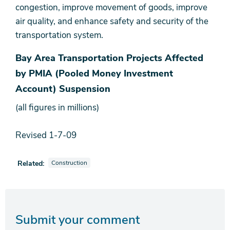
congestion, improve movement of goods, improve
air quality, and enhance safety and security of the
transportation system.
Bay Area Transportation Projects Affected
by PMIA (Pooled Money Investment
Account) Suspension
(all figures in millions)
Revised 1-7-09
View news stories also tagged as
Related:
Construction
Submit your comment