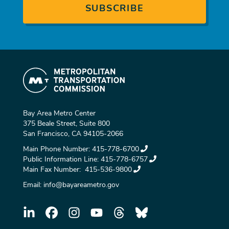
Bay Area Metro Center
375 Beale Street, Suite 800
San Francisco, CA 94105-2066
Main Phone Number:
415-778-6700
Public Information Line:
415-778-6757
Main Fax Number:
415-536-9800
Email:
info@bayareametro.gov