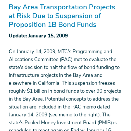
Bay Area Transportation Projects
at Risk Due to Suspension of
Proposition 1B Bond Funds
Update: January 15, 2009
On January 14, 2009, MTC's Programming and
Allocations Committee (PAC) met to evaluate the
state's decision to halt the flow of bond funding to
infrastructure projects in the Bay Area and
elsewhere in California. This suspension freezes
roughly $1 billion in bond funds to over 90 projects
in the Bay Area. Potential concepts to address the
situation are included in the PAC memo dated
January 14, 2009 (see memo to the right). The
state's Pooled Money Investment Board (PMIB) is
scheduled to meet again on Friday, January 16,