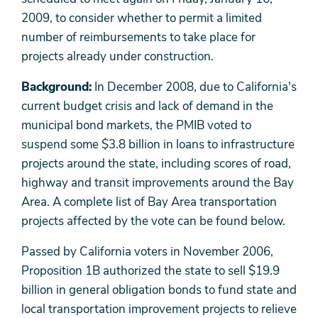
2009, to consider whether to permit a limited
number of reimbursements to take place for
projects already under construction.
Background:
In December 2008, due to California's
current budget crisis and lack of demand in the
municipal bond markets, the PMIB voted to
suspend some $3.8 billion in loans to infrastructure
projects around the state, including scores of road,
highway and transit improvements around the Bay
Area. A complete list of Bay Area transportation
projects affected by the vote can be found below.
Passed by California voters in November 2006,
Proposition 1B authorized the state to sell $19.9
billion in general obligation bonds to fund state and
local transportation improvement projects to relieve