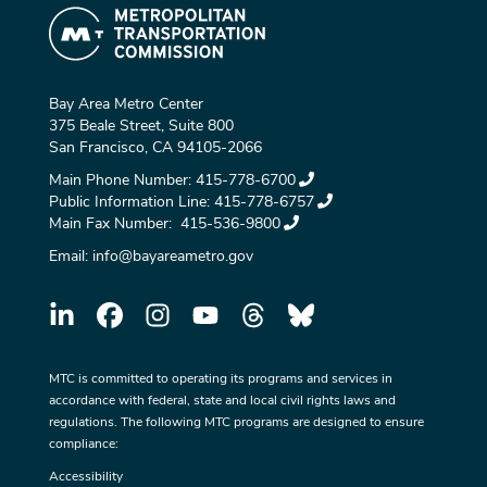
Bay Area Metro Center
375 Beale Street, Suite 800
San Francisco, CA 94105-2066
Main Phone Number:
415-778-6700
Public Information Line:
415-778-6757
Main Fax Number:
415-536-9800
Email:
info@bayareametro.gov
MTC is committed to operating its programs and services in
accordance with federal, state and local civil rights laws and
regulations. The following MTC programs are designed to ensure
compliance:
Accessibility