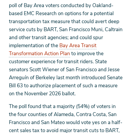
poll of Bay Area voters conducted by Oakland-
based EMC Research on options for a potential
transportation tax measure that could avert deep
service cuts by BART, San Francisco Muni, Caltrain
and other transit agencies; and could spur
implementation of the
Bay Area Transit
Transformation Action Plan
to improve the
customer experience for transit riders. State
senators Scott Wiener of San Francisco and Jesse
Arreguín of Berkeley last month introduced Senate
Bill 63 to authorize placement of such a measure
on the November 2026 ballot.
The poll found that a majority (54%) of voters in
the four counties of Alameda, Contra Costa, San
Francisco and San Mateo would vote yes on a half-
cent sales tax to avoid major transit cuts to BART,