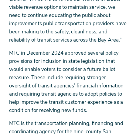
viable revenue options to maintain service, we
need to continue educating the public about
improvements public transportation providers have
been making to the safety, cleanliness, and
reliability of transit services across the Bay Area.”
MTC in December 2024 approved several policy
provisions for inclusion in state legislation that
would enable voters to consider a future ballot
measure. These include requiring stronger
oversight of transit agencies’ financial information
and requiring transit agencies to adopt policies to
help improve the transit customer experience as a
condition for receiving new funds.
MTC is the transportation planning, financing and
coordinating agency for the nine-county San