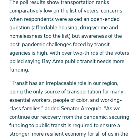
The poll results show transportation ranks
comparatively low on the list of voters’ concerns
when respondents were asked an open-ended
question (affordable housing, drugs/crime and
homelessness top the list) but awareness of the
post-pandemic challenges faced by transit
agencies is high, with over two-thirds of the voters
polled saying Bay Area public transit needs more
funding.
“Transit has an irreplaceable role in our region,
being the only source of transportation for many
essential workers, people of color, and working-
class families,” added Senator Arreguín. “As we
continue our recovery from the pandemic, securing
funding to public transit is required to ensure a
stronger, more resilient economy for all of us in the