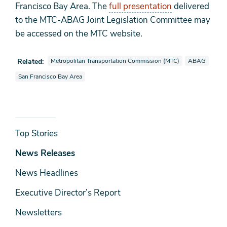
Francisco Bay Area. The
full presentation
delivered
to the MTC-ABAG Joint Legislation Committee may
be accessed on the MTC website.
View news stories also tagged as
View news stor
Related:
Metropolitan Transportation Commission (MTC)
ABAG
View news stories also tagged as
San Francisco Bay Area
News
Top Stories
& Media
News Releases
News Headlines
Executive Director’s Report
Newsletters