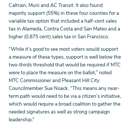
Caltrain, Muni and AC Transit. It also found
majority support (55%) in these four counties for a
variable tax option that included a half-cent sales
tax in Alameda, Contra Costa and San Mateo and a
higher (0.875 cent) sales tax in San Francisco.
“While it’s good to see most voters would support
a measure of these types, support is well below the
two-thirds threshold that would be required if MTC
were to place the measure on the ballot,” noted
MTC Commissioner and Pleasant Hill City
Councilmember Sue Noack. “This means any near-
term path would need to be via a citizen’s initiative,
which would require a broad coalition to gather the
needed signatures as well as strong campaign
leadership.”