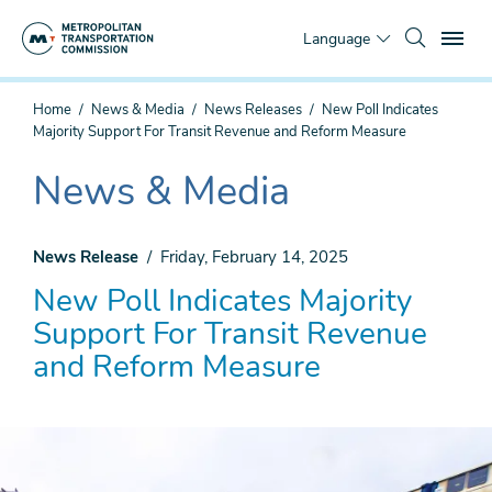
Skip
To
to
Language
main
content
You
Home
News & Media
News Releases
New Poll Indicates
are
Majority Support For Transit Revenue and Reform Measure
here
News & Media
The
current
section
News Release
Friday, February 14, 2025
is
New Poll Indicates Majority
Support For Transit Revenue
and Reform Measure