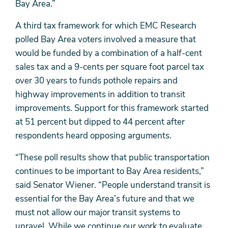
Bay Area.”
A third tax framework for which EMC Research
polled Bay Area voters involved a measure that
would be funded by a combination of a half-cent
sales tax and a 9-cents per square foot parcel tax
over 30 years to funds pothole repairs and
highway improvements in addition to transit
improvements. Support for this framework started
at 51 percent but dipped to 44 percent after
respondents heard opposing arguments.
“These poll results show that public transportation
continues to be important to Bay Area residents,”
said Senator Wiener. “People understand transit is
essential for the Bay Area’s future and that we
must not allow our major transit systems to
unravel. While we continue our work to evaluate