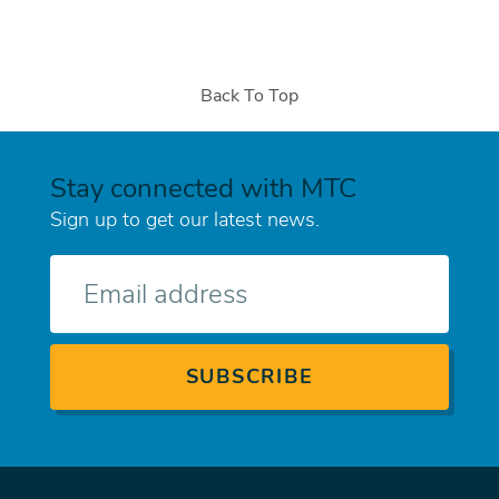
Back To Top
Stay connected with MTC
Sign up to get our latest news.
E-
mail