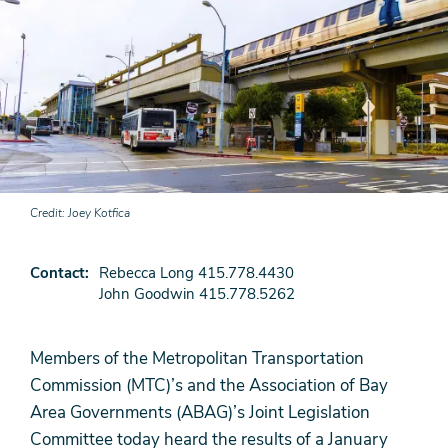
Credit
Joey Kotfica
Contact
Rebecca Long 415.778.4430
John Goodwin 415.778.5262
Members of the Metropolitan Transportation
Commission (MTC)’s and the Association of Bay
Area Governments (ABAG)’s Joint Legislation
Committee today heard the results of a January