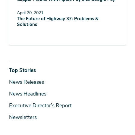
April 20, 2021
The Future of Highway 37: Problems &
Solutions
News
Top Stories
& Media
News Releases
News Headlines
Executive Director’s Report
Newsletters