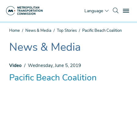
Skip
To
to
Language
main
content
You
Home
News & Media
Top Stories
Pacific Beach Coalition
are
here
News & Media
The
current
section
Video
Wednesday, June 5, 2019
is
Pacific Beach Coalition
Remote
video
URL