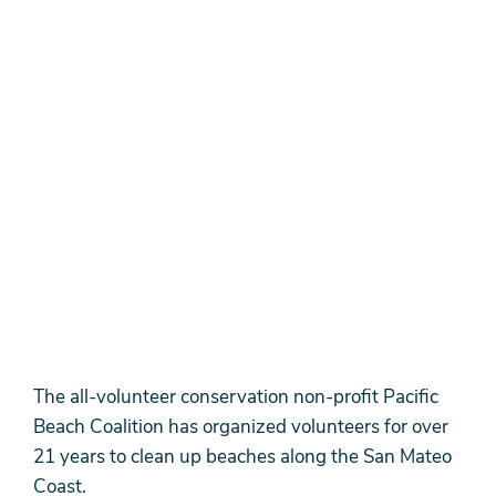
The all-volunteer conservation non-profit Pacific
Beach Coalition has organized volunteers for over
21 years to clean up beaches along the San Mateo
Coast.