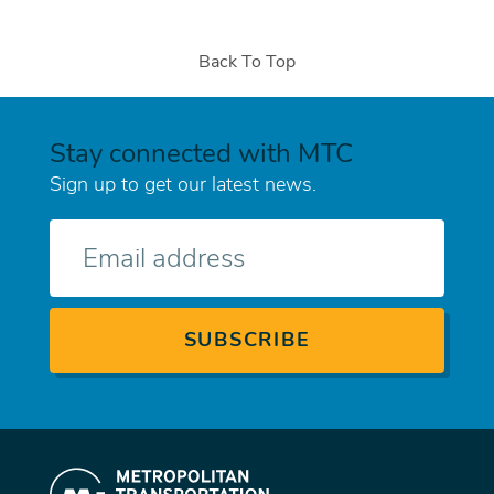
Back To Top
Stay connected with MTC
Sign up to get our latest news.
E-
mail