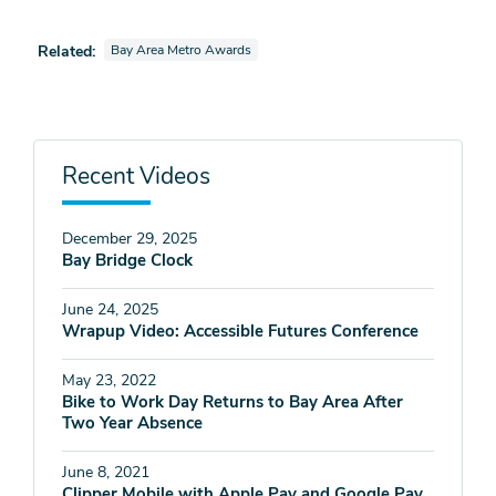
View videos also tagged as
Related:
Bay Area Metro Awards
Recent Videos
December 29, 2025
Bay Bridge Clock
June 24, 2025
Wrapup Video: Accessible Futures Conference
May 23, 2022
Bike to Work Day Returns to Bay Area After
Two Year Absence
June 8, 2021
Clipper Mobile with Apple Pay and Google Pay