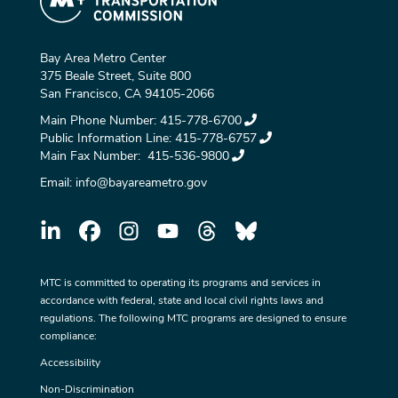
Bay Area Metro Center
375 Beale Street, Suite 800
San Francisco, CA 94105-2066
Main Phone Number:
415-778-6700
Public Information Line:
415-778-6757
Main Fax Number:
415-536-9800
Email:
info@bayareametro.gov
MTC is committed to operating its programs and services in
accordance with federal, state and local civil rights laws and
regulations. The following MTC programs are designed to ensure
compliance:
Accessibility
Non-Discrimination