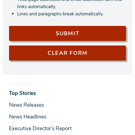
links automatically.
Lines and paragraphs break automatically.
News
Top Stories
& Media
News Releases
News Headlines
Executive Director’s Report