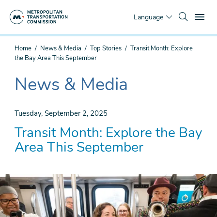
Skip
To
to
Language
main
content
You
Home
News & Media
Top Stories
Transit Month: Explore
are
the Bay Area This September
here
News & Media
The
current
section
Tuesday, September 2, 2025
is
Transit Month: Explore the Bay
Area This September