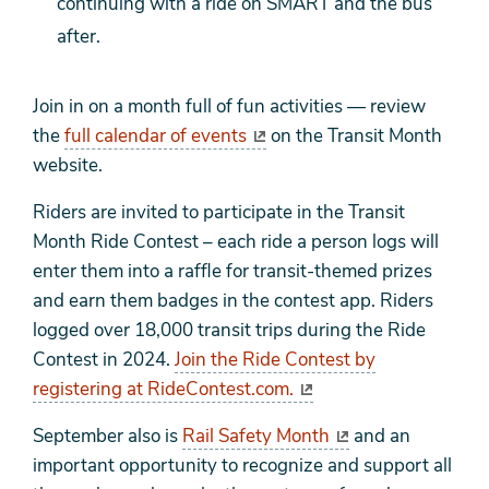
continuing with a ride on SMART and the bus
after.
Join in on a month full of fun activities — review
the
full calendar of events
on the Transit Month
website.
Riders are invited to participate in the Transit
Month Ride Contest – each ride a person logs will
enter them into a raffle for transit-themed prizes
and earn them badges in the contest app. Riders
logged over 18,000 transit trips during the Ride
Contest in 2024.
Join the Ride Contest by
registering at RideContest.com.
September also is
Rail Safety Month
and an
important opportunity to recognize and support all