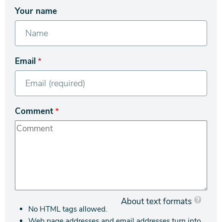
Your name
Email
Comment
About text formats
No HTML tags allowed.
Web page addresses and email addresses turn into