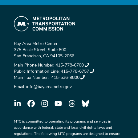
Bay Area Metro Center
375 Beale Street, Suite 800
San Francisco, CA 94105-2066
Main Phone Number:
415-778-6700
Public Information Line:
415-778-6757
Main Fax Number:
415-536-9800
Email:
info@bayareametro.gov
MTC is committed to operating its programs and services in
accordance with federal, state and local civil rights laws and
regulations. The following MTC programs are designed to ensure