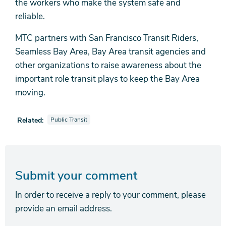
the workers who make the system safe and
reliable.
MTC partners with San Francisco Transit Riders,
Seamless Bay Area, Bay Area transit agencies and
other organizations to raise awareness about the
important role transit plays to keep the Bay Area
moving.
View news stories also tagged as
Related:
Public Transit
Submit your comment
In order to receive a reply to your comment, please
provide an email address.