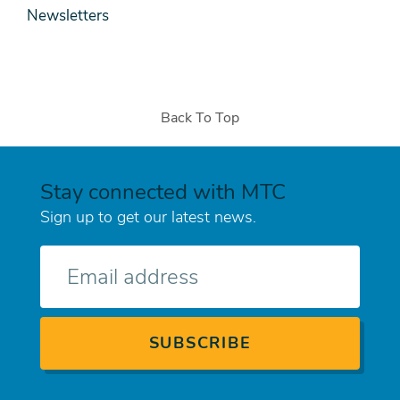
Newsletters
Back To Top
Stay connected with MTC
Sign up to get our latest news.
E-
mail