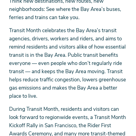
Think new destinations, new routes, new
neighborhoods: See where the Bay Area’s buses,
ferries and trains can take you.
Transit Month celebrates the Bay Area’s transit
agencies, drivers, workers and riders, and aims to
remind residents and visitors alike of how essential
transit is in the Bay Area. Public transit benefits
everyone — even people who don’t regularly ride
transit — and keeps the Bay Area moving. Transit
helps reduce traffic congestion, lowers greenhouse
gas emissions and makes the Bay Area a better
place to live.
During Transit Month, residents and visitors can
look forward to regionwide events, a Transit Month
Kickoff Rally in San Francisco, the Rider First
Awards Ceremony, and many more transit-themed