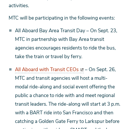
activities.
MTC will be participating in the following events:
All Aboard Bay Area Transit Day – On Sept. 23,
MTC in partnership with Bay Area transit
agencies encourages residents to ride the bus,
take the train or travel by ferry.
All Aboard with Transit CEOs
– On Sept. 26,
MTC and transit agencies will host a multi-
modal ride-along and social event offering the
public a chance to ride with and meet regional
transit leaders. The ride-along will start at 3 p.m.
with a BART ride into San Francisco and then
catching a Golden Gate Ferry to Larkspur before