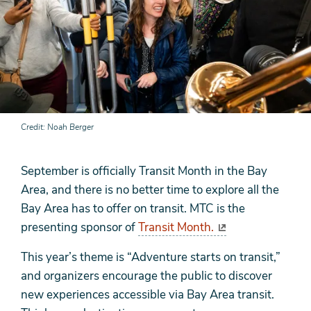
Credit
Noah Berger
September is officially Transit Month in the Bay
Area, and there is no better time to explore all the
Bay Area has to offer on transit. MTC is the
presenting sponsor of
Transit Month.
This year’s theme is “Adventure starts on transit,”
and organizers encourage the public to discover
new experiences accessible via Bay Area transit.