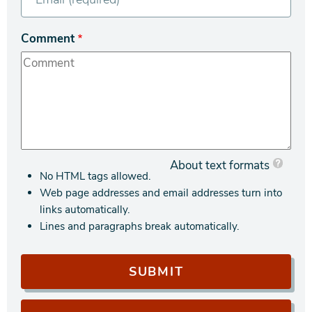
Comment
About text formats
No HTML tags allowed.
Web page addresses and email addresses turn into
links automatically.
Lines and paragraphs break automatically.