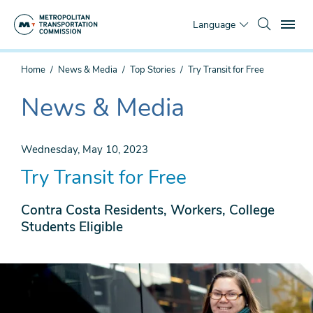
Skip
To
to
Language
main
content
You
Home
News & Media
Top Stories
Try Transit for Free
are
here
News & Media
The
current
section
Wednesday, May 10, 2023
is
Try Transit for Free
Contra Costa Residents, Workers, College
Students Eligible