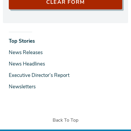
News
Top Stories
& Media
News Releases
News Headlines
Executive Director’s Report
Newsletters
Back To Top