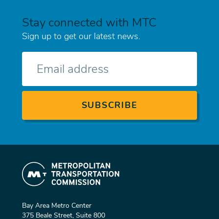
Stay connected with MTC
Sign up to get our latest news.
E-
mail
Bay Area Metro Center
375 Beale Street, Suite 800