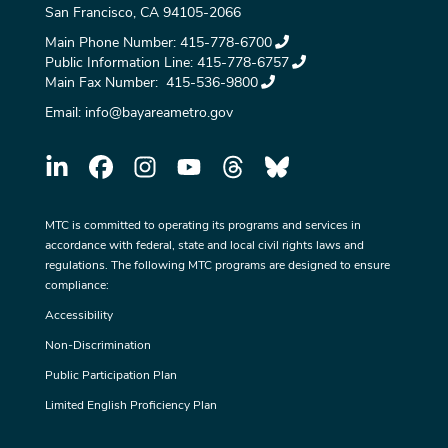
San Francisco, CA 94105-2066
Main Phone Number:
415-778-6700
Public Information Line:
415-778-6757
Main Fax Number:
415-536-9800
Email:
info@bayareametro.gov
MTC is committed to operating its programs and services in
accordance with federal, state and local civil rights laws and
regulations. The following MTC programs are designed to ensure
compliance:
Accessibility
Non-Discrimination
Public Participation Plan
Limited English Proficiency Plan