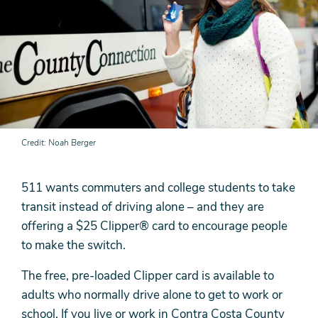
Credit
Noah Berger
511 wants commuters and college students to take
transit instead of driving alone – and they are
offering a $25 Clipper® card to encourage people
to make the switch.
The free, pre-loaded Clipper card is available to
adults who normally drive alone to get to work or
school. If you live or work in Contra Costa County