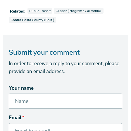
View news stories also tagged as
View news stories also tagged as
Related:
Public Transit
Clipper (Program : California).
View news stories also tagged as
Contra Costa County (Calif.)
Submit your comment
In order to receive a reply to your comment, please
provide an email address.
Your name
Email