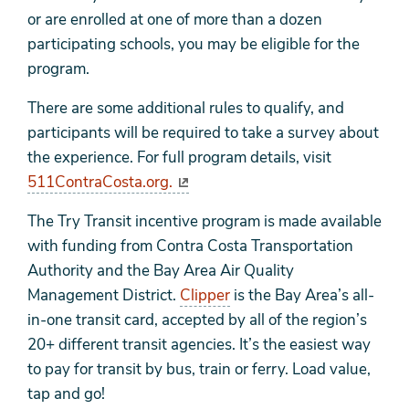
or are enrolled at one of more than a dozen
participating schools, you may be eligible for the
program.
There are some additional rules to qualify, and
participants will be required to take a survey about
the experience. For full program details, visit
511ContraCosta.org.
The Try Transit incentive program is made available
with funding from Contra Costa Transportation
Authority and the Bay Area Air Quality
Management District.
Clipper
is the Bay Area’s all-
in-one transit card, accepted by all of the region’s
20+ different transit agencies. It’s the easiest way
to pay for transit by bus, train or ferry. Load value,
tap and go!