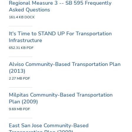
Regional Measure 3 -- SB 595 Frequently
Asked Questions
161.4 KB
DOCX
It's Time to STAND UP For Transportation
Infrastructure
652.31 KB
PDF
Alviso Community-Based Transportation Plan
(2013)
2.27 MB
PDF
Milpitas Community-Based Transportation
Plan (2009)
9.69 MB
PDF
East San Jose Community-Based