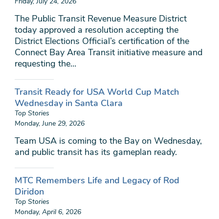
Friday, July 24, 2026
The Public Transit Revenue Measure District
today approved a resolution accepting the
District Elections Official’s certification of the
Connect Bay Area Transit initiative measure and
requesting the...
Transit Ready for USA World Cup Match
Wednesday in Santa Clara
Top Stories
Monday, June 29, 2026
Team USA is coming to the Bay on Wednesday,
and public transit has its gameplan ready.
MTC Remembers Life and Legacy of Rod
Diridon
Top Stories
Monday, April 6, 2026