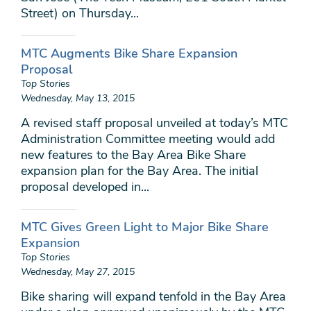
Street) on Thursday...
MTC Augments Bike Share Expansion
Proposal
Top Stories
Wednesday, May 13, 2015
A revised staff proposal unveiled at today’s MTC
Administration Committee meeting would add
new features to the Bay Area Bike Share
expansion plan for the Bay Area. The initial
proposal developed in...
MTC Gives Green Light to Major Bike Share
Expansion
Top Stories
Wednesday, May 27, 2015
Bike sharing will expand tenfold in the Bay Area