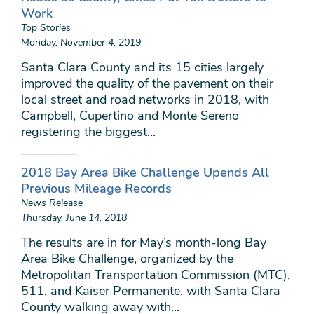
Work
Top Stories
Monday, November 4, 2019
Santa Clara County and its 15 cities largely
improved the quality of the pavement on their
local street and road networks in 2018, with
Campbell, Cupertino and Monte Sereno
registering the biggest...
2018 Bay Area Bike Challenge Upends All
Previous Mileage Records
News Release
Thursday, June 14, 2018
The results are in for May’s month-long Bay
Area Bike Challenge, organized by the
Metropolitan Transportation Commission (MTC),
511, and Kaiser Permanente, with Santa Clara
County walking away with...