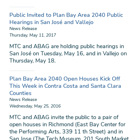
Public Invited to Plan Bay Area 2040 Public
Hearings in San José and Vallejo
News Release
Thursday, May 11, 2017
MTC and ABAG are holding public hearings in
San José on Tuesday, May 16, and in Vallejo on
Thursday, May 18.
Plan Bay Area 2040 Open Houses Kick Off
This Week in Contra Costa and Santa Clara
Counties
News Release
Wednesday, May 25, 2016
MTC and ABAG invite the public to a pair of
open houses in Richmond (East Bay Center for
the Performing Arts, 339 11 th Street) and in
San Jose (The Tech Museum, 201 South Market