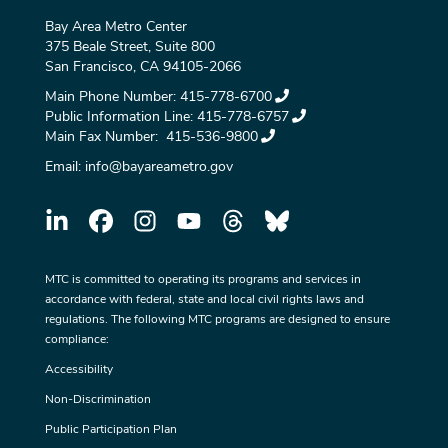
Bay Area Metro Center
375 Beale Street, Suite 800
San Francisco, CA 94105-2066
Main Phone Number:
415-778-6700
Public Information Line:
415-778-6757
Main Fax Number:
415-536-9800
Email:
info@bayareametro.gov
MTC is committed to operating its programs and services in
accordance with federal, state and local civil rights laws and
regulations. The following MTC programs are designed to ensure
compliance:
Accessibility
Non-Discrimination
Public Participation Plan