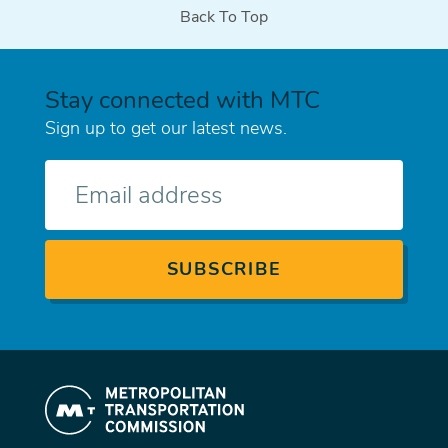
Back To Top
Stay connected with MTC
Sign up to get our latest news.
E-
mail