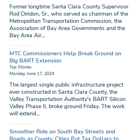
Former longtime Santa Clara County Supervisor
Rod Diridon, Sr., who served as chairman of the
Metropolitan Transportation Commission, the
Association of Bay Area Governments and the
Bay Area Air...
MTC Commissioners Help Break Ground on
Big BART Extension
Top Stories
Monday, June 17, 2024
The largest single public infrastructure project
ever constructed in Santa Clara County, the
Valley Transportation Authority's BART Silicon
Valley Phase II, broke ground Friday. The work
will extend...
Smoother Ride on South Bay Streets and
Roads as County, Cities Put Tax Dollars to