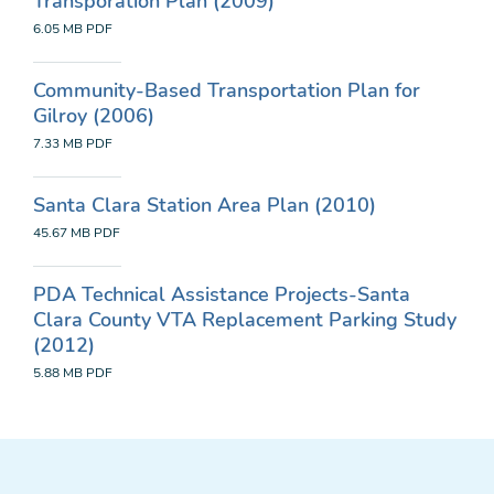
Transporation Plan (2009)
6.05 MB
PDF
Community-Based Transportation Plan for
Gilroy (2006)
7.33 MB
PDF
Santa Clara Station Area Plan (2010)
45.67 MB
PDF
PDA Technical Assistance Projects-Santa
Clara County VTA Replacement Parking Study
(2012)
5.88 MB
PDF