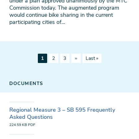
under a plan approved unanimously by the MTC
Commission today. The augmented program
would continue bike sharing in the current
participating cities of...
Pagination
Current
Page
Page
Next
Last
1
2
3
››
Last »
page
page
page
DOCUMENTS
Regional Measure 3 – SB 595 Frequently
Asked Questions
224.59 KB
PDF