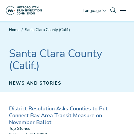
Skip
To
to
Language
main
content
You
Home
Santa Clara County (Calif.)
are
here
Santa Clara County
(Calif.)
NEWS AND STORIES
District Resolution Asks Counties to Put
Connect Bay Area Transit Measure on
November Ballot
Top Stories