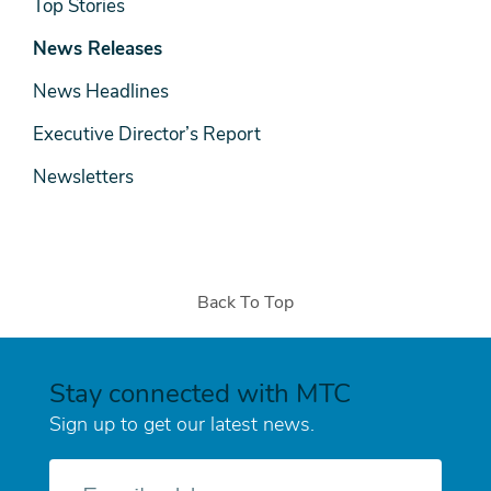
News
Top Stories
& Media
News Releases
News Headlines
Executive Director’s Report
Newsletters
Back To Top
Stay connected with MTC
Sign up to get our latest news.
E-