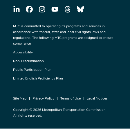
MTC is committed to operating its programs and services in
accordance with federal, state and local civil rights laws and
regulations. The following MTC programs are designed to ensure
compliance:
Accessibility
Non-Discrimination
Public Participation Plan
Limited English Proficiency Plan
Site Map
Privacy Policy
Terms of Use
Legal Notices
Copyright © 2026 Metropolitan Transportation Commission.
All rights reserved.