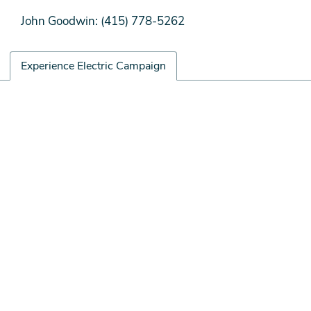
John Goodwin: (415) 778-5262
Experience Electric Campaign
Experience
Remote
Electric
video
Campaign
URL