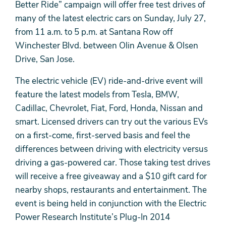
Better Ride” campaign will offer free test drives of
many of the latest electric cars on Sunday, July 27,
from 11 a.m. to 5 p.m. at Santana Row off
Winchester Blvd. between Olin Avenue & Olsen
Drive, San Jose.
The electric vehicle (EV) ride-and-drive event will
feature the latest models from Tesla, BMW,
Cadillac, Chevrolet, Fiat, Ford, Honda, Nissan and
smart. Licensed drivers can try out the various EVs
on a first-come, first-served basis and feel the
differences between driving with electricity versus
driving a gas-powered car. Those taking test drives
will receive a free giveaway and a $10 gift card for
nearby shops, restaurants and entertainment. The
event is being held in conjunction with the Electric
Power Research Institute’s Plug-In 2014