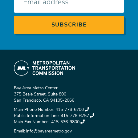
mail
Bay Area Metro Center
375 Beale Street, Suite 800
San Francisco, CA 94105-2066
Main Phone Number:
415-778-6700
Public Information Line:
415-778-6757
Main Fax Number:
415-536-9800
Email:
info@bayareametro.gov