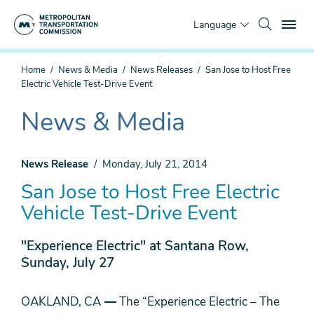
Skip
To
to
Language
main
content
You
Home
News & Media
News Releases
San Jose to Host Free
are
Electric Vehicle Test-Drive Event
here
News & Media
The
current
section
News Release
Monday, July 21, 2014
is
San Jose to Host Free Electric
Vehicle Test-Drive Event
"Experience Electric" at Santana Row,
Sunday, July 27
OAKLAND, CA
—
The “Experience Electric – The