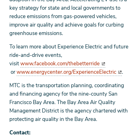
key strategy for state and local governments to
reduce emissions from gas-powered vehicles,
improve air quality and achieve goals for curbing
greenhouse emissions.
To learn more about Experience Electric and future
ride-and-drive events,
visit
www.facebook.com/thebetterride
or
www.energycenter.org/ExperienceElectric
.
MTC is the transportation planning, coordinating
and financing agency for the nine-county San
Francisco Bay Area. The Bay Area Air Quality
Management District is the agency chartered with
protecting air quality in the Bay Area.
Contact: