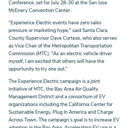
Conference, set for July 28-30 at the San Jose
McEnery Convention Center.
“Experience Electric events have zero sales
pressure or marketing hype," said Santa Clara
County Supervisor Dave Cortese, who also serves
as Vice Chair of the Metropolitan Transportation
Commission (MTC). "As an electric vehicle driver
myself, I am excited that others will have the
opportunity to try one out.”
The Experience Electric campaign is a joint
initiative of MTC, the Bay Area Air Quality
Management District and a consortium of EV
organizations including the California Center for
Sustainable Energy, Plug In America and Charge
Across Town. The campaign’s goal is to increase EV
adoption in the Bay Area. Accelerating EV use is a