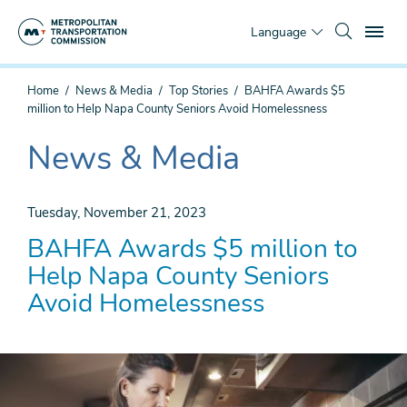
Skip
To
to
Language
main
content
You
Home
News & Media
Top Stories
BAHFA Awards $5
are
million to Help Napa County Seniors Avoid Homelessness
here
News & Media
The
current
section
Tuesday, November 21, 2023
is
BAHFA Awards $5 million to
Help Napa County Seniors
Avoid Homelessness