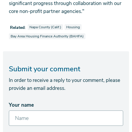
significant progress through collaboration with our
core non-profit partner agencies."
View news stories also tagged as
View news stories also tagged as
Related:
Napa County (Calif.)
Housing
View news stories also tagged as
Bay Area Housing Finance Authority (BAHFA)
Submit your comment
In order to receive a reply to your comment, please
provide an email address.
Your name