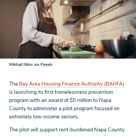
Mikhail Nilov via Pexels
The
Bay Area Housing Finance Authority (BAHFA)
is launching its first homelessness prevention
program with an award of $5 million to Napa
County to administer a pilot program focused on
extremely low-income seniors.
The pilot will support rent-burdened Napa County