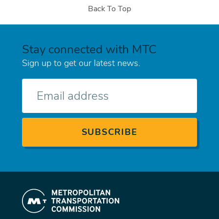
Back To Top
Stay connected with MTC
Sign up to get our latest news.
E-
mail