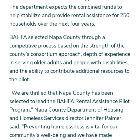
The department expects the combined funds to
help stabilize and provide rental assistance for 250
households over the next four years.
BAHFA selected Napa County through a
competitive process based on the strength of the
county’s consortium approach, depth of experience
in serving older adults and people with disabilities,
and the ability to contribute additional resources to
the pilot.
"We are thrilled that Napa County has been
selected to lead the BAHFA Rental Assistance Pilot
Program," Napa County Department of Housing
and Homeless Services director Jennifer Palmer
said. "Preventing homelessness is vital for our
community's well-being and we have made