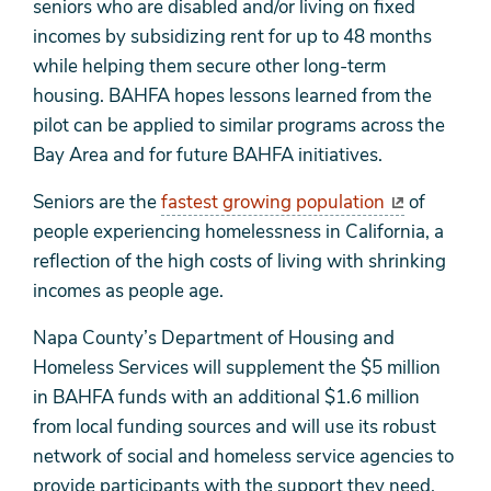
seniors who are disabled and/or living on fixed
incomes by subsidizing rent for up to 48 months
while helping them secure other long-term
housing. BAHFA hopes lessons learned from the
pilot can be applied to similar programs across the
Bay Area and for future BAHFA initiatives.
Seniors are the
fastest growing population
of
people experiencing homelessness in California, a
reflection of the high costs of living with shrinking
incomes as people age.
Napa County’s Department of Housing and
Homeless Services will supplement the $5 million
in BAHFA funds with an additional $1.6 million
from local funding sources and will use its robust
network of social and homeless service agencies to
provide participants with the support they need.