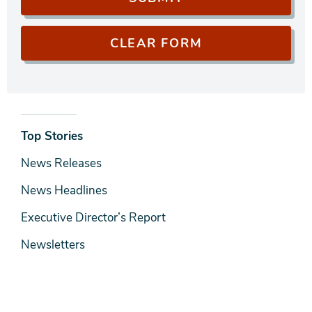
News
Top Stories
& Media
News Releases
News Headlines
Executive Director’s Report
Newsletters