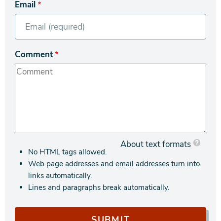
Email
Comment
About text formats
No HTML tags allowed.
Web page addresses and email addresses turn into
links automatically.
Lines and paragraphs break automatically.