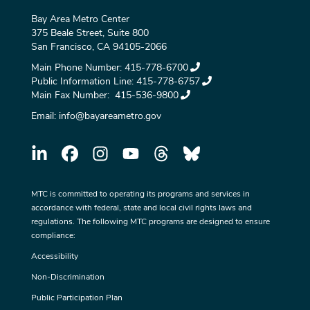
Bay Area Metro Center
375 Beale Street, Suite 800
San Francisco, CA 94105-2066
Main Phone Number:
415-778-6700
Public Information Line:
415-778-6757
Main Fax Number:
415-536-9800
Email:
info@bayareametro.gov
MTC is committed to operating its programs and services in
accordance with federal, state and local civil rights laws and
regulations. The following MTC programs are designed to ensure
compliance:
Accessibility
Non-Discrimination
Public Participation Plan