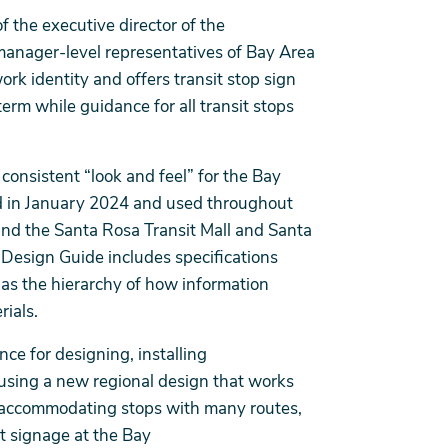
f the executive director of the
anager-level representatives of Bay Area
ork identity and offers transit stop sign
erm while guidance for all transit stops
consistent “look and feel” for the Bay
ced in January 2024 and used throughout
nd the Santa Rosa Transit Mall and Santa
esign Guide includes specifications
 as the hierarchy of how information
rials.
ce for designing, installing
 using a new regional design that works
 accommodating stops with many routes,
nt signage at the Bay