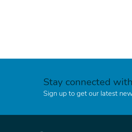
Stay connected wit
Sign up to get our latest new