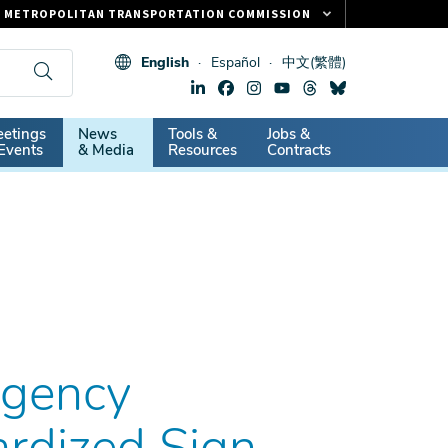
METROPOLITAN TRANSPORTATION COMMISSION
FASTRAK
English
Español
中文(繁體)
CLIPPER CARD
511.ORG
dary
etings
News
Tools &
Jobs &
VITAL SIGNS
Events
& Media
Resources
Contracts
Agency
rdized Sign