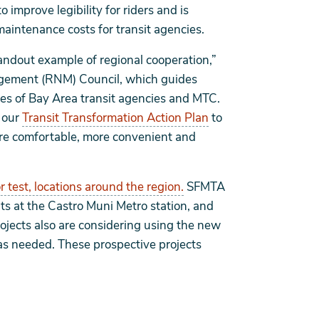
 improve legibility for riders and is
maintenance costs for transit agencies.
tandout example of regional cooperation,”
agement (RNM) Council, which guides
ves of Bay Area transit agencies and MTC.
f our
Transit Transformation Action Plan
to
more comfortable, more convenient and
or test, locations around the region.
SFMTA
s at the Castro Muni Metro station, and
ojects also are considering using the new
as needed. These prospective projects