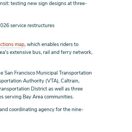
it: testing new sign designs at three-
2026 service restructures
ections map
, which enables riders to
a's extensive bus, rail and ferry network,
e San Francisco Municipal Transportation
portation Authority (VTA), Caltrain,
sportation District as well as three
ies serving Bay Area communities.
 and coordinating agency for the nine-