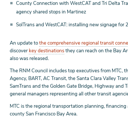
County Connection with WestCAT and Tri Delta Trans
agency shared stops in Martinez
SolTrans and WestCAT: installing new signage for 
An update to
the comprehensive regional transit conn
discover
key destinations
they can reach on the Bay Are
also was released.
The RNM Council includes top executives from MTC, th
Agency, BART, AC Transit, the Santa Clara Valley Trans
SamTrans and the Golden Gate Bridge, Highway and Tran
general managers representing all other transit agenc
MTC is the regional transportation planning, financing
county San Francisco Bay Area.