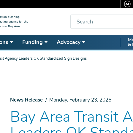
Search
ation planning,
nating agency for the
cisco Bay Area.
Secon
Me
ons
Funding
Advocacy
& 
Nav
sit Agency Leaders OK Standardized Sign Designs
News Release
Monday, February 23, 2026
Bay Area Transit 
Leaders OK Standa