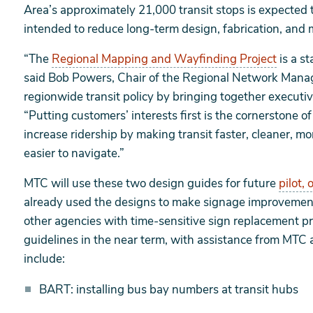
Area’s approximately 21,000 transit stops is expected to
intended to reduce long-term design, fabrication, and 
“The
Regional Mapping and Wayfinding Project
is a s
said Bob Powers, Chair of the Regional Network Man
regionwide transit policy by bringing together executi
“Putting customers’ interests first is the cornerstone o
increase ridership by making transit faster, cleaner, 
easier to navigate.”
MTC will use these two design guides for future
pilot, 
already used the designs to make signage improvement
other agencies with time-sensitive sign replacement pr
guidelines in the near term, with assistance from MTC 
include:
BART: installing bus bay numbers at transit hubs