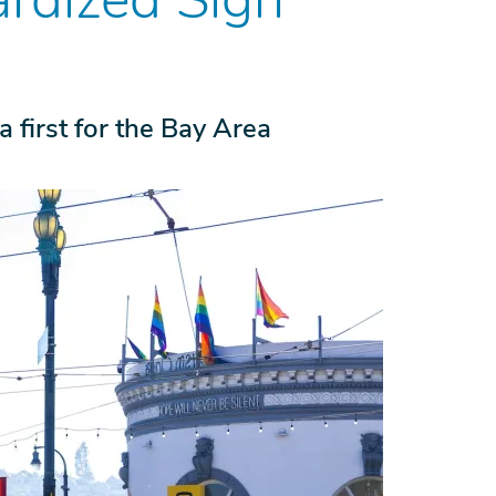
a first for the Bay Area