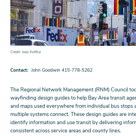
Credit
Joey Kotfica
Contact
John Goodwin 415-778-5262
The Regional Network Management (RNM) Council today 
wayfinding design guides to help Bay Area transit agen
and maps used everywhere from individual bus stops a
multiple systems connect. These design guides are inten
identify information and use transit by delivering infor
consistent across service areas and county lines.