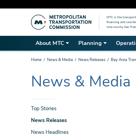
Skip
MTC is the transport
to
financing and coordi
main
nine-county San Fran
content
About MTC
Planning
Operati
You
Home
News & Media
News Releases
Bay Area Tran
are
here
News & Media
The
current
section
is
News
Top Stories
& Media
News Releases
News Headlines