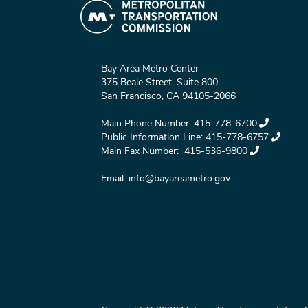
Bay Area Metro Center
375 Beale Street, Suite 800
San Francisco, CA 94105-2066
Main Phone Number:
415-778-6700
Public Information Line:
415-778-6757
Main Fax Number:
415-536-9800
Email:
info@bayareametro.gov