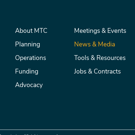
Main
About MTC
Meetings & Events
Secondary
Nav
menu
Planning
News & Media
Operations
Tools & Resources
Funding
Jobs & Contracts
Advocacy