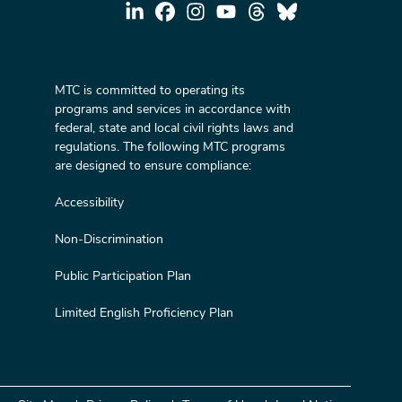
MTC is committed to operating its
programs and services in accordance with
federal, state and local civil rights laws and
regulations. The following MTC programs
are designed to ensure compliance:
Accessibility
Non-Discrimination
Public Participation Plan
Limited English Proficiency Plan