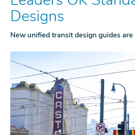
Designs
New unified transit design guides are 