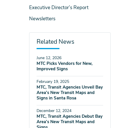
Executive Director’s Report
Newsletters
Related News
June 12, 2026
MTC Picks Vendors for New,
Improved Signs
February 19, 2025
MTC, Transit Agencies Unveil Bay
Area’s New Transit Maps and
Signs in Santa Rosa
December 12, 2024
MTC, Transit Agencies Debut Bay
Area’s New Transit Maps and
Signs