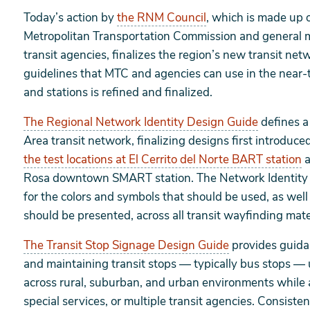
Today’s action by
the RNM Council
, which is made up o
Metropolitan Transportation Commission and general m
transit agencies, finalizes the region’s new transit netw
guidelines that MTC and agencies can use in the near-t
and stations is refined and finalized.
The Regional Network Identity Design Guide
defines a 
Area transit network, finalizing designs first introdu
the test locations at El Cerrito del Norte BART station
a
Rosa downtown SMART station. The Network Identity D
for the colors and symbols that should be used, as well
should be presented, across all transit wayfinding mate
The Transit Stop Signage Design Guide
provides guidan
and maintaining transit stops — typically bus stops —
across rural, suburban, and urban environments while
special services, or multiple transit agencies. Consiste