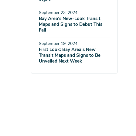
September 23, 2024
Bay Area’s New-Look Transit
Maps and Signs to Debut This
Fall
September 19, 2024
First Look: Bay Area’s New
Transit Maps and Signs to Be
Unveiled Next Week