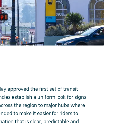
approved the first set of transit
cies establish a uniform look for signs
cross the region to major hubs where
ded to make it easier for riders to
mation that is clear, predictable and