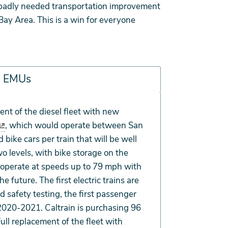
 a badly needed transportation improvement
ay Area. This is a win for everyone
in EMUs
cent of the diesel fleet with new
, which would operate between San
bike cars per train that will be well
o levels, with bike storage on the
to operate at speeds up to 79 mph with
e future. The first electric trains are
nd safety testing, the first passenger
 2020-2021. Caltrain is purchasing 96
Full replacement of the fleet with