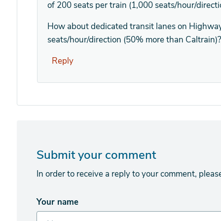
of 200 seats per train (1,000 seats/hour/directio
How about dedicated transit lanes on Highway
seats/hour/direction (50% more than Caltrain)
Reply
Submit your comment
In order to receive a reply to your comment, pleas
Your name