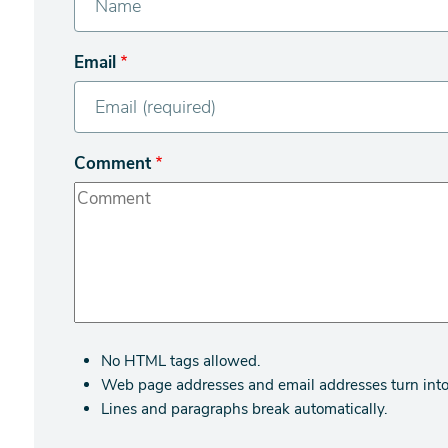
Email
Comment
No HTML tags allowed.
Web page addresses and email addresses turn into 
Lines and paragraphs break automatically.