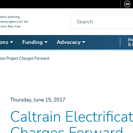
Search
ation planning,
nating agency for the
cisco Bay Area.
Secon
Me
ons
Funding
Advocacy
& 
Nav
cation Project Charges Forward
Thursday, June 15, 2017
Caltrain Electrifica
Charges Forward