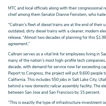
MTC and local officials along with their congressional
chief among them Senator Dianne Feinstein, who hailed
“Caltrain’s fleet of diesel trains are at the end of their 
outdated, dirty diesel trains with a cleaner, modern elect
release. “Almost two decades of planning for this $1.98
agreement.”
Caltrain serves as a vital link for employees living in
many of the nation’s most high-profile tech companies
decade, with demand for service now far exceeding ca
Report to Congress, the project will put 9,600 people t
California. This includes 550 jobs in Salt Lake City, Uta
behind a new domestic railcar assembly facility. The ele
between San Jose and San Francisco by 15 percent.
“This is exactly the type of infrastructure investment o