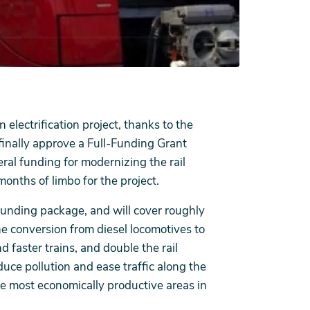
electrification project, thanks to the
finally approve a Full-Funding Grant
al funding for modernizing the rail
onths of limbo for the project.
funding package, and will cover roughly
The conversion from diesel locomotives to
d faster trains, and double the rail
educe pollution and ease traffic along the
the most economically productive areas in