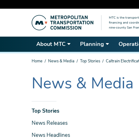
Skip
MTC is the transport
to
financing and coordi
main
nine-county San Fran
content
About MTC
Planning
Operati
You
Home
News & Media
Top Stories
Caltrain Electrifi
are
here
News & Media
The
current
section
is
News
Top Stories
& Media
News Releases
News Headlines