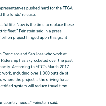
 representatives pushed hard for the FFGA,
 the funds’ release.
useful life. Now is the time to replace these
ric fleet,” Feinstein said in a press
 billion project hinged upon this grant
 San Francisco and San Jose who work at
. Ridership has skyrocketed over the past
pacity. According to MTC’s March 2017
o work, including over 1,300 outside of
h, where the project is the driving force
ctrified system will reduce travel time
ur country needs,” Feinstein said.