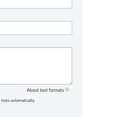
About text formats
links automatically.