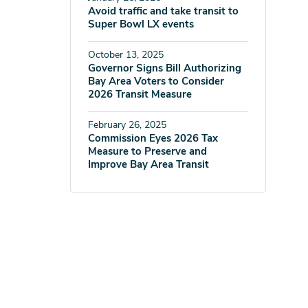
Avoid traffic and take transit to
Super Bowl LX events
October 13, 2025
Governor Signs Bill Authorizing
Bay Area Voters to Consider
2026 Transit Measure
February 26, 2025
Commission Eyes 2026 Tax
Measure to Preserve and
Improve Bay Area Transit