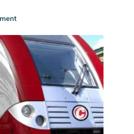
ement