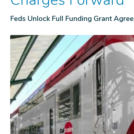
Feds Unlock Full Funding Grant Agre