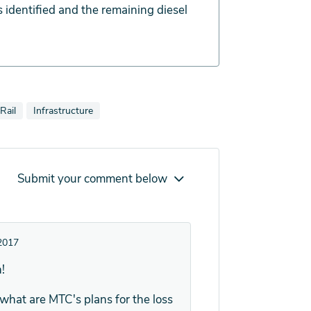
 identified and the remaining diesel
lso tagged as
tories also tagged as
View news stories also tagged as
Rail
Infrastructure
Submit your comment below
2017
!
what are MTC's plans for the loss