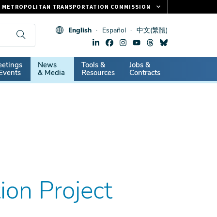
METROPOLITAN TRANSPORTATION COMMISSION
FASTRAK
English
Español
中文(繁體)
CLIPPER CARD
511.ORG
dary
etings
News
Tools &
Jobs &
VITAL SIGNS
Events
& Media
Resources
Contracts
tion Project