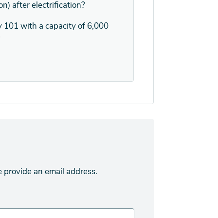
n) after electrification?
 101 with a capacity of 6,000
?
e provide an email address.