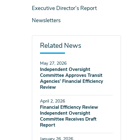
Executive Director’s Report
Newsletters
Related News
May 27, 2026
Independent Oversight
Committee Approves Transit
Agencies’ Financial Efficiency
Review
April 2, 2026
Financial Efficiency Review
Independent Oversight
Committee Receives Draft
Report
January 26, 2026