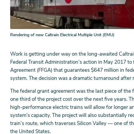
Rendering of new Caltrain Electrical Multiple Unit (EMU)
Work is getting under way on the long-awaited Caltrain 
Federal Transit Administration’s action in May 2017 to 
Agreement (FFGA) that guarantees $647 million in feder
system. The decision was a dramatic turnaround after m
The federal grant agreement was the last piece of the 
one third of the project cost over the next five years. 
high-performance electric trains will allow for longer an
system’s capacity. The project will also substantially r
train’s route, which traverses Silicon Valley — one of 
the United States.