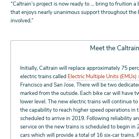
“Caltrain’s project is now ready to … bring to fruition
that enjoys nearly unanimous support throughout the B
involved.”
Meet the Caltra
Meet
Initially, Caltrain will replace approximately 75 per
the
electric trains called
Electric Multiple Units (EMUs)
Caltrain
Francisco and San Jose. There will be two dedicated 
EMUs
marked from the outside. Each bike car will have tw
lower level. The new electric trains will continue 
the capability to reach higher speed operations in th
scheduled to arrive in 2019. Following reliability a
service on the new trains is scheduled to begin in
cars which will provide a total of 16 six-car trains. 