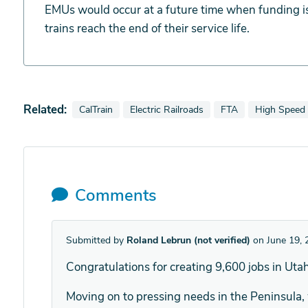
EMUs would occur at a future time when funding is
trains reach the end of their service life.
Related:
View news stories also tagged as
View news stories also tagged as
View news stories a
View news s
CalTrain
Electric Railroads
FTA
High Speed 
Comments
Submitted by
Roland Lebrun (not verified)
on June 19, 
Congratulations for creating 9,600 jobs in Utah
Moving on to pressing needs in the Peninsula, 