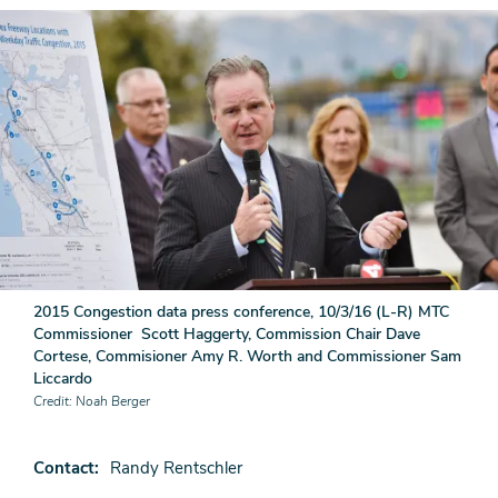
2015 Congestion data press conference, 10/3/16 (L-R) MTC
Commissioner Scott Haggerty, Commission Chair Dave
Cortese, Commisioner Amy R. Worth and Commissioner Sam
Liccardo
Credit
Noah Berger
Contact
Randy Rentschler