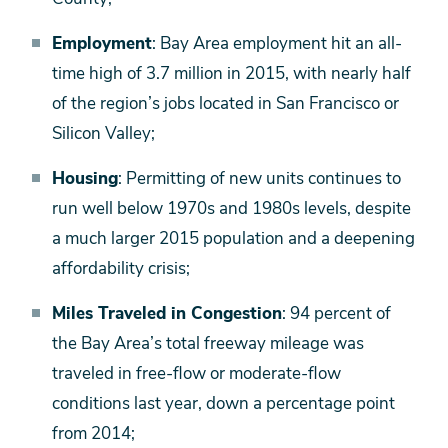
Employment
: Bay Area employment hit an all-
time high of 3.7 million in 2015, with nearly half
of the region’s jobs located in San Francisco or
Silicon Valley;
Housing
: Permitting of new units continues to
run well below 1970s and 1980s levels, despite
a much larger 2015 population and a deepening
affordability crisis;
Miles Traveled in Congestion
: 94 percent of
the Bay Area’s total freeway mileage was
traveled in free-flow or moderate-flow
conditions last year, down a percentage point
from 2014;