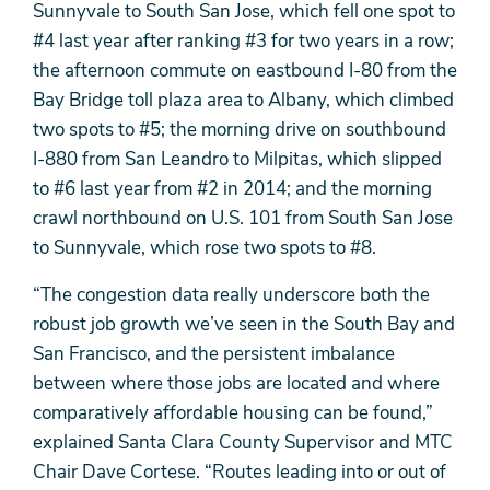
Sunnyvale to South San Jose, which fell one spot to
#4 last year after ranking #3 for two years in a row;
the afternoon commute on eastbound I-80 from the
Bay Bridge toll plaza area to Albany, which climbed
two spots to #5; the morning drive on southbound
I-880 from San Leandro to Milpitas, which slipped
to #6 last year from #2 in 2014; and the morning
crawl northbound on U.S. 101 from South San Jose
to Sunnyvale, which rose two spots to #8.
“The congestion data really underscore both the
robust job growth we’ve seen in the South Bay and
San Francisco, and the persistent imbalance
between where those jobs are located and where
comparatively affordable housing can be found,”
explained Santa Clara County Supervisor and MTC
Chair Dave Cortese. “Routes leading into or out of