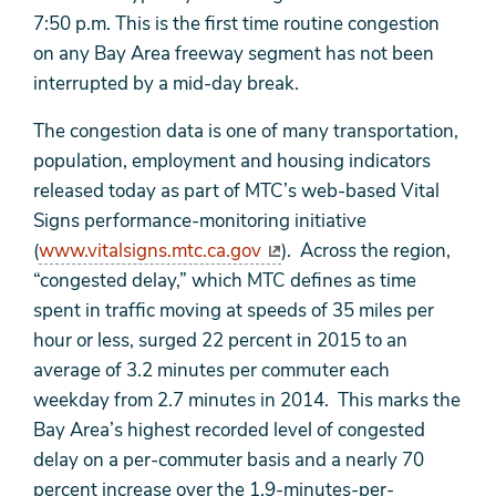
7:50 p.m. This is the first time routine congestion
on any Bay Area freeway segment has not been
interrupted by a mid-day break.
The congestion data is one of many transportation,
population, employment and housing indicators
released today as part of MTC’s web-based Vital
Signs performance-monitoring initiative
(
www.vitalsigns.mtc.ca.gov
). Across the region,
“congested delay,” which MTC defines as time
spent in traffic moving at speeds of 35 miles per
hour or less, surged 22 percent in 2015 to an
average of 3.2 minutes per commuter each
weekday from 2.7 minutes in 2014. This marks the
Bay Area’s highest recorded level of congested
delay on a per-commuter basis and a nearly 70
percent increase over the 1.9-minutes-per-