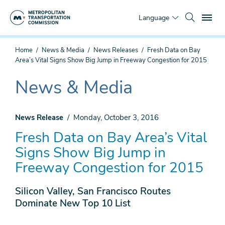
Skip
To
to
Language
main
content
You
Home
News & Media
News Releases
Fresh Data on Bay
are
Area’s Vital Signs Show Big Jump in Freeway Congestion for 2015
here
News & Media
The
current
section
News Release
Monday, October 3, 2016
is
Fresh Data on Bay Area’s Vital
Signs Show Big Jump in
Freeway Congestion for 2015
Silicon Valley, San Francisco Routes
Dominate New Top 10 List