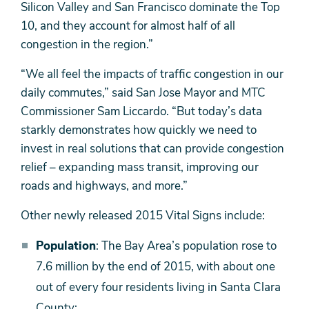
Silicon Valley and San Francisco dominate the Top
10, and they account for almost half of all
congestion in the region.”
“We all feel the impacts of traffic congestion in our
daily commutes,” said San Jose Mayor and MTC
Commissioner Sam Liccardo. “But today’s data
starkly demonstrates how quickly we need to
invest in real solutions that can provide congestion
relief – expanding mass transit, improving our
roads and highways, and more.”
Other newly released 2015 Vital Signs include:
Population
: The Bay Area’s population rose to
7.6 million by the end of 2015, with about one
out of every four residents living in Santa Clara
County;