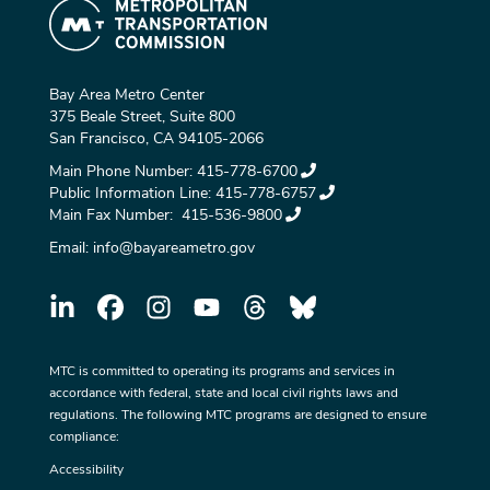
Bay Area Metro Center
375 Beale Street, Suite 800
San Francisco, CA 94105-2066
Main Phone Number:
415-778-6700
Public Information Line:
415-778-6757
Main Fax Number:
415-536-9800
Email:
info@bayareametro.gov
MTC is committed to operating its programs and services in
accordance with federal, state and local civil rights laws and
regulations. The following MTC programs are designed to ensure
compliance:
Accessibility