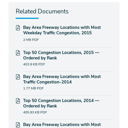
Related Documents
Bay Area Freeway Locations with Most
Weekday Traffic Congestion, 2015
2 MB
PDF
Top 50 Congestion Locations, 2015 —
Ordered by Rank
403.9 KB
PDF
Bay Area Freeway Locations with Most
Traffic Congestion-2014
1.77 MB
PDF
Top 50 Congestion Locations, 2014 —
Ordered by Rank
405.93 KB
PDF
Bay Area Freeway Locations with Most