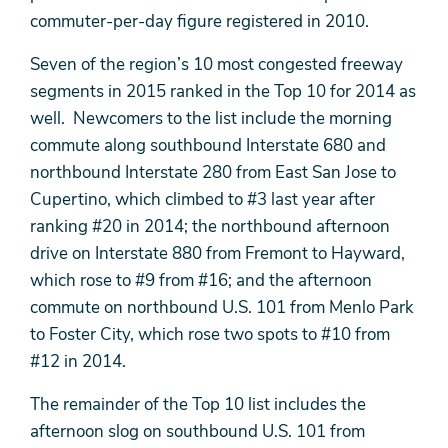
commuter-per-day figure registered in 2010.
Seven of the region’s 10 most congested freeway
segments in 2015 ranked in the Top 10 for 2014 as
well. Newcomers to the list include the morning
commute along southbound Interstate 680 and
northbound Interstate 280 from East San Jose to
Cupertino, which climbed to #3 last year after
ranking #20 in 2014; the northbound afternoon
drive on Interstate 880 from Fremont to Hayward,
which rose to #9 from #16; and the afternoon
commute on northbound U.S. 101 from Menlo Park
to Foster City, which rose two spots to #10 from
#12 in 2014.
The remainder of the Top 10 list includes the
afternoon slog on southbound U.S. 101 from