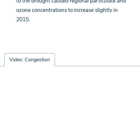
to the drought caused regional particulate and
ozone concentrations to increase slightly in
2015.
Video: Congestion
Video:
Remote
Congestion
video
URL