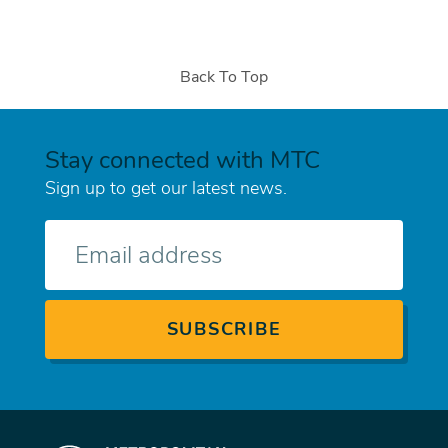
Back To Top
Stay connected with MTC
Sign up to get our latest news.
E-
mail