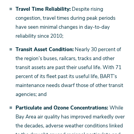
Travel Time Reliability:
Despite rising
congestion, travel times during peak periods
have seen minimal changes in day-to-day
reliability since 2010;
Transit Asset Condition:
Nearly 30 percent of
the region’s buses, railcars, tracks and other
transit assets are past their useful life. With 71
percent of its fleet past its useful life, BART’s
maintenance needs dwarf those of other transit
agencies; and
Particulate and Ozone Concentrations:
While
Bay Area air quality has improved markedly over
the decades, adverse weather conditions linked