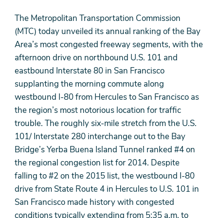
The Metropolitan Transportation Commission
(MTC) today unveiled its annual ranking of the Bay
Area’s most congested freeway segments, with the
afternoon drive on northbound U.S. 101 and
eastbound Interstate 80 in San Francisco
supplanting the morning commute along
westbound I-80 from Hercules to San Francisco as
the region’s most notorious location for traffic
trouble. The roughly six-mile stretch from the U.S.
101/ Interstate 280 interchange out to the Bay
Bridge’s Yerba Buena Island Tunnel ranked #4 on
the regional congestion list for 2014. Despite
falling to #2 on the 2015 list, the westbound I-80
drive from State Route 4 in Hercules to U.S. 101 in
San Francisco made history with congested
conditions typically extending from 5:35 a.m. to