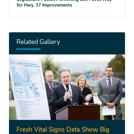
for Hwy. 37 Improvements
Related Gallery
Fresh Vital Signs Data Show Big