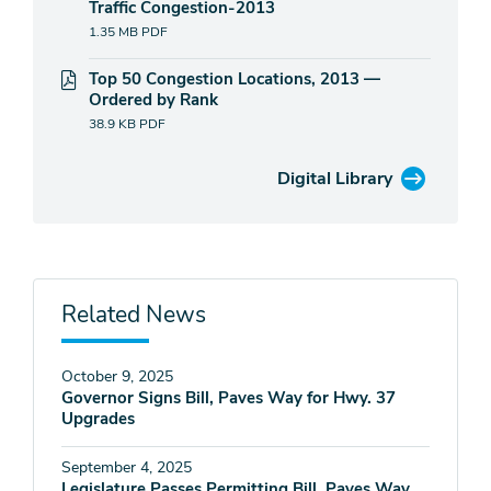
Traffic Congestion-2013
1.35 MB
PDF
Top 50 Congestion Locations, 2013 —
Ordered by Rank
38.9 KB
PDF
Digital Library
Related News
October 9, 2025
Governor Signs Bill, Paves Way for Hwy. 37
Upgrades
September 4, 2025
Legislature Passes Permitting Bill, Paves Way