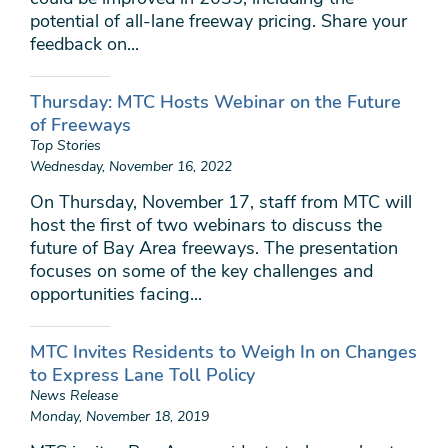
potential of all-lane freeway pricing. Share your
feedback on...
Thursday: MTC Hosts Webinar on the Future
of Freeways
Top Stories
Wednesday, November 16, 2022
On Thursday, November 17, staff from MTC will
host the first of two webinars to discuss the
future of Bay Area freeways. The presentation
focuses on some of the key challenges and
opportunities facing...
MTC Invites Residents to Weigh In on Changes
to Express Lane Toll Policy
News Release
Monday, November 18, 2019