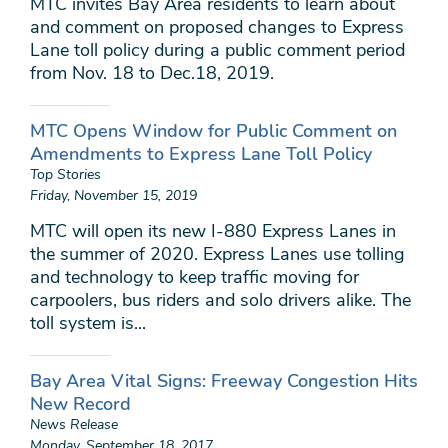
MTC invites Bay Area residents to learn about
and comment on proposed changes to Express
Lane toll policy during a public comment period
from Nov. 18 to Dec.18, 2019.
MTC Opens Window for Public Comment on
Amendments to Express Lane Toll Policy
Top Stories
Friday, November 15, 2019
MTC will open its new I-880 Express Lanes in
the summer of 2020. Express Lanes use tolling
and technology to keep traffic moving for
carpoolers, bus riders and solo drivers alike. The
toll system is...
Bay Area Vital Signs: Freeway Congestion Hits
New Record
News Release
Monday, September 18, 2017