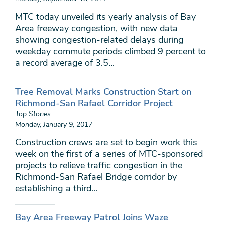
MTC today unveiled its yearly analysis of Bay
Area freeway congestion, with new data
showing congestion-related delays during
weekday commute periods climbed 9 percent to
a record average of 3.5...
Tree Removal Marks Construction Start on
Richmond-San Rafael Corridor Project
Top Stories
Monday, January 9, 2017
Construction crews are set to begin work this
week on the first of a series of MTC-sponsored
projects to relieve traffic congestion in the
Richmond-San Rafael Bridge corridor by
establishing a third...
Bay Area Freeway Patrol Joins Waze