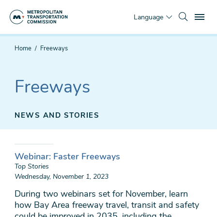
Skip
To
to
Language
main
content
You
Home
Freeways
are
here
Freeways
NEWS AND STORIES
Webinar: Faster Freeways
Top Stories
Wednesday, November 1, 2023
During two webinars set for November, learn
how Bay Area freeway travel, transit and safety
could be improved in 2035, including the