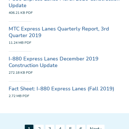
Update
406.21 KB
PDF
MTC Express Lanes Quarterly Report, 3rd
Quarter 2019
11.24 MB
PDF
I-880 Express Lanes December 2019
Construction Update
272.18 KB
PDF
Fact Sheet: I-880 Express Lanes (Fall 2019)
2.72 MB
PDF
Pagination
Current
Page
Page
Page
Page
Page
Next