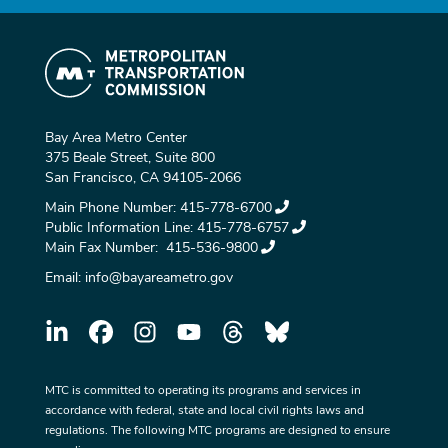
Bay Area Metro Center
375 Beale Street, Suite 800
San Francisco, CA 94105-2066
Main Phone Number:
415-778-6700
Public Information Line:
415-778-6757
Main Fax Number:
415-536-9800
Email:
info@bayareametro.gov
MTC is committed to operating its programs and services in
accordance with federal, state and local civil rights laws and
regulations. The following MTC programs are designed to ensure