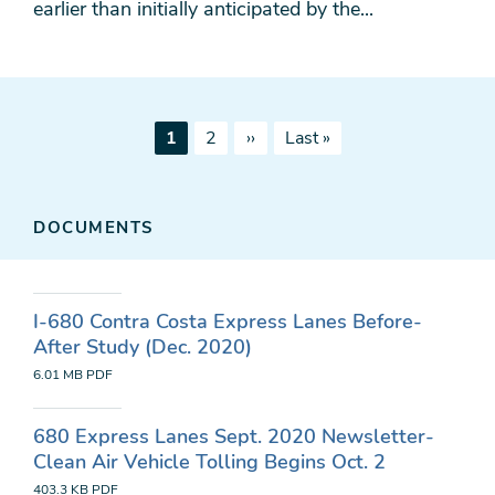
earlier than initially anticipated by the...
Pagination
Current
Page
Next
Last
1
2
››
Last »
page
page
page
DOCUMENTS
I-680 Contra Costa Express Lanes Before-
After Study (Dec. 2020)
6.01 MB
PDF
680 Express Lanes Sept. 2020 Newsletter-
Clean Air Vehicle Tolling Begins Oct. 2
403.3 KB
PDF