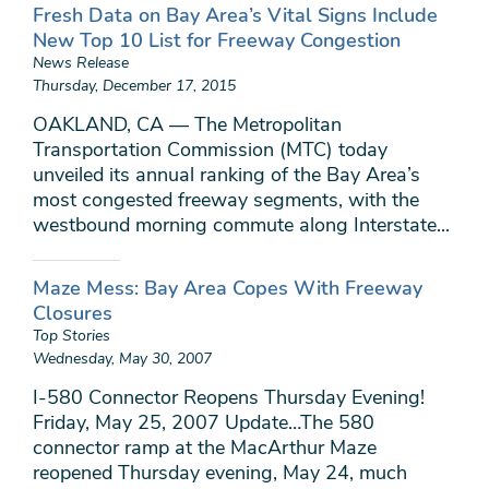
Fresh Data on Bay Area’s Vital Signs Include
New Top 10 List for Freeway Congestion
News Release
Thursday, December 17, 2015
OAKLAND, CA — The Metropolitan
Transportation Commission (MTC) today
unveiled its annual ranking of the Bay Area’s
most congested freeway segments, with the
westbound morning commute along Interstate...
Maze Mess: Bay Area Copes With Freeway
Closures
Top Stories
Wednesday, May 30, 2007
I-580 Connector Reopens Thursday Evening!
Friday, May 25, 2007 Update…The 580
connector ramp at the MacArthur Maze
reopened Thursday evening, May 24, much