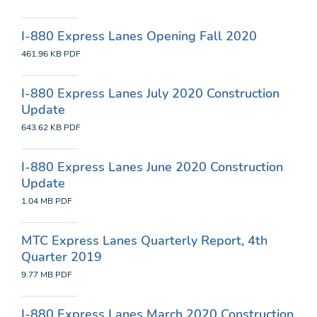
I-880 Express Lanes Opening Fall 2020
461.96 KB
PDF
I-880 Express Lanes July 2020 Construction
Update
643.62 KB
PDF
I-880 Express Lanes June 2020 Construction
Update
1.04 MB
PDF
MTC Express Lanes Quarterly Report, 4th
Quarter 2019
9.77 MB
PDF
I-880 Express Lanes March 2020 Construction