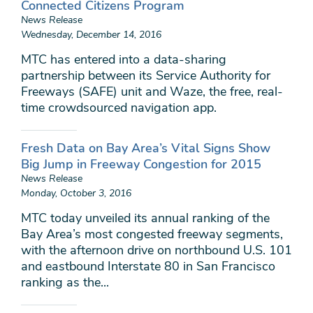
Connected Citizens Program
News Release
Wednesday, December 14, 2016
MTC has entered into a data-sharing
partnership between its Service Authority for
Freeways (SAFE) unit and Waze, the free, real-
time crowdsourced navigation app.
Fresh Data on Bay Area’s Vital Signs Show
Big Jump in Freeway Congestion for 2015
News Release
Monday, October 3, 2016
MTC today unveiled its annual ranking of the
Bay Area’s most congested freeway segments,
with the afternoon drive on northbound U.S. 101
and eastbound Interstate 80 in San Francisco
ranking as the...