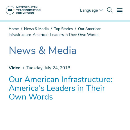
Skip
To
to
Language
main
content
You
Home
News & Media
Top Stories
Our American
are
Infrastructure: America's Leaders in Their Own Words
here
News & Media
The
current
section
Video
Tuesday, July 24, 2018
is
Our American Infrastructure:
America's Leaders in Their
Own Words
Remote
video
URL