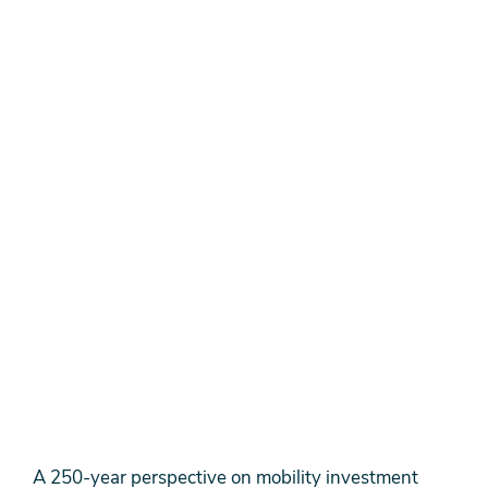
A 250-year perspective on mobility investment