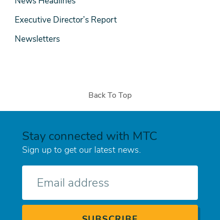
News Headlines
Executive Director’s Report
Newsletters
Back To Top
Stay connected with MTC
Sign up to get our latest news.
E-
mail