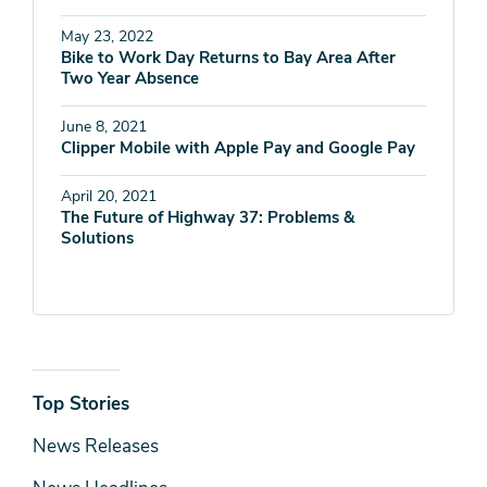
May 23, 2022
Bike to Work Day Returns to Bay Area After
Two Year Absence
June 8, 2021
Clipper Mobile with Apple Pay and Google Pay
April 20, 2021
The Future of Highway 37: Problems &
Solutions
News
Top Stories
& Media
News Releases