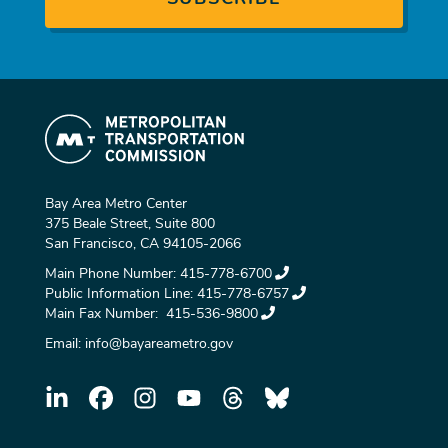
Bay Area Metro Center
375 Beale Street, Suite 800
San Francisco, CA 94105-2066
Main Phone Number:
415-778-6700
Public Information Line:
415-778-6757
Main Fax Number:
415-536-9800
Email:
info@bayareametro.gov