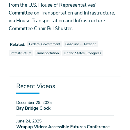
from the U.S. House of Representatives’
Committee on Transportation and Infrastructure,
via House Transportation and Infrastructure
Committee Chair Bill Shuster.
View videos also tagged as
View videos also tagged as
Related:
Federal Government
Gasoline -- Taxation
View videos also tagged as
View videos also tagged as
View videos also tagged as
Infrastructure
Transportation
United States. Congress
Recent Videos
December 29, 2025
Bay Bridge Clock
June 24, 2025
Wrapup Video: Accessible Futures Conference