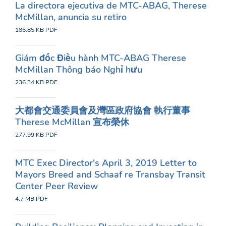
La directora ejecutiva de MTC-ABAG, Therese
McMillan, anuncia su retiro
185.85 KB
PDF
Giám đốc Điều hành MTC-ABAG Therese
McMillan Thông báo Nghỉ hưu
236.34 KB
PDF
大都會交通委員會及灣區政府協會 執行董事
Therese McMillan 宣布榮休
277.99 KB
PDF
MTC Exec Director's April 3, 2019 Letter to
Mayors Breed and Schaaf re Transbay Transit
Center Peer Review
4.7 MB
PDF