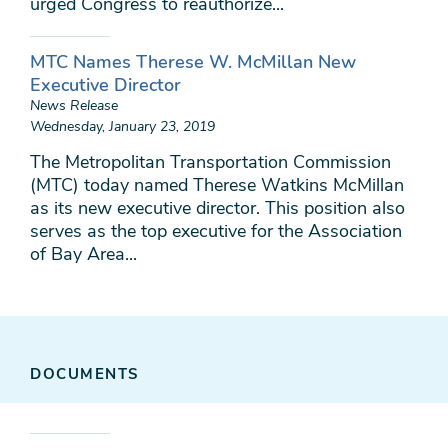
urged Congress to reauthorize...
MTC Names Therese W. McMillan New
Executive Director
News Release
Wednesday, January 23, 2019
The Metropolitan Transportation Commission
(MTC) today named Therese Watkins McMillan
as its new executive director. This position also
serves as the top executive for the Association
of Bay Area...
DOCUMENTS