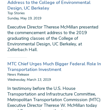
Address to the College of Environmental
Design, UC Berkeley
Top Stories
Sunday, May 19, 2019
Executive Director Therese McMillan presented
the commencement address to the 2019
graduating classes of the College of
Environmental Design, UC Berkeley, at
Zellerbach Hall.
MTC Chief Urges Much Bigger Federal Role In
Transportation Investment
News Release
Wednesday, March 13, 2019
In testimony before the U.S. House
Transportation and Infrastructure Committee,
Metropolitan Transportation Commission (MTC)
Executive Director Therese W. McMillan today