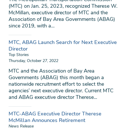
(MTC) on Jan. 25, 2023, recognized Therese W.
McMillan, executive director of MTC and the
Association of Bay Area Governments (ABAG)
since 2019, with a...
MTC, ABAG Launch Search for Next Executive
Director
Top Stories
Thursday, October 27, 2022
MTC and the Association of Bay Area
Governments (ABAG) this month began a
nationwide recruitment effort to select the
agencies’ next executive director. Current MTC
and ABAG executive director Therese...
MTC-ABAG Executive Director Therese
McMillan Announces Retirement
News Release