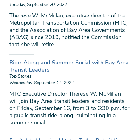
Tuesday, September 20, 2022
The rese W. McMillan, executive director of the
Metropolitan Transportation Commission (MTC)
and the Association of Bay Area Governments
(ABAG) since 2019, notified the Commission
that she will retire...
Ride-Along and Summer Social with Bay Area
Transit Leaders
Top Stories
Wednesday, September 14, 2022
MTC Executive Director Therese W. McMillan
will join Bay Area transit leaders and residents
on Friday, September 16, from 3 to 6:30 p.m. for
a public transit ride-along, culminating in a
summer social...