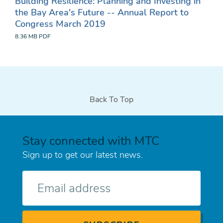
Building Resilience: Planning and Investing in
the Bay Area's Future -- Annual Report to
Congress March 2019
8.36 MB
PDF
Back To Top
Stay connected with MTC
Sign up to get our latest news.
E-
mail