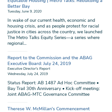
Equitable Housing | Metro Talks: Rebuilding a
Better Bay
Tuesday, June 9, 2020
In wake of our current health, economic and
housing crisis, and as people protest for racial
justice in cities across the country, we launched
The Metro Talks Equity Series—a series where
regional...
Report to the Commission and the ABAG
Executive Board: July 24, 2019
Executive Director's Report
Wednesday, July 24, 2019
Status Report: AB 1487 Ad Hoc Committee •
Bay Trail 30th Anniversary • Kick-off meeting:
Joint ABAG-MTC Governance Committee
Therese W. McMillan's Commencement