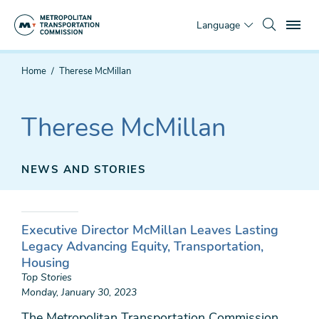
Skip
To
to
Language
main
content
You
Home
Therese McMillan
are
here
Therese McMillan
NEWS AND STORIES
Executive Director McMillan Leaves Lasting
Legacy Advancing Equity, Transportation,
Housing
Top Stories
Monday, January 30, 2023
The Metropolitan Transportation Commission