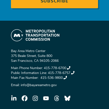
Bay Area Metro Center
375 Beale Street, Suite 800
San Francisco, CA 94105-2066
Main Phone Number:
415-778-6700
Public Information Line:
415-778-6757
Main Fax Number:
415-536-9800
Email:
info@bayareametro.gov