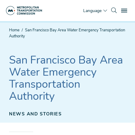
Skip
To
to
Language
main
content
You
Home
San Francisco Bay Area Water Emergency Transportation
are
Authority
here
San Francisco Bay Area
Water Emergency
Transportation
Authority
NEWS AND STORIES