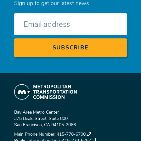
Sign up to get our latest news.
E-
mail
Bay Area Metro Center
375 Beale Street, Suite 800
San Francisco, CA 94105-2066
Main Phone Number:
415-778-6700
Public Information Line:
415-778-6757