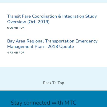
Transit Fare Coordination & Integration Study
Overview (Oct. 2019)
5.06 MB
PDF
Bay Area Regional Transportation Emergency
Management Plan--2018 Update
4.73 MB
PDF
Back To Top
Stay connected with MTC