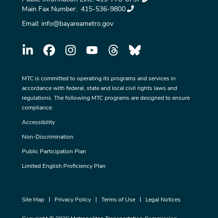
Main Fax Number:
415-536-9800
Email:
info@bayareametro.gov
MTC is committed to operating its programs and services in
accordance with federal, state and local civil rights laws and
regulations. The following MTC programs are designed to ensure
compliance:
Accessibility
Non-Discrimination
Public Participation Plan
Limited English Proficiency Plan
Site Map
Privacy Policy
Terms of Use
Legal Notices