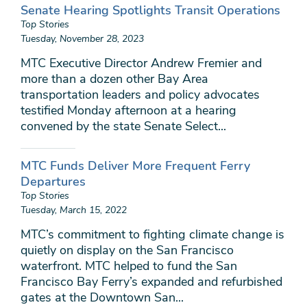
Senate Hearing Spotlights Transit Operations
Top Stories
Tuesday, November 28, 2023
MTC Executive Director Andrew Fremier and
more than a dozen other Bay Area
transportation leaders and policy advocates
testified Monday afternoon at a hearing
convened by the state Senate Select...
MTC Funds Deliver More Frequent Ferry
Departures
Top Stories
Tuesday, March 15, 2022
MTC’s commitment to fighting climate change is
quietly on display on the San Francisco
waterfront. MTC helped to fund the San
Francisco Bay Ferry’s expanded and refurbished
gates at the Downtown San...