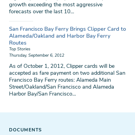
growth exceeding the most aggressive
forecasts over the last 10...
San Francisco Bay Ferry Brings Clipper Card to
Alameda/Oakland and Harbor Bay Ferry
Routes
Top Stories
Thursday, September 6, 2012
As of October 1, 2012, Clipper cards will be
accepted as fare payment on two additional San
Francisco Bay Ferry routes: Alameda Main
Street/Oakland/San Francisco and Alameda
Harbor Bay/San Francisco...
DOCUMENTS