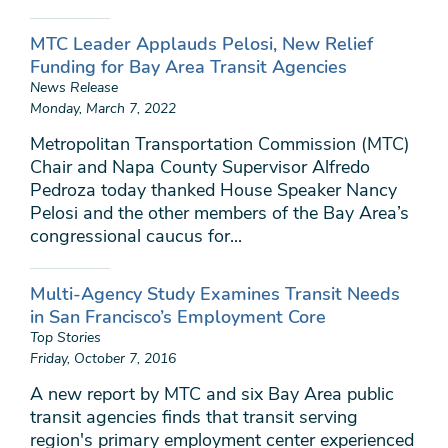
MTC Leader Applauds Pelosi, New Relief
Funding for Bay Area Transit Agencies
News Release
Monday, March 7, 2022
Metropolitan Transportation Commission (MTC)
Chair and Napa County Supervisor Alfredo
Pedroza today thanked House Speaker Nancy
Pelosi and the other members of the Bay Area’s
congressional caucus for...
Multi-Agency Study Examines Transit Needs
in San Francisco’s Employment Core
Top Stories
Friday, October 7, 2016
A new report by MTC and six Bay Area public
transit agencies finds that transit serving
region's primary employment center experienced