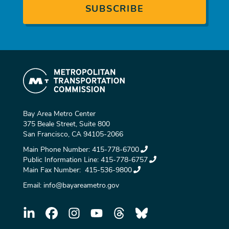
Bay Area Metro Center
375 Beale Street, Suite 800
San Francisco, CA 94105-2066
Main Phone Number:
415-778-6700
Public Information Line:
415-778-6757
Main Fax Number:
415-536-9800
Email:
info@bayareametro.gov