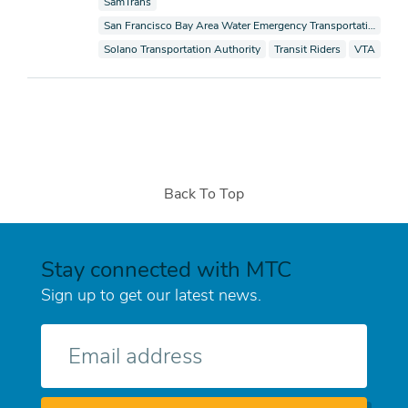
View documents also tagged as
SamTrans
View documents also tagged as
San Francisco Bay Area Water Emergency Transportation Authority
View documents also tagged as
View documents also tagge
View docum
Solano Transportation Authority
Transit Riders
VTA
Back To Top
Stay connected with MTC
Sign up to get our latest news.
E-
mail