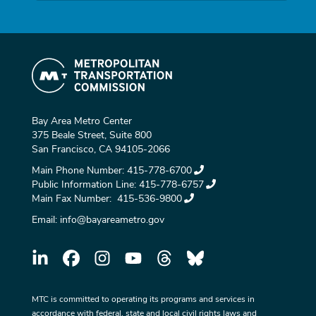
Bay Area Metro Center
375 Beale Street, Suite 800
San Francisco, CA 94105-2066
Main Phone Number:
415-778-6700
Public Information Line:
415-778-6757
Main Fax Number:
415-536-9800
Email:
info@bayareametro.gov
MTC is committed to operating its programs and services in
accordance with federal, state and local civil rights laws and