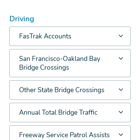
Driving
FasTrak Accounts
San Francisco-Oakland Bay
Bridge Crossings
Other State Bridge Crossings
Annual Total Bridge Traffic
Freeway Service Patrol Assists