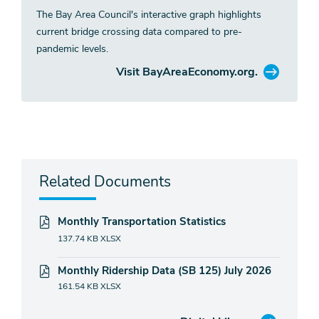
The Bay Area Council's interactive graph highlights
current bridge crossing data compared to pre-
pandemic levels.
Visit BayAreaEconomy.org.
Related Documents
Monthly Transportation Statistics
137.74 KB
XLSX
Monthly Ridership Data (SB 125) July 2026
161.54 KB
XLSX