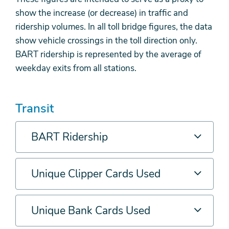
show the increase (or decrease) in traffic and
ridership volumes. In all toll bridge figures, the data
show vehicle crossings in the toll direction only.
BART ridership is represented by the average of
weekday exits from all stations.
Transit
BART Ridership
Unique Clipper Cards Used
Unique Bank Cards Used