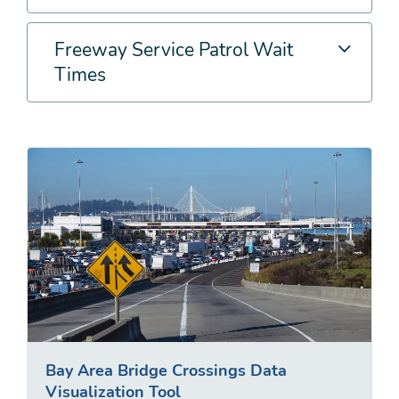
Freeway Service Patrol Wait
Times
Bay Area Bridge Crossings Data
Visualization Tool