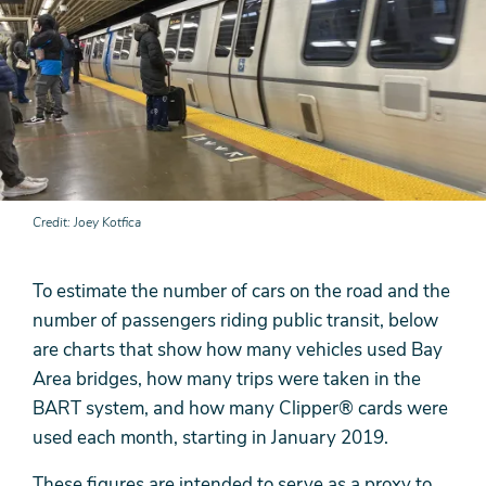
Credit
Joey Kotfica
To estimate the number of cars on the road and the
number of passengers riding public transit, below
are charts that show how many vehicles used Bay
Area bridges, how many trips were taken in the
BART system, and how many Clipper® cards were
used each month, starting in January 2019.
These figures are intended to serve as a proxy to