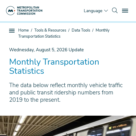
Skip
To
to
Language
main
content
You
Home
Tools & Resources
Data Tools
Monthly
Sub
are
Transportation Statistics
page
here
navigation
Wednesday, August 5, 2026
Update
Monthly Transportation
Statistics
The data below reflect monthly vehicle traffic
and public transit ridership numbers from
2019 to the present.