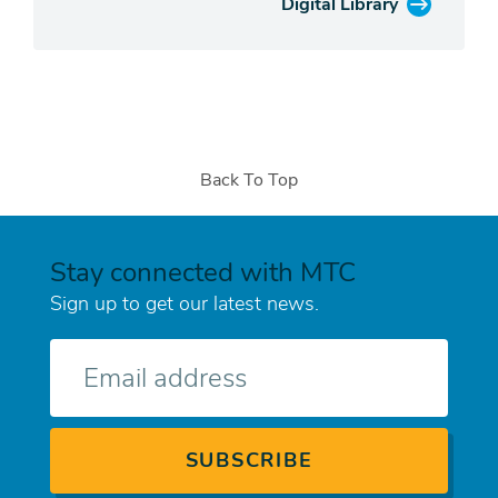
Digital Library
Back To Top
Stay connected with MTC
Sign up to get our latest news.
E-
mail