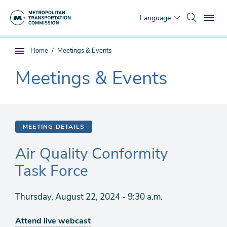
Skip
To
to
Language
main
content
You
Home
Meetings & Events
Sub
are
page
Meetings & Events
here
The
navigation
current
section
is
MEETING DETAILS
Air Quality Conformity
Task Force
Thursday, August 22, 2024 - 9:30 a.m.
Attend live webcast