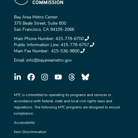
Bay Area Metro Center
375 Beale Street, Suite 800
San Francisco, CA 94105-2066
Main Phone Number:
415-778-6700
Public Information Line:
415-778-6757
Main Fax Number:
415-536-9800
Email:
info@bayareametro.gov
MTC is committed to operating its programs and services in
accordance with federal, state and local civil rights laws and
regulations. The following MTC programs are designed to ensure
compliance:
Accessibility
Non-Discrimination