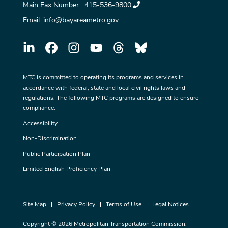
Main Fax Number:
415-536-9800
Email:
info@bayareametro.gov
MTC is committed to operating its programs and services in
accordance with federal, state and local civil rights laws and
regulations. The following MTC programs are designed to ensure
compliance:
Accessibility
Non-Discrimination
Public Participation Plan
Limited English Proficiency Plan
Site Map
Privacy Policy
Terms of Use
Legal Notices
Copyright © 2026 Metropolitan Transportation Commission.