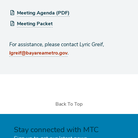
Meeting Agenda (PDF)
Meeting Packet
For assistance, please contact Lyric Greif,
.
lgreif@bayareametro.gov
Back To Top
Stay connected with MTC