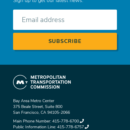
Sign up to get our latest news.
E-
mail
Bay Area Metro Center
375 Beale Street, Suite 800
San Francisco, CA 94105-2066
Main Phone Number:
415-778-6700
Public Information Line:
415-778-6757