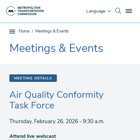
Skip
To
to
Language
main
content
You
Home
Meetings & Events
Sub
are
page
Meetings & Events
here
The
navigation
current
section
is
MEETING DETAILS
Air Quality Conformity
Task Force
Thursday, February 26, 2026 - 9:30 a.m.
Attend live webcast