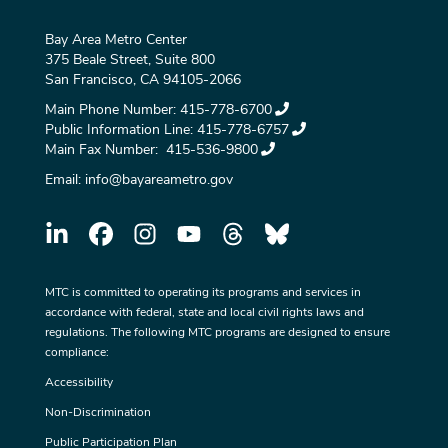
Bay Area Metro Center
375 Beale Street, Suite 800
San Francisco, CA 94105-2066
Main Phone Number:
415-778-6700
Public Information Line:
415-778-6757
Main Fax Number:
415-536-9800
Email:
info@bayareametro.gov
MTC is committed to operating its programs and services in
accordance with federal, state and local civil rights laws and
regulations. The following MTC programs are designed to ensure
compliance:
Accessibility
Non-Discrimination
Public Participation Plan