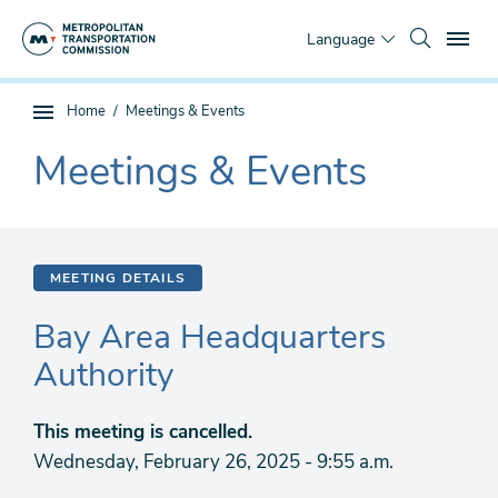
Skip
To
to
Language
main
content
You
Home
Meetings & Events
Sub
are
page
Meetings & Events
here
The
navigation
current
section
is
MEETING DETAILS
Bay Area Headquarters
Authority
This meeting is cancelled.
Wednesday, February 26, 2025 - 9:55 a.m.