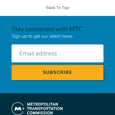
Back To Top
Stay connected with MTC
Sign up to get our latest news.
E-
mail