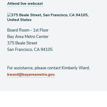
Attend live webcast
Board Room - 1st Floor
Bay Area Metro Center
375 Beale Street
San Francisco, CA 94105
For assistance, please contact Kimberly Ward,
.
kward@bayareametro.gov