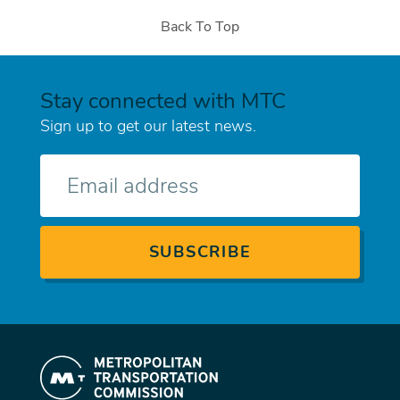
Back To Top
Stay connected with MTC
Sign up to get our latest news.
E-
mail