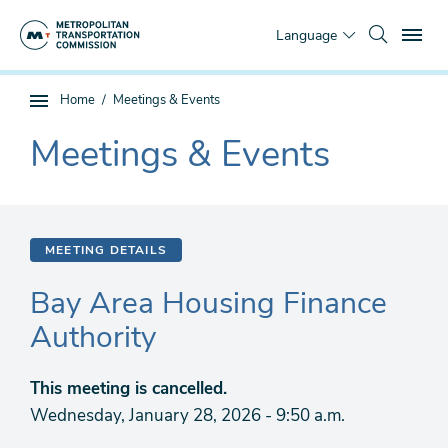
Skip
To
to
Language
main
content
You
Home
Meetings & Events
Sub
are
page
Meetings & Events
here
The
navigation
current
section
is
MEETING DETAILS
Bay Area Housing Finance
Authority
This meeting is cancelled.
Wednesday, January 28, 2026 - 9:50 a.m.