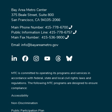
Bay Area Metro Center
375 Beale Street, Suite 800
San Francisco, CA 94105-2066
Main Phone Number:
415-778-6700
Public Information Line:
415-778-6757
Main Fax Number:
415-536-9800
Email:
info@bayareametro.gov
MTC is committed to operating its programs and services in
accordance with federal, state and local civil rights laws and
regulations. The following MTC programs are designed to ensure
compliance:
Accessibility
Non-Discrimination
Public Participation Plan