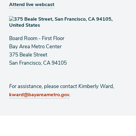
Attend live webcast
Board Room - First Floor
Bay Area Metro Center
375 Beale Street
San Francisco, CA 94105
For assistance, please contact Kimberly Ward,
.
kward@bayareametro.gov