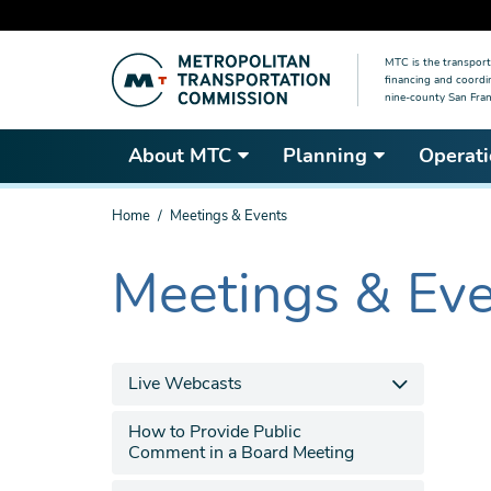
Skip
MTC is the transport
to
financing and coordi
main
nine-county San Fran
content
About MTC
Planning
Operati
You
Home
Meetings & Events
are
here
Meetings & Ev
The
current
section
is
Live Webcasts
How to Provide Public
Comment in a Board Meeting