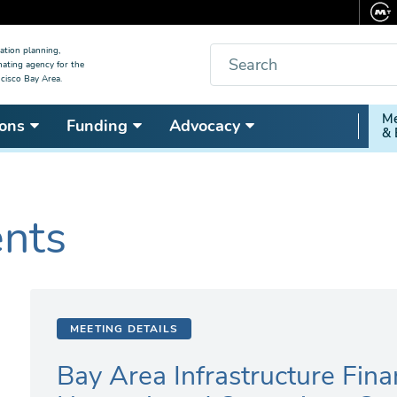
Search
ation planning,
nating agency for the
cisco Bay Area.
Secon
Me
ons
Funding
Advocacy
& 
Nav
ents
MEETING DETAILS
Bay Area Infrastructure Fina