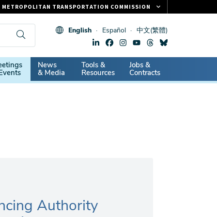
METROPOLITAN TRANSPORTATION COMMISSION
FASTRAK
English
Español
中文(繁體)
CLIPPER CARD
511.ORG
dary
etings
News
Tools &
Jobs &
VITAL SIGNS
Events
& Media
Resources
Contracts
ncing Authority