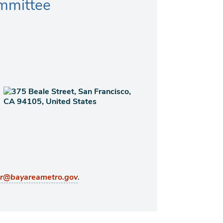
mmittee
.
er@bayareametro.gov