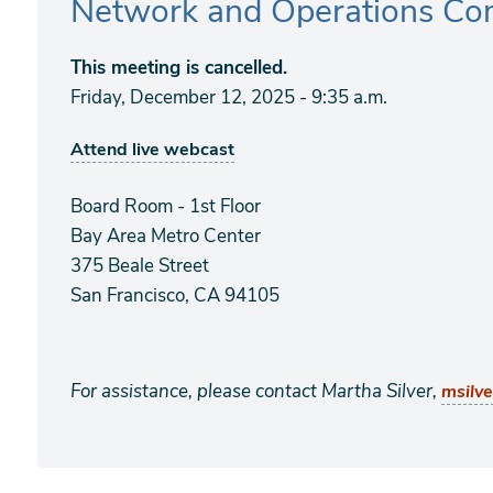
Network and Operations Co
This meeting is cancelled.
Friday, December 12, 2025 - 9:35 a.m.
Attend live webcast
Board Room - 1st Floor
Bay Area Metro Center
375 Beale Street
San Francisco, CA 94105
For assistance, please contact Martha Silver,
msilv