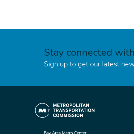
Stay connected wit
Sign up to get our latest new
Bay Area Metro Center