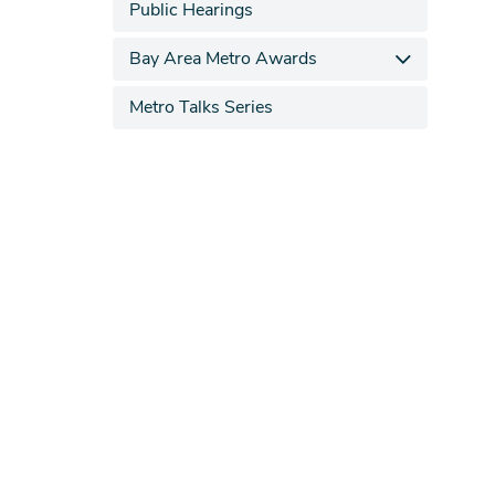
Public Hearings
Bay Area Metro Awards
Metro Talks Series