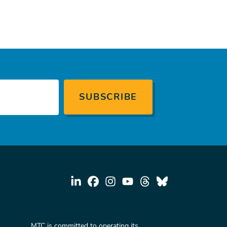
MTC is committed to operating its