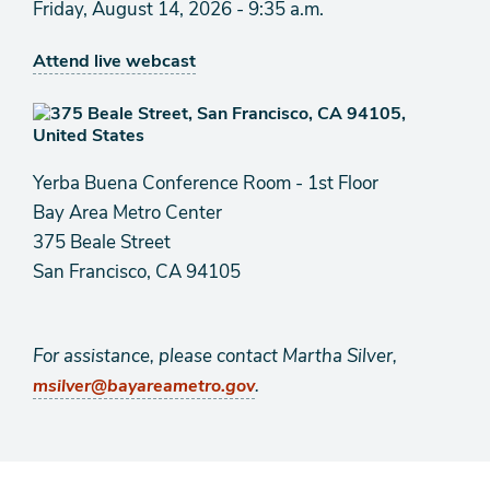
Friday, August 14, 2026 - 9:35 a.m.
Attend live webcast
Yerba Buena Conference Room - 1st Floor
Bay Area Metro Center
375 Beale Street
San Francisco, CA 94105
For assistance, please contact Martha Silver,
.
msilver@bayareametro.gov