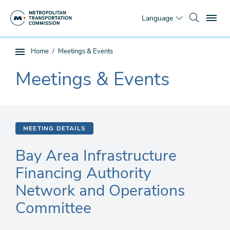
Skip
To
to
Language
main
content
You
Home
Meetings & Events
Sub
are
page
Meetings & Events
here
The
navigation
current
section
is
MEETING DETAILS
Bay Area Infrastructure
Financing Authority
Network and Operations
Committee