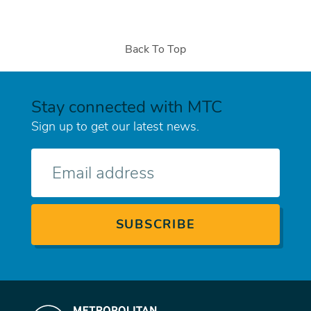
Back To Top
Stay connected with MTC
Sign up to get our latest news.
E-
mail