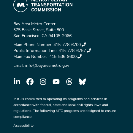
Bay Area Metro Center
375 Beale Street, Suite 800
San Francisco, CA 94105-2066
Main Phone Number:
415-778-6700
Public Information Line:
415-778-6757
Main Fax Number:
415-536-9800
Email:
info@bayareametro.gov
MTC is committed to operating its programs and services in
accordance with federal, state and local civil rights laws and
regulations. The following MTC programs are designed to ensure
compliance:
Accessibility