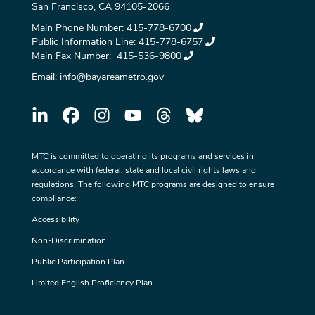
San Francisco, CA 94105-2066
Main Phone Number:
415-778-6700
Public Information Line:
415-778-6757
Main Fax Number:
415-536-9800
Email:
info@bayareametro.gov
MTC is committed to operating its programs and services in
accordance with federal, state and local civil rights laws and
regulations. The following MTC programs are designed to ensure
compliance:
Accessibility
Non-Discrimination
Public Participation Plan
Limited English Proficiency Plan