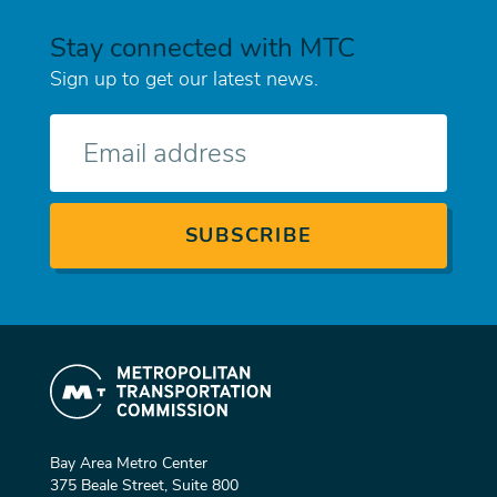
Stay connected with MTC
Sign up to get our latest news.
E-
mail
Bay Area Metro Center
375 Beale Street, Suite 800