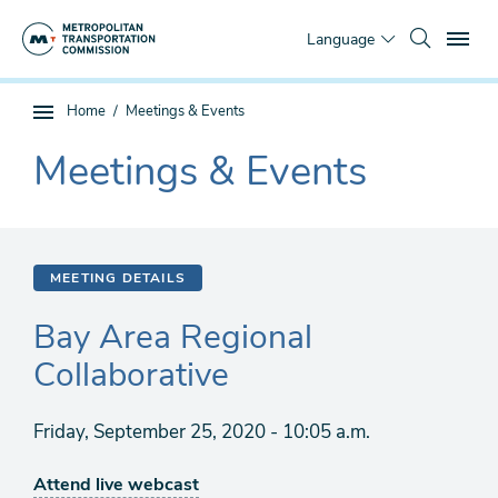
Skip
To
to
Language
main
content
You
Home
Meetings & Events
Sub
are
page
Meetings & Events
here
The
navigation
current
section
is
MEETING DETAILS
Bay Area Regional
Collaborative
Friday, September 25, 2020 - 10:05 a.m.
Attend live webcast