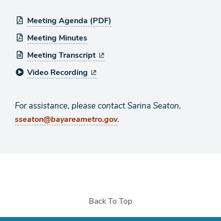
Meeting Agenda (PDF)
Meeting Minutes
Meeting Transcript
Video Recording
For assistance, please contact Sarina Seaton,
.
sseaton@bayareametro.gov
Back To Top