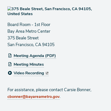
Board Room - 1st Floor
Bay Area Metro Center
375 Beale Street
San Francisco, CA 94105
Meeting Agenda (PDF)
Meeting Minutes
Video Recording
For assistance, please contact Carsie Bonner,
.
cbonner@bayareametro.gov