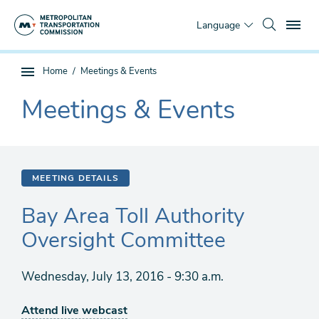
Skip
To
to
Language
main
content
You
Home
Meetings & Events
Sub
are
page
Meetings & Events
here
The
navigation
current
section
is
MEETING DETAILS
Bay Area Toll Authority
Oversight Committee
Wednesday, July 13, 2016 - 9:30 a.m.
Attend live webcast