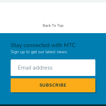
Back To Top
Stay connected with MTC
Sign up to get our latest news.
E-
mail