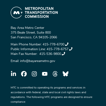
Bay Area Metro Center
375 Beale Street, Suite 800
San Francisco, CA 94105-2066
Main Phone Number:
415-778-6700
Public Information Line:
415-778-6757
Main Fax Number:
415-536-9800
Email:
info@bayareametro.gov
MTC is committed to operating its programs and services in
accordance with federal, state and local civil rights laws and
regulations. The following MTC programs are designed to ensure
compliance: