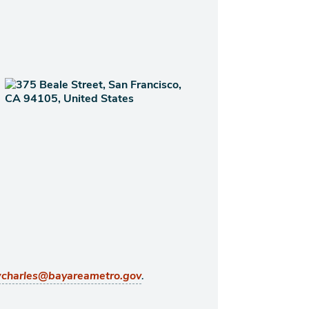
.
charles@bayareametro.gov