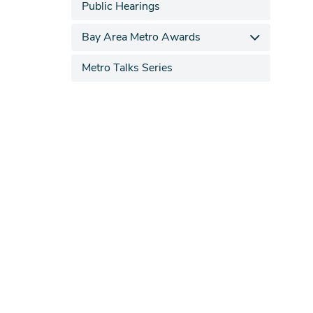
Public Hearings
Bay Area Metro Awards
Metro Talks Series