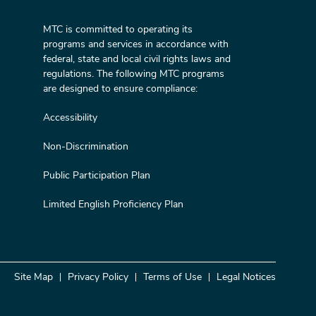
MTC is committed to operating its
programs and services in accordance with
federal, state and local civil rights laws and
regulations. The following MTC programs
are designed to ensure compliance:
Accessibility
Non-Discrimination
Public Participation Plan
Limited English Proficiency Plan
Site Map
Privacy Policy
Terms of Use
Legal Notices