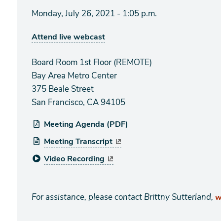
Monday, July 26, 2021 - 1:05 p.m.
Attend live webcast
Board Room 1st Floor (REMOTE)
Bay Area Metro Center
375 Beale Street
San Francisco, CA 94105
Meeting Agenda (PDF)
Meeting Transcript
Video Recording
For assistance, please contact Brittny Sutterland,
w