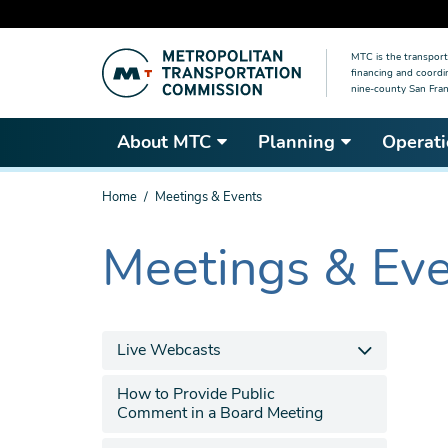
Skip
MTC is the transport
to
financing and coordi
main
nine-county San Fran
content
About MTC
Planning
Operati
You
Home
Meetings & Events
are
here
Meetings & Ev
The
current
section
is
Live Webcasts
How to Provide Public
Comment in a Board Meeting