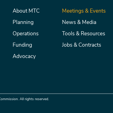
Main
About MTC
Meetings & Events
Secondary
Nav
menu
Planning
News & Media
Operations
Tools & Resources
Funding
Jobs & Contracts
Advocacy
ommission. All rights reserved.