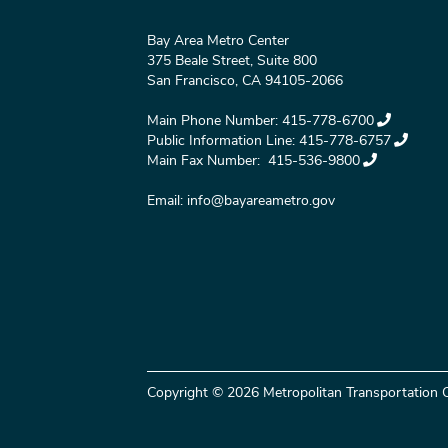
Bay Area Metro Center
375 Beale Street, Suite 800
San Francisco, CA 94105-2066
Main Phone Number:
415-778-6700
Public Information Line:
415-778-6757
Main Fax Number:
415-536-9800
Email:
info@bayareametro.gov
Copyright © 2026 Metropolitan Transportation C