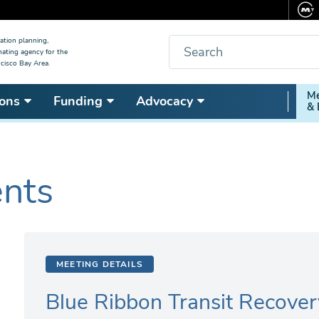
Search
ation planning,
nating agency for the
cisco Bay Area.
Secon
Me
ons
Funding
Advocacy
& 
Nav
ents
MEETING DETAILS
Blue Ribbon Transit Recover