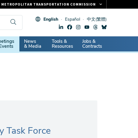
METROPOLITAN TRANSPORTATION COMMISSION
FASTRAK
English
Español
中文(繁體)
CLIPPER CARD
511.ORG
dary
etings
News
Tools &
Jobs &
VITAL SIGNS
Events
& Media
Resources
Contracts
y Task Force