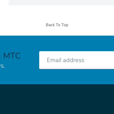
Back To Top
h MTC
E-
mail
s.