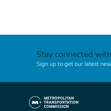
Stay connected wit
Sign up to get our latest new