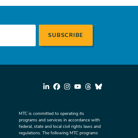
MTC is committed to operating its
programs and services in accordance with
federal, state and local civil rights laws and
regulations. The following MTC programs