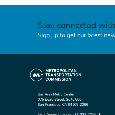
Stay connected wit
Sign up to get our latest new
Bay Area Metro Center
375 Beale Street, Suite 800
San Francisco, CA 94105-2066
Main Phone Number:
415-778-6700