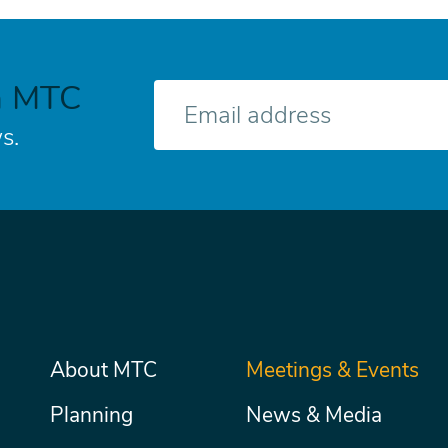
h MTC
E-
mail
s.
Main
About MTC
Meetings & Events
Secondary
Nav
menu
Planning
News & Media