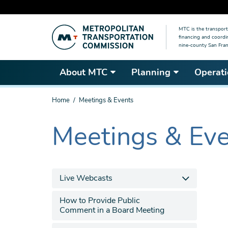
Skip
MTC is the transport
to
financing and coordi
main
nine-county San Fran
content
About MTC
Planning
Operati
You
Home
Meetings & Events
are
here
Meetings & Ev
The
current
section
is
Live Webcasts
How to Provide Public
Comment in a Board Meeting