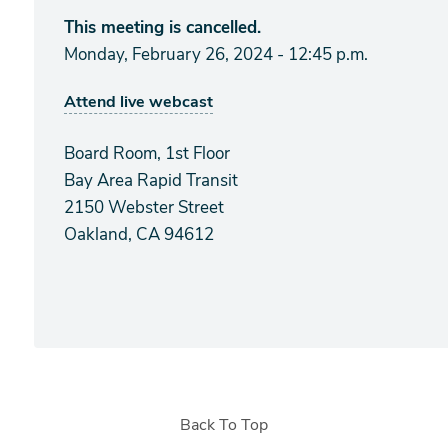
This meeting is cancelled.
Monday, February 26, 2024 - 12:45 p.m.
Attend live webcast
Board Room, 1st Floor
Bay Area Rapid Transit
2150 Webster Street
Oakland, CA 94612
Back To Top