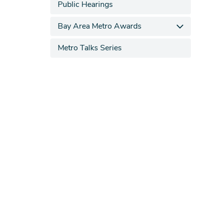
Public Hearings
Bay Area Metro Awards
Metro Talks Series