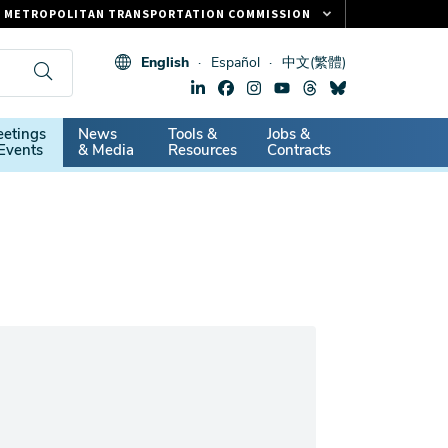
METROPOLITAN TRANSPORTATION COMMISSION
FASTRAK
English
Español
中文(繁體)
CLIPPER CARD
511.ORG
dary
etings
News
Tools &
Jobs &
VITAL SIGNS
Events
& Media
Resources
Contracts