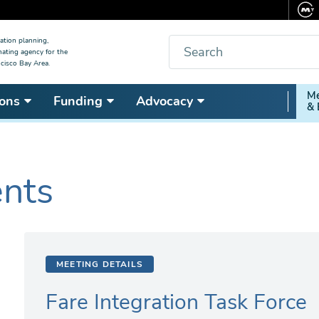
Search
ation planning,
nating agency for the
cisco Bay Area.
Secon
Me
ons
Funding
Advocacy
& 
Nav
ents
MEETING DETAILS
Fare Integration Task Force