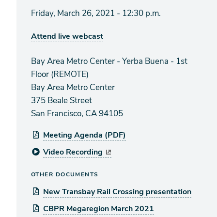
Friday, March 26, 2021 - 12:30 p.m.
Attend live webcast
Bay Area Metro Center - Yerba Buena - 1st
Floor (REMOTE)
Bay Area Metro Center
375 Beale Street
San Francisco, CA 94105
Meeting Agenda (PDF)
Video Recording
OTHER DOCUMENTS
New Transbay Rail Crossing presentation
CBPR Megaregion March 2021