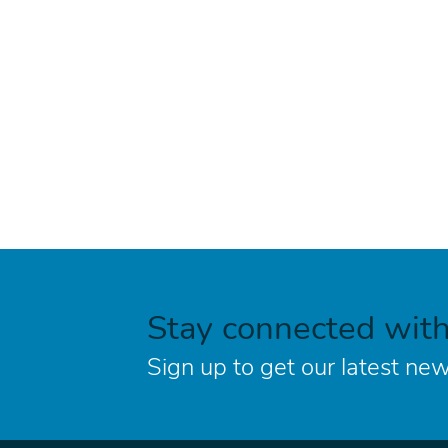
Stay connected wit
Sign up to get our latest new