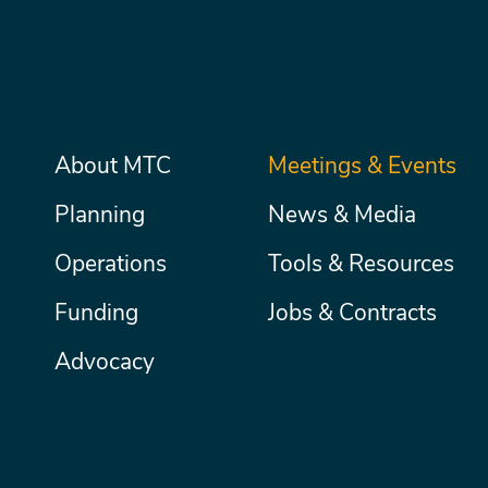
Main
About MTC
Meetings & Events
Secondary
Nav
menu
Planning
News & Media
Operations
Tools & Resources
Funding
Jobs & Contracts
Advocacy