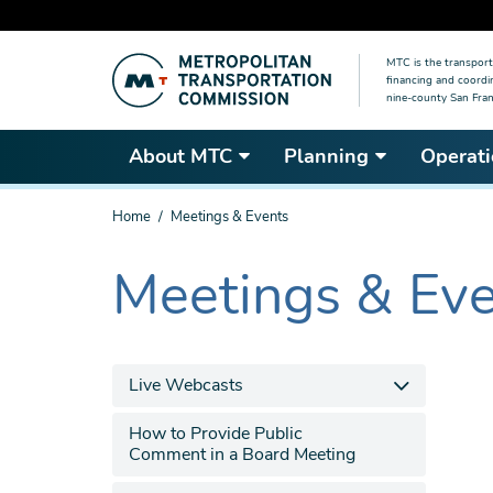
Skip
MTC is the transport
to
financing and coordi
main
nine-county San Fran
content
About MTC
Planning
Operati
You
Home
Meetings & Events
are
here
Meetings & Ev
The
current
section
is
Live Webcasts
How to Provide Public
Comment in a Board Meeting