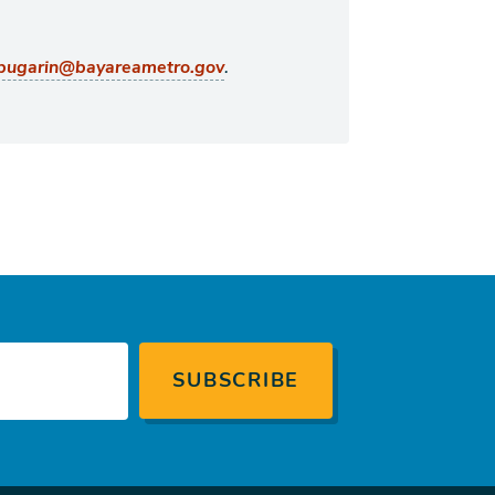
.
bugarin@bayareametro.gov