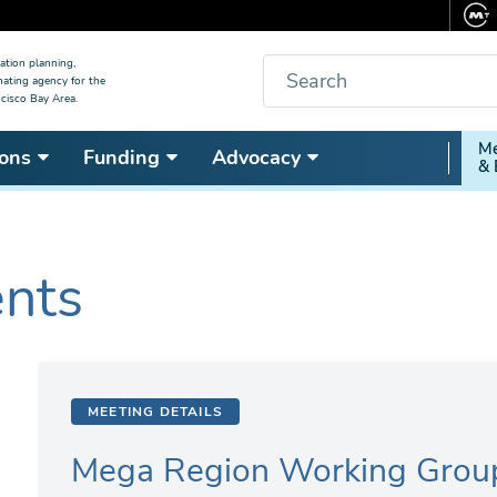
Search
ation planning,
nating agency for the
cisco Bay Area.
Secon
Me
ons
Funding
Advocacy
& 
Nav
ents
MEETING DETAILS
Mega Region Working Grou