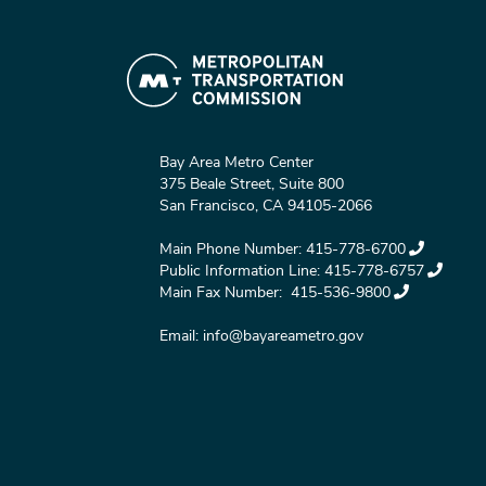
Bay Area Metro Center
375 Beale Street, Suite 800
San Francisco, CA 94105-2066
Main Phone Number:
415-778-6700
Public Information Line:
415-778-6757
Main Fax Number:
415-536-9800
Email:
info@bayareametro.gov