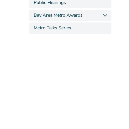
Public Hearings
Bay Area Metro Awards
Metro Talks Series