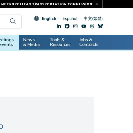
METROPOLITAN TRANSPORTATION COMMISSION
FASTRAK
English
Español
中文(繁體)
CLIPPER CARD
511.ORG
dary
etings
News
Tools &
Jobs &
VITAL SIGNS
Events
& Media
Resources
Contracts
p