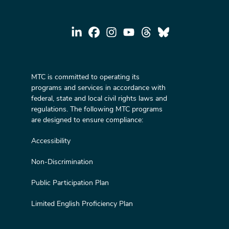
MTC is committed to operating its
programs and services in accordance with
federal, state and local civil rights laws and
regulations. The following MTC programs
are designed to ensure compliance:
Accessibility
Non-Discrimination
Public Participation Plan
Limited English Proficiency Plan