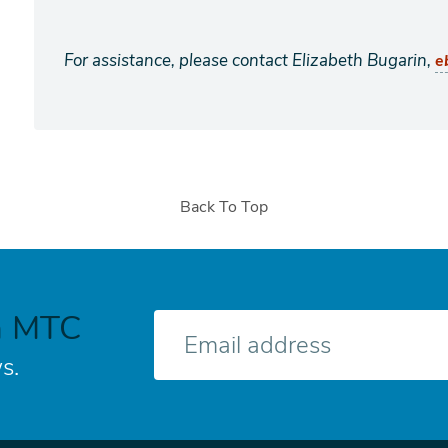
For assistance, please contact Elizabeth Bugarin,
e
Back To Top
h MTC
E-
mail
s.