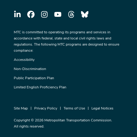
MTC is committed to operating its programs and services in
accordance with federal, state and local civil rights laws and
regulations. The following MTC programs are designed to ensure
compliance:
Accessibility
Non-Discrimination
Public Participation Plan
Limited English Proficiency Plan
Site Map
Privacy Policy
Terms of Use
Legal Notices
Copyright © 2026 Metropolitan Transportation Commission.
All rights reserved.