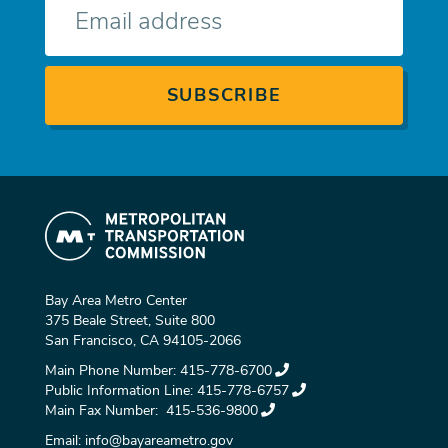
mail
Bay Area Metro Center
375 Beale Street, Suite 800
San Francisco, CA 94105-2066
Main Phone Number:
415-778-6700
Public Information Line:
415-778-6757
Main Fax Number:
415-536-9800
Email:
info@bayareametro.gov