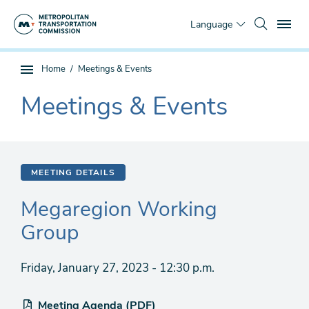
Skip
To
to
Language
main
content
You
Home
Meetings & Events
Sub
are
page
Meetings & Events
here
The
navigation
current
section
is
MEETING DETAILS
Megaregion Working
Group
Friday, January 27, 2023 - 12:30 p.m.
Meeting Agenda (PDF)