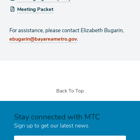
Meeting Packet
For assistance, please contact Elizabeth Bugarin,
.
ebugarin@bayareametro.gov
Back To Top
Stay connected with MTC
Sign up to get our latest news.
E-