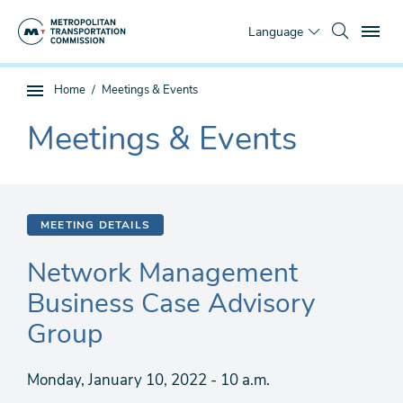
Skip
To
to
Language
main
content
You
Home
Meetings & Events
Sub
are
page
Meetings & Events
here
The
navigation
current
section
is
MEETING DETAILS
Network Management
Business Case Advisory
Group
Monday, January 10, 2022 - 10 a.m.