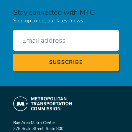
Stay connected with MTC
Sign up to get our latest news.
E-
mail
Bay Area Metro Center
375 Beale Street, Suite 800