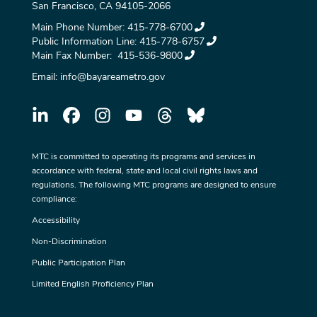
San Francisco, CA 94105-2066
Main Phone Number:
415-778-6700
Public Information Line:
415-778-6757
Main Fax Number:
415-536-9800
Email:
info@bayareametro.gov
MTC is committed to operating its programs and services in
accordance with federal, state and local civil rights laws and
regulations. The following MTC programs are designed to ensure
compliance:
Accessibility
Non-Discrimination
Public Participation Plan
Limited English Proficiency Plan