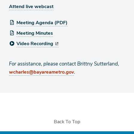
Attend live webcast
Meeting Agenda (PDF)
Meeting Minutes
Video Recording
For assistance, please contact Brittny Sutterland,
.
wcharles@bayareametro.gov
Back To Top