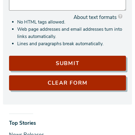
About text formats
No HTML tags allowed.
Web page addresses and email addresses turn into
links automatically.
Lines and paragraphs break automatically.
News
Top Stories
& Media
News Releases