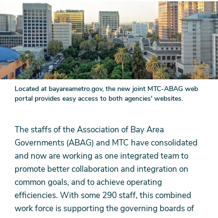
Located at bayareametro.gov, the new joint MTC-ABAG web
portal provides easy access to both agencies' websites.
The staffs of the Association of Bay Area
Governments (ABAG) and MTC have consolidated
and now are working as one integrated team to
promote better collaboration and integration on
common goals, and to achieve operating
efficiencies. With some 290 staff, this combined
work force is supporting the governing boards of