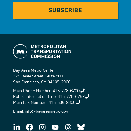
Bay Area Metro Center
375 Beale Street, Suite 800
San Francisco, CA 94105-2066
Main Phone Number:
415-778-6700
Public Information Line:
415-778-6757
Main Fax Number:
415-536-9800
Email:
info@bayareametro.gov