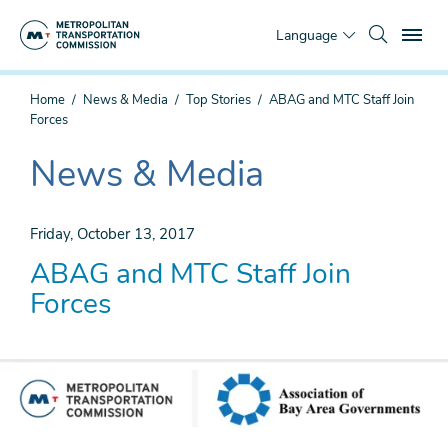
Skip
To
to
Language
main
content
You
Home
News & Media
Top Stories
ABAG and MTC Staff Join
are
Forces
here
News & Media
The
current
section
Friday, October 13, 2017
is
ABAG and MTC Staff Join
Forces