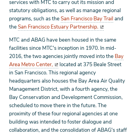
services with MTC to carry out its mission and
statutory obligations, as well as manage regional
programs, such as the
San Francisco Bay Trail
and
the
San Francisco Estuary Partnership.
MTC and ABAG have been housed in the same
facilities since MTC's inception in 1970. In mid-
2016, the two agencies jointly moved into the
Bay
Area Metro Center,
located at 375 Beale Street
in San Francisco. This regional agency
headquarters also houses the Bay Area Air Quality
Management District, with a fourth agency, the
Bay Conservation and Development Commission,
scheduled to move there in the future. The
proximity of these four regional agencies at one
building was intended to foster dialogue and
collaboration, and the consolidation of ABAG's staff