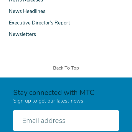
News Headlines
Executive Director’s Report
Newsletters
Back To Top
Stay connected with MTC
Sign up to get our latest news.
E-
mail