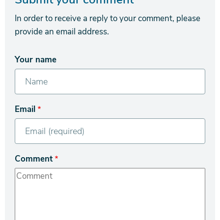
In order to receive a reply to your comment, please
provide an email address.
Your name
Email
Comment