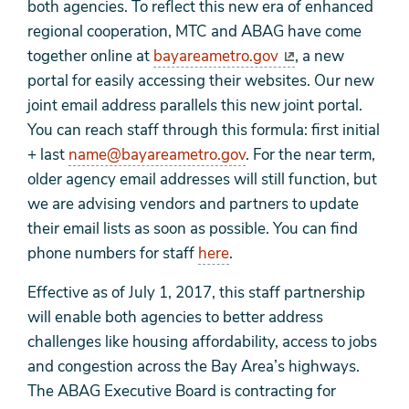
both agencies.
To reflect this new era of enhanced
regional cooperation, MTC and ABAG have come
together online at
bayareametro.gov
, a new
portal for easily accessing their websites. Our new
joint email address parallels this new joint portal.
You can reach staff through this formula: first initial
+ last
name@bayareametro.gov
. For the near term,
older agency email addresses will still function, but
we are advising vendors and partners to update
their email
lists as soon as possible. You can find
phone numbers for staff
here
.
Effective as of July 1, 2017, this staff partnership
will enable both agencies to better address
challenges like housing affordability, access to jobs
and congestion across the Bay Area’s highways.
The ABAG Executive Board is contracting for