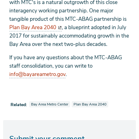
with MTC's is a natural outgrowth of this close
interagency working partnership. One major
tangible product of this MTC-ABAG partnership is
Plan Bay Area 2040
, a blueprint adopted in July
2017 for sustainably accommodating growth in the
Bay Area over the next two-plus decades.
If you have any questions about the MTC-ABAG
staff consolidation, you can write to
info@bayareametro.gov
.
View news stories also tagged as
View news stories also tagged as
Related:
Bay Area Metro Center
Plan Bay Area 2040
Submit your comment