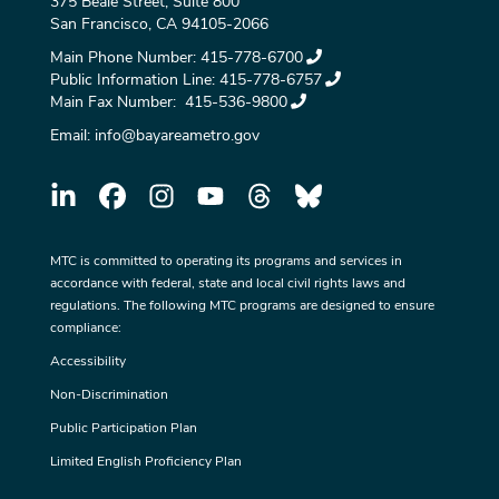
375 Beale Street, Suite 800
San Francisco, CA 94105-2066
Main Phone Number:
415-778-6700
Public Information Line:
415-778-6757
Main Fax Number:
415-536-9800
Email:
info@bayareametro.gov
MTC is committed to operating its programs and services in
accordance with federal, state and local civil rights laws and
regulations. The following MTC programs are designed to ensure
compliance:
Accessibility
Non-Discrimination
Public Participation Plan
Limited English Proficiency Plan