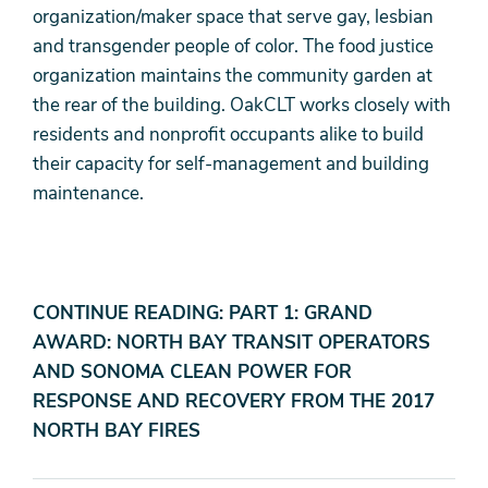
organization/maker space that serve gay, lesbian
and transgender people of color. The food justice
organization maintains the community garden at
the rear of the building. OakCLT works closely with
residents and nonprofit occupants alike to build
their capacity for self-management and building
maintenance.
CONTINUE READING: PART 1: GRAND
AWARD: NORTH BAY TRANSIT OPERATORS
AND SONOMA CLEAN POWER FOR
RESPONSE AND RECOVERY FROM THE 2017
NORTH BAY FIRES