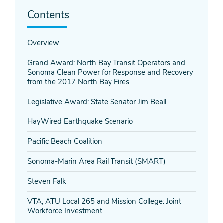
Contents
Overview
Grand Award: North Bay Transit Operators and
Sonoma Clean Power for Response and Recovery
from the 2017 North Bay Fires
Legislative Award: State Senator Jim Beall
HayWired Earthquake Scenario
Pacific Beach Coalition
Sonoma-Marin Area Rail Transit (SMART)
Steven Falk
VTA, ATU Local 265 and Mission College: Joint
Workforce Investment