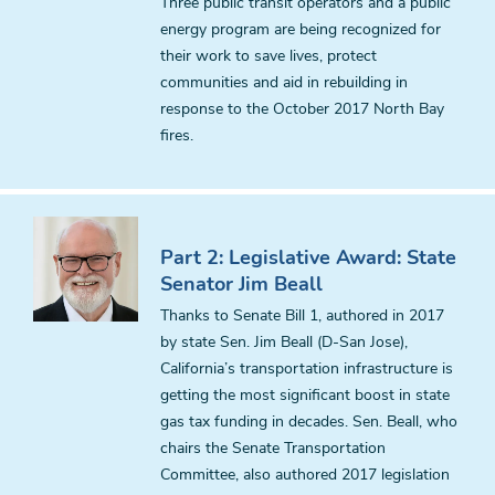
Three public transit operators and a public
energy program are being recognized for
their work to save lives, protect
communities and aid in rebuilding in
response to the October 2017 North Bay
fires.
Part 2: Legislative Award: State
Senator Jim Beall
Thanks to Senate Bill 1, authored in 2017
by state Sen. Jim Beall (D-San Jose),
California’s transportation infrastructure is
getting the most significant boost in state
gas tax funding in decades. Sen. Beall, who
chairs the Senate Transportation
Committee, also authored 2017 legislation