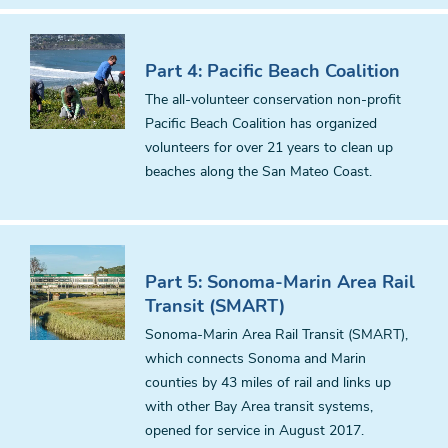
Part 4: Pacific Beach Coalition
The all-volunteer conservation non-profit
Pacific Beach Coalition has organized
volunteers for over 21 years to clean up
beaches along the San Mateo Coast.
Part 5: Sonoma-Marin Area Rail
Transit (SMART)
Sonoma-Marin Area Rail Transit (SMART),
which connects Sonoma and Marin
counties by 43 miles of rail and links up
with other Bay Area transit systems,
opened for service in August 2017.