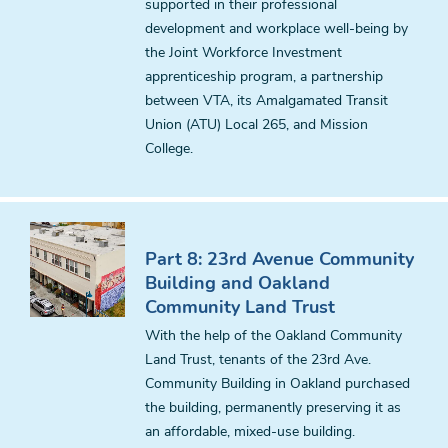
supported in their professional
development and workplace well-being by
the Joint Workforce Investment
apprenticeship program, a partnership
between VTA, its Amalgamated Transit
Union (ATU) Local 265, and Mission
College.
Part 8: 23rd Avenue Community
Building and Oakland
Community Land Trust
With the help of the Oakland Community
Land Trust, tenants of the 23rd Ave.
Community Building in Oakland purchased
the building, permanently preserving it as
an affordable, mixed-use building.