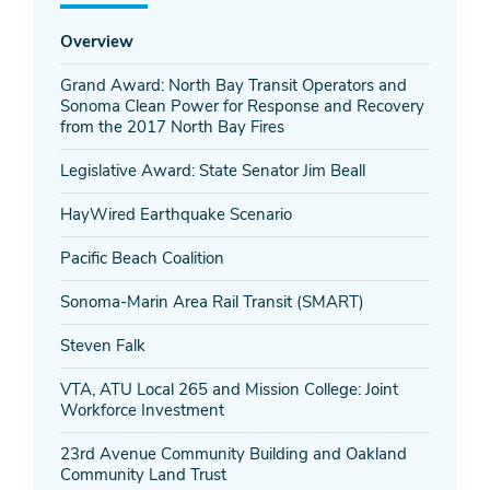
Overview
Grand Award: North Bay Transit Operators and
Sonoma Clean Power for Response and Recovery
from the 2017 North Bay Fires
Legislative Award: State Senator Jim Beall
HayWired Earthquake Scenario
Pacific Beach Coalition
Sonoma-Marin Area Rail Transit (SMART)
Steven Falk
VTA, ATU Local 265 and Mission College: Joint
Workforce Investment
23rd Avenue Community Building and Oakland
Community Land Trust