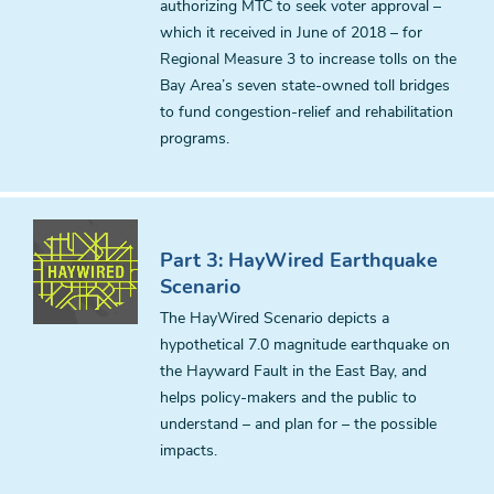
authorizing MTC to seek voter approval –
which it received in June of 2018 – for
Regional Measure 3 to increase tolls on the
Bay Area’s seven state-owned toll bridges
to fund congestion-relief and rehabilitation
programs.
Part 3: HayWired Earthquake
Scenario
The HayWired Scenario depicts a
hypothetical 7.0 magnitude earthquake on
the Hayward Fault in the East Bay, and
helps policy-makers and the public to
understand – and plan for – the possible
impacts.