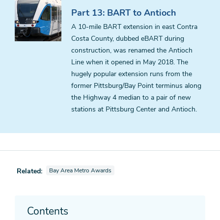
Part 13: BART to Antioch
A 10-mile BART extension in east Contra
Costa County, dubbed eBART during
construction, was renamed the Antioch
Line when it opened in May 2018. The
hugely popular extension runs from the
former Pittsburg/Bay Point terminus along
the Highway 4 median to a pair of new
stations at Pittsburg Center and Antioch.
View parent series also tagged as
Related:
Bay Area Metro Awards
Contents