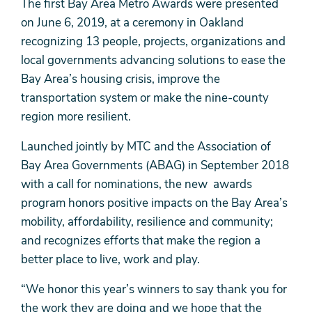
The first Bay Area Metro Awards were presented
on June 6, 2019, at a ceremony in Oakland
recognizing 13 people, projects, organizations and
local governments advancing solutions to ease the
Bay Area’s housing crisis, improve the
transportation system or make the nine-county
region more resilient.
Launched jointly by MTC and the Association of
Bay Area Governments (ABAG) in September 2018
with a call for nominations, the new awards
program honors positive impacts on the Bay Area’s
mobility, affordability, resilience and community;
and recognizes efforts that make the region a
better place to live, work and play.
“We honor this year’s winners to say thank you for
the work they are doing and we hope that the