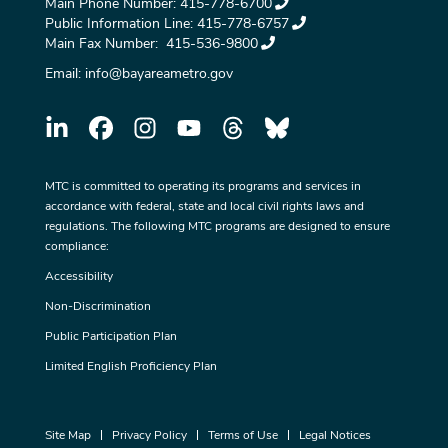
Main Phone Number:
415-778-6700
Public Information Line:
415-778-6757
Main Fax Number:
415-536-9800
Email:
info@bayareametro.gov
MTC is committed to operating its programs and services in
accordance with federal, state and local civil rights laws and
regulations. The following MTC programs are designed to ensure
compliance:
Accessibility
Non-Discrimination
Public Participation Plan
Limited English Proficiency Plan
Site Map
Privacy Policy
Terms of Use
Legal Notices