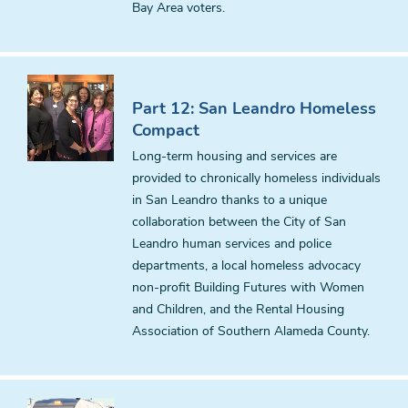
Bay Area voters.
Part 12: San Leandro Homeless
Compact
Long-term housing and services are
provided to chronically homeless individuals
in San Leandro thanks to a unique
collaboration between the City of San
Leandro human services and police
departments, a local homeless advocacy
non-profit Building Futures with Women
and Children, and the Rental Housing
Association of Southern Alameda County.