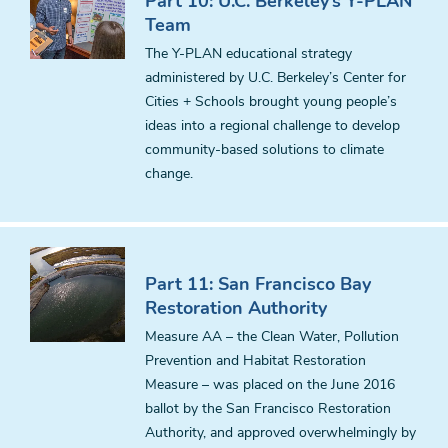
Part 10: U.C. Berkeley’s Y-PLAN
Team
The Y-PLAN educational strategy
administered by U.C. Berkeley’s Center for
Cities + Schools brought young people’s
ideas into a regional challenge to develop
community-based solutions to climate
change.
Part 11: San Francisco Bay
Restoration Authority
Measure AA – the Clean Water, Pollution
Prevention and Habitat Restoration
Measure – was placed on the June 2016
ballot by the San Francisco Restoration
Authority, and approved overwhelmingly by