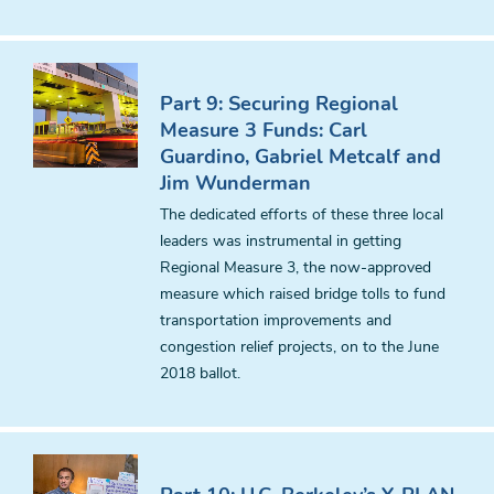
Part 9: Securing Regional
Measure 3 Funds: Carl
Guardino, Gabriel Metcalf and
Jim Wunderman
The dedicated efforts of these three local
leaders was instrumental in getting
Regional Measure 3, the now-approved
measure which raised bridge tolls to fund
transportation improvements and
congestion relief projects, on to the June
2018 ballot.