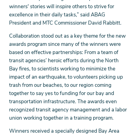
winners' stories will inspire others to strive for
excellence in their daily tasks,” said ABAG
President and MTC Commissioner David Rabbitt.
Collaboration stood out as a key theme for the new
awards program since many of the winners were
based on effective partnerships: From a team of
transit agencies’ heroic efforts during the North
Bay fires, to scientists working to minimize the
impact of an earthquake, to volunteers picking up
trash from our beaches, to our region coming
together to say yes to funding for our bay and
transportation infrastructure. The awards even
recognized transit agency management and a labor
union working together in a training program.
Winners received a specially designed Bay Area