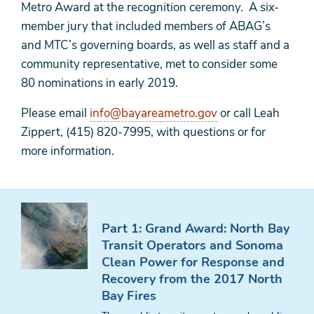
Metro Award at the recognition ceremony. A six-
member jury that included members of ABAG’s
and MTC’s governing boards, as well as staff and a
community representative, met to consider some
80 nominations in early 2019.
Please email
info@bayareametro.gov
or call Leah
Zippert, (415) 820-7995, with questions or for
more information.
Part 1: Grand Award: North Bay
Transit Operators and Sonoma
Clean Power for Response and
Recovery from the 2017 North
Bay Fires