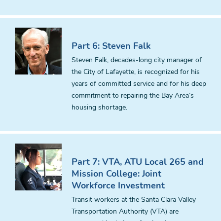
Part 6: Steven Falk
Steven Falk, decades-long city manager of
the City of Lafayette, is recognized for his
years of committed service and for his deep
commitment to repairing the Bay Area’s
housing shortage.
Part 7: VTA, ATU Local 265 and
Mission College: Joint
Workforce Investment
Transit workers at the Santa Clara Valley
Transportation Authority (VTA) are