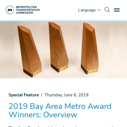
Skip
To
to
Language
main
content
You
Home
are
News
here
& Media
Top
Stories
2019
Bay
Area
Metro
Award
Winners
Special Feature
Thursday, June 6, 2019
2019 Bay Area Metro Award
Winners
Overview