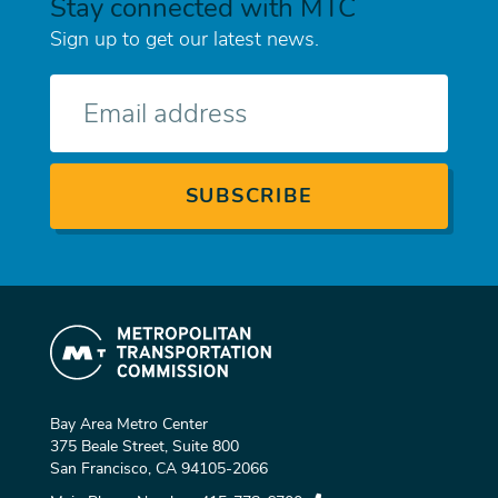
Stay connected with MTC
Sign up to get our latest news.
E-
mail
Bay Area Metro Center
375 Beale Street, Suite 800
San Francisco, CA 94105-2066