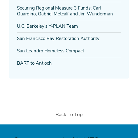
Securing Regional Measure 3 Funds: Carl
Guardino, Gabriel Metcalf and Jim Wunderman
U.C. Berkeley’s Y-PLAN Team
San Francisco Bay Restoration Authority
San Leandro Homeless Compact
BART to Antioch
Back To Top