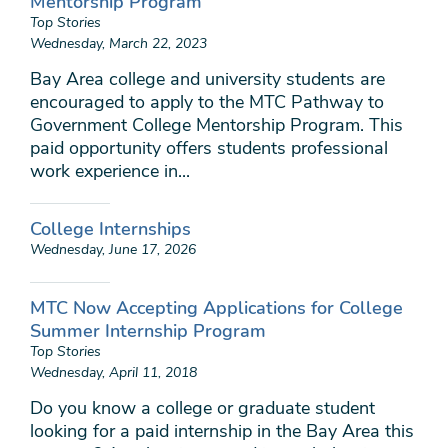
Mentorship Program
Top Stories
Wednesday, March 22, 2023
Bay Area college and university students are
encouraged to apply to the MTC Pathway to
Government College Mentorship Program. This
paid opportunity offers students professional
work experience in...
College Internships
Wednesday, June 17, 2026
MTC Now Accepting Applications for College
Summer Internship Program
Top Stories
Wednesday, April 11, 2018
Do you know a college or graduate student
looking for a paid internship in the Bay Area this