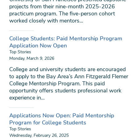
projects from their nine-month 2025-2026
practicum program. The five-person cohort
worked closely with mentors...
College Students: Paid Mentorship Program
Application Now Open
Top Stories
Monday, March 9, 2026
College and university students are encouraged
to apply to the Bay Area’s Ann Fitzgerald Flemer
College Mentorship Program. This paid
opportunity offers students professional work
experience in...
Applications Now Open: Paid Mentorship
Program for College Students
Top Stories
Wednesday, February 26, 2025