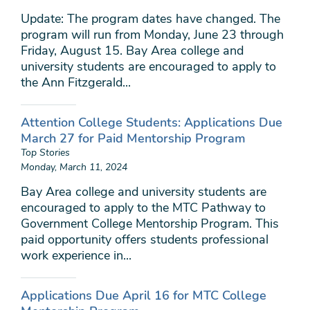
Update: The program dates have changed. The
program will run from Monday, June 23 through
Friday, August 15. Bay Area college and
university students are encouraged to apply to
the Ann Fitzgerald...
Attention College Students: Applications Due
March 27 for Paid Mentorship Program
Top Stories
Monday, March 11, 2024
Bay Area college and university students are
encouraged to apply to the MTC Pathway to
Government College Mentorship Program. This
paid opportunity offers students professional
work experience in...
Applications Due April 16 for MTC College