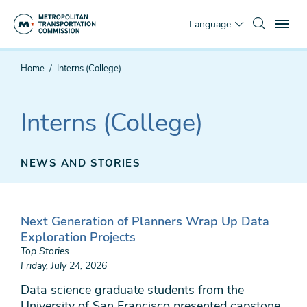
Skip
To
to
Language
main
content
You
Home
Interns (College)
are
here
Interns (College)
NEWS AND STORIES
Next Generation of Planners Wrap Up Data
Exploration Projects
Top Stories
Friday, July 24, 2026
Data science graduate students from the
University of San Francisco presented capstone