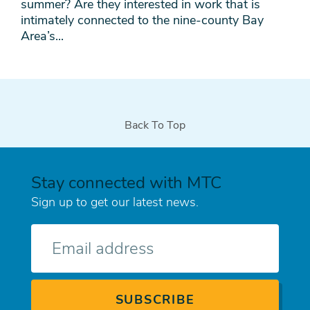
summer? Are they interested in work that is
intimately connected to the nine-county Bay
Area’s...
Back To Top
Stay connected with MTC
Sign up to get our latest news.
E-
mail