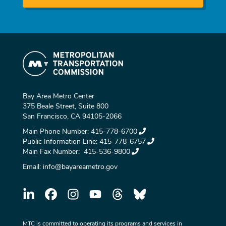
Bay Area Metro Center
375 Beale Street, Suite 800
San Francisco, CA 94105-2066
Main Phone Number:
415-778-6700
Public Information Line:
415-778-6757
Main Fax Number:
415-536-9800
Email:
info@bayareametro.gov
MTC is committed to operating its programs and services in