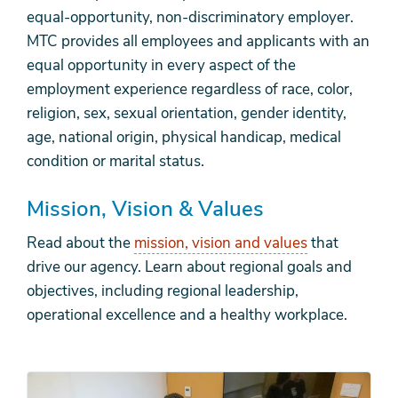
equal-opportunity, non-discriminatory employer.
MTC provides all employees and applicants with an
equal opportunity in every aspect of the
employment experience regardless of race, color,
religion, sex, sexual orientation, gender identity,
age, national origin, physical handicap, medical
condition or marital status.
Mission, Vision & Values
Read about the
mission, vision and values
that
drive our agency. Learn about regional goals and
objectives, including regional leadership,
operational excellence and a healthy workplace.