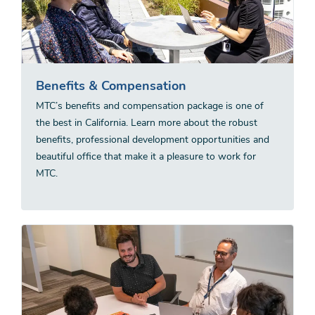
Benefits & Compensation
MTC’s benefits and compensation package is one of
the best in California. Learn more about the robust
benefits, professional development opportunities and
beautiful office that make it a pleasure to work for
MTC.