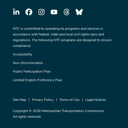
MTC is committed to operating its programs and services in
accordance with federal, state and local civil rights laws and
regulations. The following MTC programs are designed to ensure
compliance:
Accessibility
Non-Discrimination
Public Participation Plan
Limited English Proficiency Plan
Site Map
Privacy Policy
Terms of Use
Legal Notices
Copyright © 2026 Metropolitan Transportation Commission.
All rights reserved.