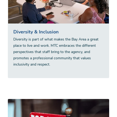
Diversity & Inclusion
Diversity is part of what makes the Bay Area a great
place to live and work. MTC embraces the different
perspectives that staff bring to the agency, and
promotes a professional community that values
inclusivity and respect.