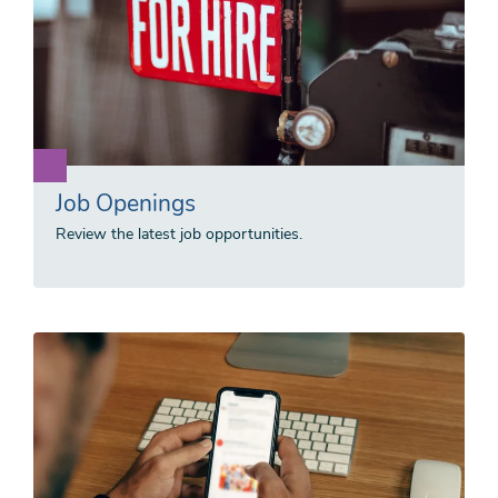
Job Openings
Review the latest job opportunities.