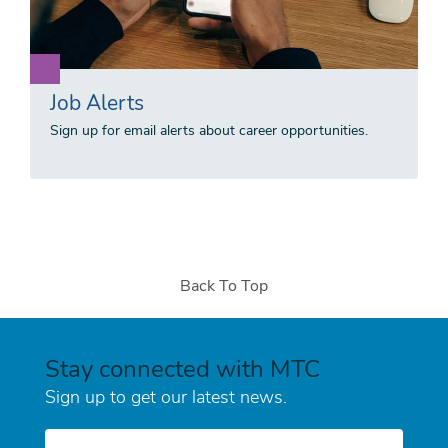
Job Alerts
Sign up for email alerts about career opportunities.
Back To Top
Stay connected with MTC
Sign up to get our latest news.
E-