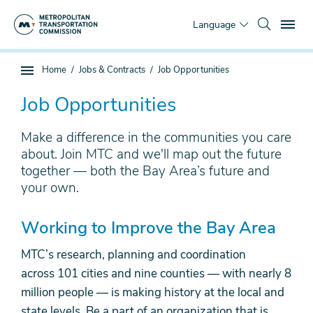
Skip
To
to
Language
main
content
You
Home
Jobs & Contracts
Job Opportunities
Sub
are
page
here
Job Opportunities
navigation
Make a difference in the communities you care
about. Join MTC and we'll map out the future
together — both the Bay Area’s future and
your own.
Working to Improve the Bay Area
MTC’s research, planning and coordination
across 101 cities and nine counties
—
with nearly 8
million people
—
is making history at the local and
state levels. Be a part of an organization that is