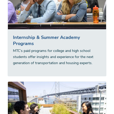
Internship & Summer Academy
Programs
MTC’s paid programs for college and high school
students offer insights and experience for the next
generation of transportation and housing experts.