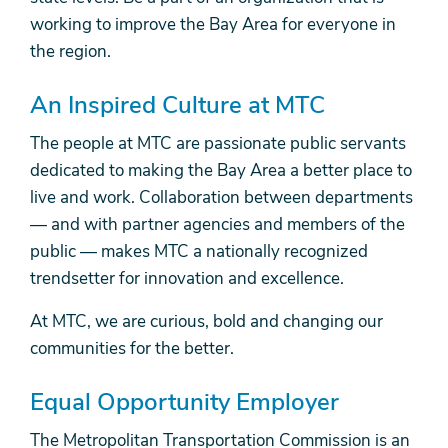
working to improve the Bay Area for everyone in
the region.
An Inspired Culture at MTC
The people at MTC are passionate public servants
dedicated to making the Bay Area a better place to
live and work. Collaboration between departments
— and with partner agencies and members of the
public — makes MTC a nationally recognized
trendsetter for innovation and excellence.
At MTC, we are curious, bold and changing our
communities for the better.
Equal Opportunity Employer
The Metropolitan Transportation Commission is an