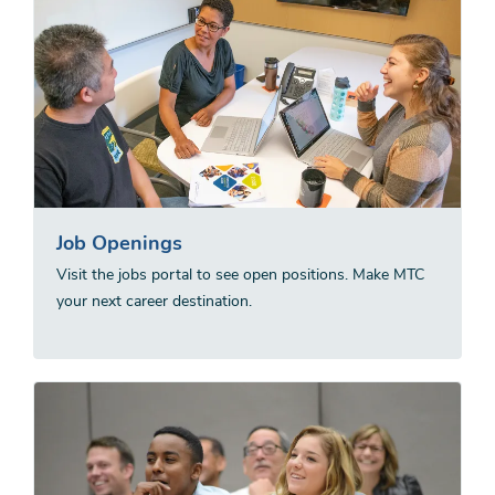
Job Openings
Visit the jobs portal to see open positions. Make MTC
your next career destination.