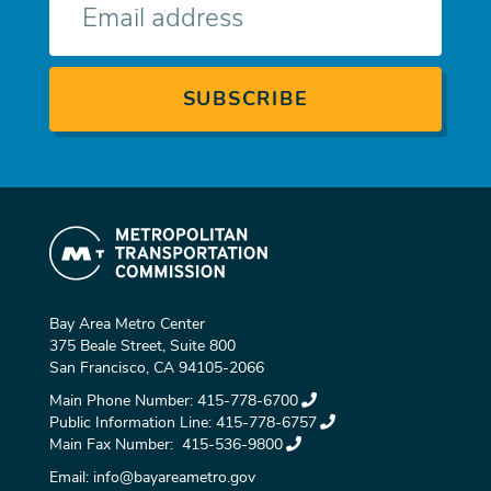
mail
Bay Area Metro Center
375 Beale Street, Suite 800
San Francisco, CA 94105-2066
Main Phone Number:
415-778-6700
Public Information Line:
415-778-6757
Main Fax Number:
415-536-9800
Email:
info@bayareametro.gov