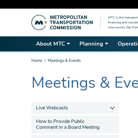
Skip
MTC is the transport
to
financing and coordi
main
nine-county San Fran
content
About MTC
Planning
Operati
You
Home
Meetings & Events
are
here
Meetings & Ev
The
current
section
is
Live Webcasts
How to Provide Public
Comment in a Board Meeting