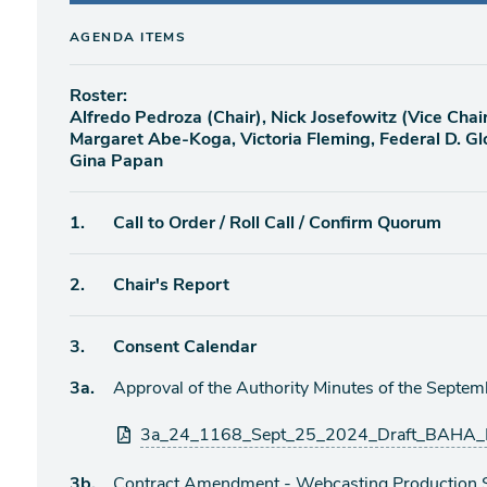
AGENDA ITEMS
Roster:
Alfredo Pedroza (Chair), Nick Josefowitz (Vice Chair
Margaret Abe-Koga, Victoria Fleming, Federal D. Gl
Gina Papan
Agenda
1.
Call to Order / Roll Call / Confirm Quorum
item
Agenda
2.
Chair's Report
item
Agenda
3.
Consent Calendar
item
Agenda
3a.
Approval of the Authority Minutes of the Septe
item
Attachments
3a_24_1168_Sept_25_2024_Draft_BAHA_M
Agenda
3b.
Contract Amendment - Webcasting Production Se