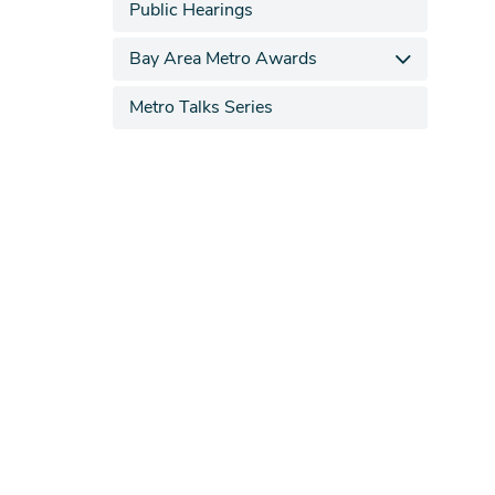
Public Hearings
Bay Area Metro Awards
Metro Talks Series