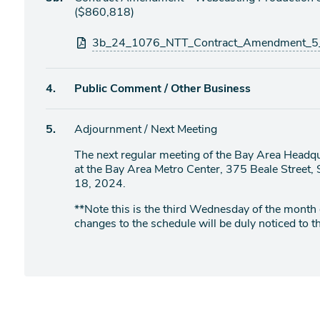
item
($860,818)
Attachments
3b_24_1076_NTT_Contract_Amendment_5_W
Agenda
4.
Public Comment / Other Business
item
Agenda
5.
Adjournment / Next Meeting
item
The next regular meeting of the Bay Area Headqu
at the Bay Area Metro Center, 375 Beale Stree
18, 2024.
**Note this is the third Wednesday of the month
changes to the schedule will be duly noticed to th