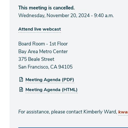
This meeting is cancelled.
Wednesday, November 20, 2024 - 9:40 a.m.
Attend live webcast
Board Room - 1st Floor
Bay Area Metro Center
375 Beale Street
San Francisco, CA 94105
Meeting Agenda (PDF)
Meeting Agenda (HTML)
For assistance, please contact Kimberly Ward,
kwa