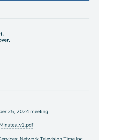
),
over,
mber 25, 2024 meeting
inutes_v1.pdf
rvices: Network Television Time Inc.