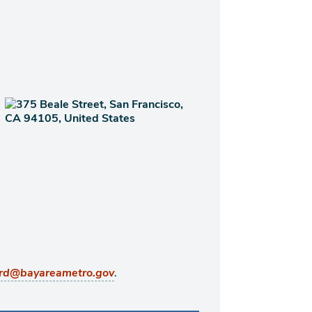
.
rd@bayareametro.gov