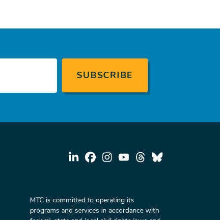
MTC is committed to operating its
programs and services in accordance with