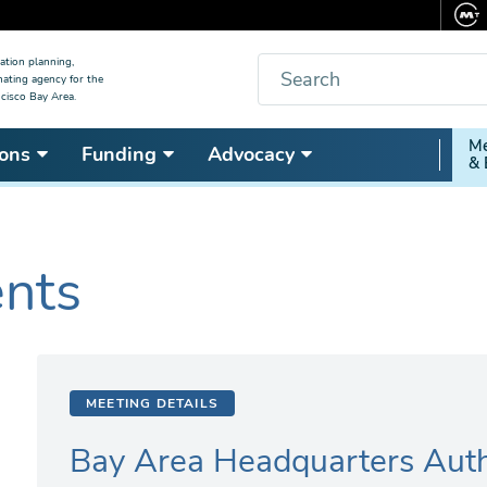
Search
ation planning,
nating agency for the
cisco Bay Area.
Secon
Me
ons
Funding
Advocacy
& 
Nav
ents
MEETING DETAILS
Bay Area Headquarters Auth