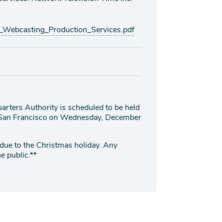
ebcasting_Production_Services.pdf
arters Authority is scheduled to be held
t, San Francisco on Wednesday, December
 due to the Christmas holiday. Any
e public.**