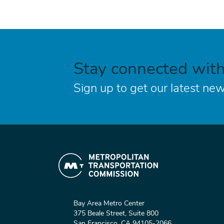
Stay connected wit
Sign up to get our latest new
Bay Area Metro Center
375 Beale Street, Suite 800
San Francisco, CA 94105-2066