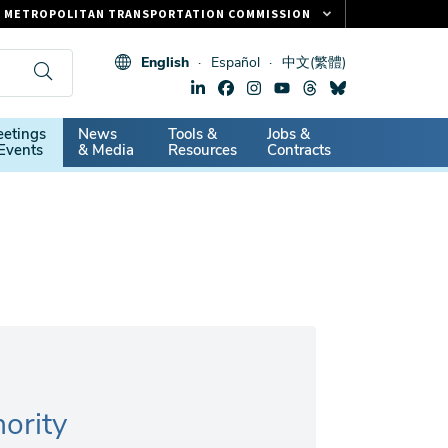
METROPOLITAN TRANSPORTATION COMMISSION
FASTRAK
English
Español
中文(繁體)
CLIPPER CARD
511.ORG
dary
etings
News
Tools &
Jobs &
VITAL SIGNS
Events
& Media
Resources
Contracts
ority