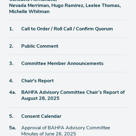
Nevada Merriman, Hugo Ramirez, Leelee Thomas,
Michelle Whitman
Agenda
1.
Call to Order / Roll Call / Confirm Quorum
item
Agenda
2.
Public Comment
item
Agenda
3.
Committee Member Announcements
item
Agenda
4.
Chair's Report
item
Agenda
4a.
BAHFA Advisory Committee Chair’s Report of
item
August 28, 2025
Agenda
5.
Consent Calendar
item
Agenda
5a.
Approval of BAHFA Advisory Committee
item
Minutes of June 26, 2025