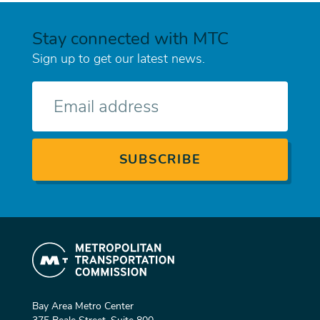
Stay connected with MTC
Sign up to get our latest news.
E-
mail
Bay Area Metro Center