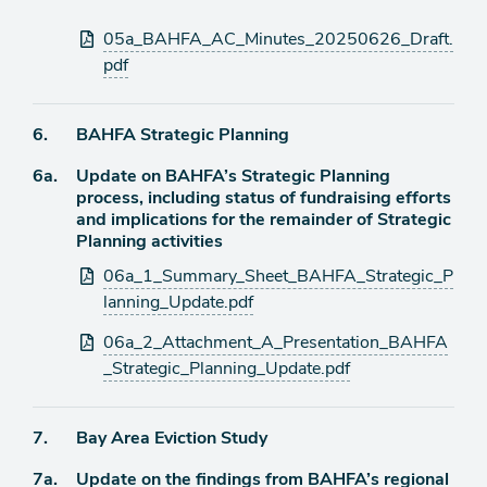
Attachments
05a_BAHFA_AC_Minutes_20250626_Draft.
pdf
Agenda
6.
BAHFA Strategic Planning
item
Agenda
6a.
Update on BAHFA’s Strategic Planning
item
process, including status of fundraising efforts
and implications for the remainder of Strategic
Planning activities
Attachments
06a_1_Summary_Sheet_BAHFA_Strategic_P
lanning_Update.pdf
06a_2_Attachment_A_Presentation_BAHFA
_Strategic_Planning_Update.pdf
Agenda
7.
Bay Area Eviction Study
item
Agenda
7a.
Update on the findings from BAHFA’s regional