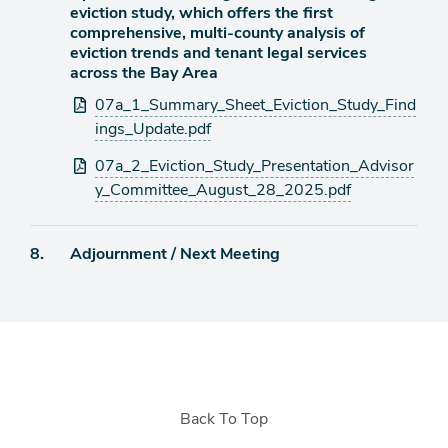
item
eviction study, which offers the first
comprehensive, multi-county analysis of
eviction trends and tenant legal services
across the Bay Area
Attachments
07a_1_Summary_Sheet_Eviction_Study_Find
ings_Update.pdf
07a_2_Eviction_Study_Presentation_Advisor
y_Committee_August_28_2025.pdf
Agenda
8.
Adjournment / Next Meeting
item
Back To Top