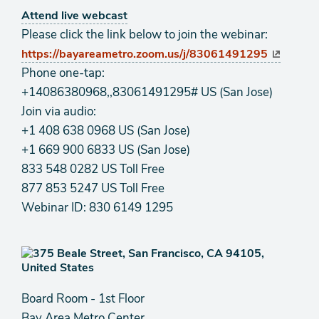
Attend live webcast
Please click the link below to join the webinar:
https://bayareametro.zoom.us/j/83061491295
Phone one-tap:
+14086380968,,83061491295# US (San Jose)
Join via audio:
+1 408 638 0968 US (San Jose)
+1 669 900 6833 US (San Jose)
833 548 0282 US Toll Free
877 853 5247 US Toll Free
Webinar ID: 830 6149 1295
Board Room - 1st Floor
Bay Area Metro Center