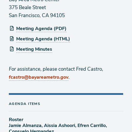
375 Beale Street
San Francisco, CA 94105
Meeting Agenda (PDF)
Meeting Agenda (HTML)
Meeting Minutes
For assistance, please contact Fred Castro,
.
fcastro@bayareametro.gov
AGENDA ITEMS
Roster
Jamie Almanza, Aissia Ashoori, Efren Carrillo,
Consuelo Hernandez,