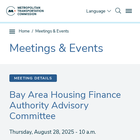
Skip
To
to
Language
main
content
You
Home
Meetings & Events
Sub
are
page
Meetings & Events
here
The
navigation
current
section
is
MEETING DETAILS
Bay Area Housing Finance
Authority Advisory
Committee
Thursday, August 28, 2025 - 10 a.m.