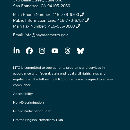
375 Beale Street, Suite 800
San Francisco, CA 94105-2066
Main Phone Number:
415-778-6700
Public Information Line:
415-778-6757
Main Fax Number:
415-536-9800
Email:
info@bayareametro.gov
MTC is committed to operating its programs and services in
accordance with federal, state and local civil rights laws and
regulations. The following MTC programs are designed to ensure
compliance:
Accessibility
Non-Discrimination
Public Participation Plan
Limited English Proficiency Plan