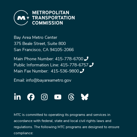
Bay Area Metro Center
375 Beale Street, Suite 800
San Francisco, CA 94105-2066
Main Phone Number:
415-778-6700
Public Information Line:
415-778-6757
Main Fax Number:
415-536-9800
Email:
info@bayareametro.gov
MTC is committed to operating its programs and services in
accordance with federal, state and local civil rights laws and
regulations. The following MTC programs are designed to ensure
compliance: