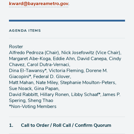
.
kward@bayareametro.gov
AGENDA ITEMS
Roster
Alfredo Pedroza (Chair), Nick Josefowitz (Vice Chair),
Margaret Abe-Koga, Eddie Ahn, David Canepa, Cindy
Chavez, Carol Dutra-Vernaci,
Dina El-Tawansy*, Victoria Fleming, Dorene M.
Giacopini*, Federal D. Glover,
Matt Mahan, Nate Miley, Stephanie Moulton-Peters,
Sue Noack, Gina Papan,
David Rabbitt, Hillary Ronen, Libby Schaaf*, James P.
Spering, Sheng Thao
*Non-Voting Members
Agenda
1.
Call to Order / Roll Call / Confirm Quorum
item