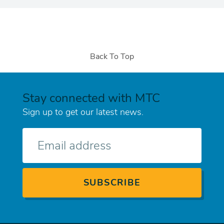
Back To Top
Stay connected with MTC
Sign up to get our latest news.
E-
mail