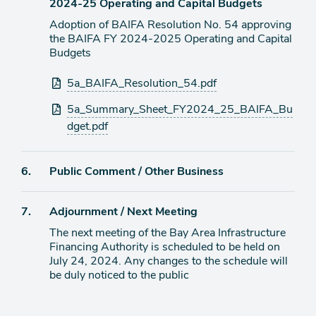
2024-25 Operating and Capital Budgets
Adoption of BAIFA Resolution No. 54 approving
the BAIFA FY 2024-2025 Operating and Capital
Budgets
Attachments
5a_BAIFA_Resolution_54.pdf
5a_Summary_Sheet_FY2024_25_BAIFA_Bu
dget.pdf
Agenda
6.
Public Comment / Other Business
item
Agenda
7.
Adjournment / Next Meeting
item
The next meeting of the Bay Area Infrastructure
Financing Authority is scheduled to be held on
July 24, 2024. Any changes to the schedule will
be duly noticed to the public