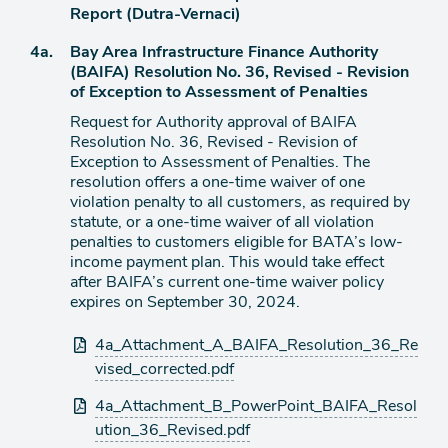
item
Report (Dutra-Vernaci)
Agenda
4a.
Bay Area Infrastructure Finance Authority
item
(BAIFA) Resolution No. 36, Revised - Revision
of Exception to Assessment of Penalties
Request for Authority approval of BAIFA
Resolution No. 36, Revised - Revision of
Exception to Assessment of Penalties. The
resolution offers a one-time waiver of one
violation penalty to all customers, as required by
statute, or a one-time waiver of all violation
penalties to customers eligible for BATA’s low-
income payment plan. This would take effect
after BAIFA’s current one-time waiver policy
expires on September 30, 2024.
Attachments
4a_Attachment_A_BAIFA_Resolution_36_Re
vised_corrected.pdf
4a_Attachment_B_PowerPoint_BAIFA_Resol
ution_36_Revised.pdf