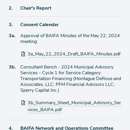
Agenda
2.
Chair's Report
item
Agenda
3.
Consent Calendar
item
Agenda
3a.
Approval of BAIFA Minutes of the May 22, 2024
item
meeting
Attachments
3a_May_22_2024_Draft_BAIFA_Minutes.pdf
Agenda
3b.
Consultant Bench - 2024 Municipal Advisory
item
Services - Cycle 1 for Service Category:
Transportation Financing (Montague DeRose and
Associates, LLC; PFM Financial Advisors LLC;
Sperry Capital Inc.)
Attachments
3b_Summary_Sheet_Municipal_Advisory_Ser
vices_BAIFA.pdf
Agenda
4.
BAIFA Network and Operations Committee