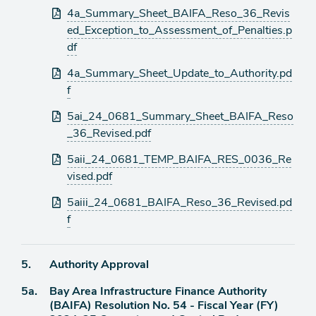
4a_Summary_Sheet_BAIFA_Reso_36_Revis
ed_Exception_to_Assessment_of_Penalties.p
df
4a_Summary_Sheet_Update_to_Authority.pd
f
5ai_24_0681_Summary_Sheet_BAIFA_Reso
_36_Revised.pdf
5aii_24_0681_TEMP_BAIFA_RES_0036_Re
vised.pdf
5aiii_24_0681_BAIFA_Reso_36_Revised.pd
f
Agenda
5.
Authority Approval
item
Agenda
5a.
Bay Area Infrastructure Finance Authority
item
(BAIFA) Resolution No. 54 - Fiscal Year (FY)