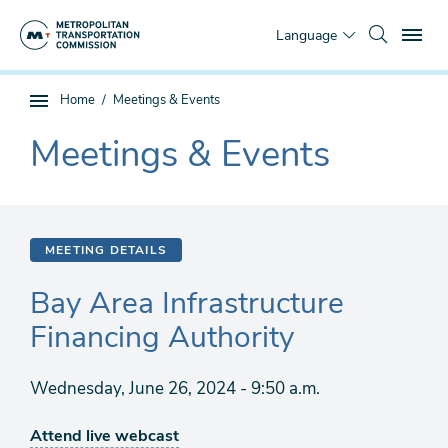
Skip
To
to
Language
main
content
You
Home
Meetings & Events
Sub
are
page
Meetings & Events
here
The
navigation
current
section
is
MEETING DETAILS
Bay Area Infrastructure
Financing Authority
Wednesday, June 26, 2024 - 9:50 a.m.
Attend live webcast