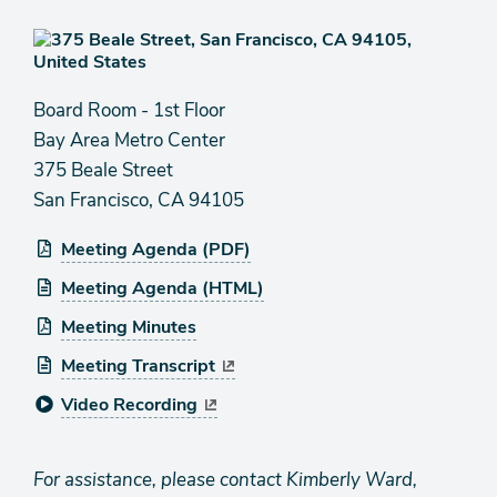
Board Room - 1st Floor
Bay Area Metro Center
375 Beale Street
San Francisco, CA 94105
Meeting Agenda (PDF)
Meeting Agenda (HTML)
Meeting Minutes
Meeting Transcript
Video Recording
For assistance, please contact Kimberly Ward,